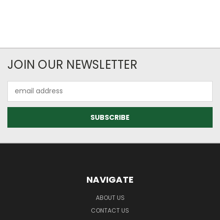
JOIN OUR NEWSLETTER
Email
Address
NAVIGATE
ABOUT US
CONTACT US