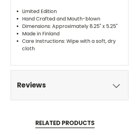
Limited Edition
Hand Crafted and Mouth-blown
Dimensions: Approximately 8.25" x 5.25"
Made in Finland
Care Instructions: Wipe with a soft, dry
cloth
Reviews
RELATED PRODUCTS