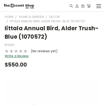
HOME
HOME & GARDEN
DECOR
IITTALA ANNUAL BIRD, ALDER TRUSH- BLUE (1070572)
Iittala Annual Bird, Alder Trush-
Blue (1070572)
Iittala
(No reviews yet)
Write a Review
$550.00