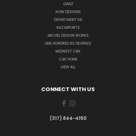
GANZ
NOW DESIGNS
DEPARTMENT 56
RAZ IMPORTS
MICHEL DESIGN WORKS
ONE HUNDRED 80 DEGREES
MIDWEST CBK
C&F HOME
VIEW ALL
CONNECT WITH US
(317) 844-4150