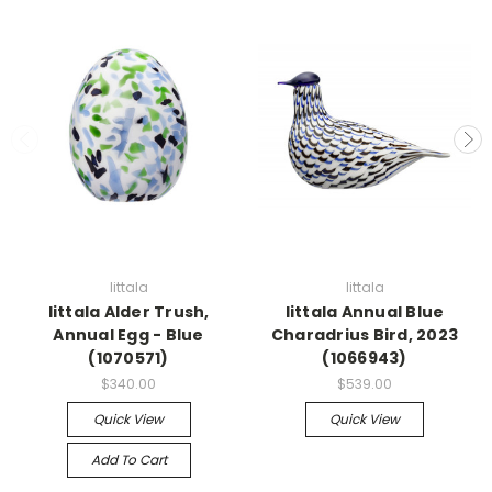
Iittala
Iittala
Iittala Alder Trush,
Iittala Annual Blue
Annual Egg - Blue
Charadrius Bird, 2023
(1070571)
(1066943)
$340.00
$539.00
Quick View
Quick View
Add To Cart