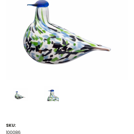
SKU:
100086