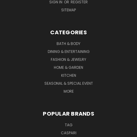
SIGN IN
OR
REGISTER
SITEMAP
CATEGORIES
BATH & BODY
DINING & ENTERTAINING
FASHION & JEWELRY
HOME & GARDEN
KITCHEN
SEASONAL & SPECIAL EVENT
MORE
POPULAR BRANDS
TAG
CASPARI