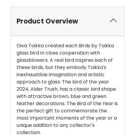
Product Overview
Oiva Toikka created each Birds by Toikka
glass bird in close cooperation with
glassblowers. A real bird inspires each of
these birds, but they embody Toikka's
inexhaustible imagination and artistic
approach to glass. The bird of the year
2024, Alder Trush, has a classic bird shape
with attractive brown, blue and green
feather decorations. The Bird of the Year is
the perfect gift to commemorate the
most important moments of the year or a
unique addition to any collector's
collection.