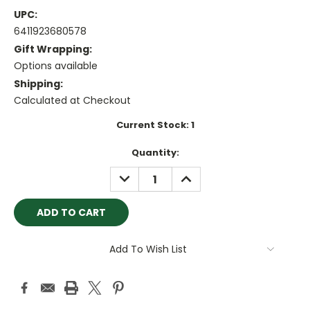
UPC:
6411923680578
Gift Wrapping:
Options available
Shipping:
Calculated at Checkout
Current Stock:
1
Quantity:
DECREASE
INCREASE
QUANTITY:
QUANTITY:
Add To Wish List