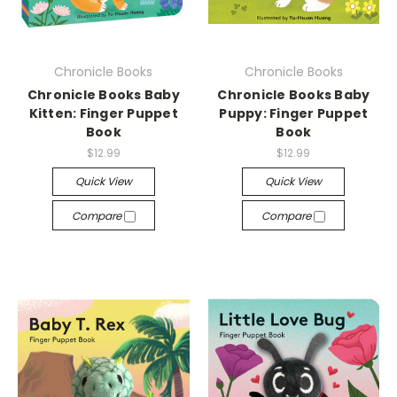
Chronicle Books
Chronicle Books
Chronicle Books Baby
Chronicle Books Baby
Kitten: Finger Puppet
Puppy: Finger Puppet
Book
Book
$12.99
$12.99
Quick View
Quick View
Compare
Compare