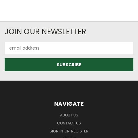
JOIN OUR NEWSLETTER
Email
Address
NAVIGATE
ABOUT US
CONTACT US
SIGN IN
OR
REGISTER