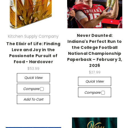
Never Daunted:
Kitchen Supply Company
Indiana's Perfect Run to
The Elixir of Life: Finding
the College Football
Love and Joy in the
National Championship
Passionate Pursuit of
Paperback – February 3,
Food - Hardcover
2026
$53.99
$27.99
Quick View
Quick View
Compare
Compare
Add To Cart