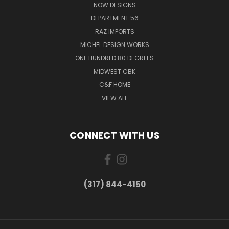
NOW DESIGNS
DEPARTMENT 56
RAZ IMPORTS
MICHEL DESIGN WORKS
ONE HUNDRED 80 DEGREES
MIDWEST CBK
C&F HOME
VIEW ALL
CONNECT WITH US
(317) 844-4150