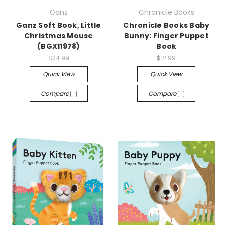
Ganz
Chronicle Books
Ganz Soft Book, Little
Chronicle Books Baby
Christmas Mouse
Bunny: Finger Puppet
(BGX11978)
Book
$24.99
$12.99
Quick View
Quick View
Compare
Compare