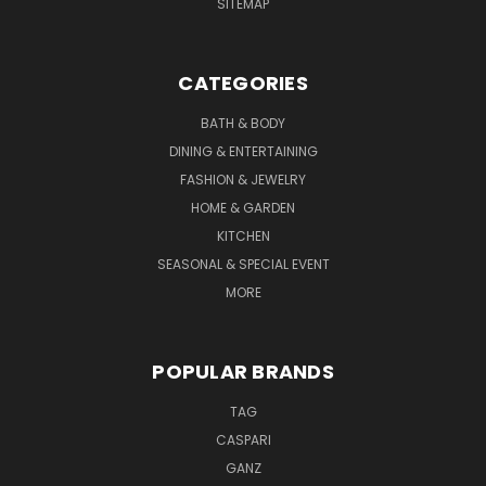
SITEMAP
CATEGORIES
BATH & BODY
DINING & ENTERTAINING
FASHION & JEWELRY
HOME & GARDEN
KITCHEN
SEASONAL & SPECIAL EVENT
MORE
POPULAR BRANDS
TAG
CASPARI
GANZ