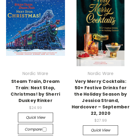
Nordic Ware
Nordic Ware
Steam Train, Dream
Very Merry Cocktails:
Train: Next Stop,
50+ Festive Drinks for
Christmas! by Sherri
the Holiday Season by
Duskey Rinker
Jessica Strand,
Hardcover – September
$24.99
22, 2020
Quick View
$27.99
Compare
Quick View