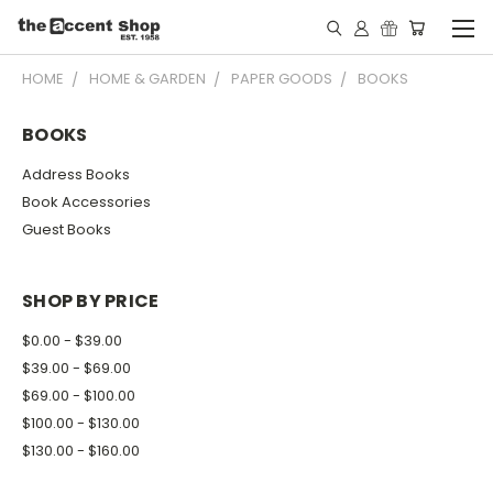
HOME
HOME & GARDEN
PAPER GOODS
BOOKS
BOOKS
Address Books
Book Accessories
Guest Books
SHOP BY PRICE
$0.00 - $39.00
$39.00 - $69.00
$69.00 - $100.00
$100.00 - $130.00
$130.00 - $160.00