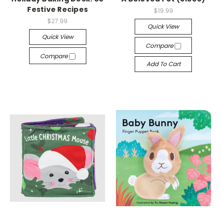
Festive Recipes
$19.99
$27.99
Quick View
Quick View
Compare
Compare
Add To Cart