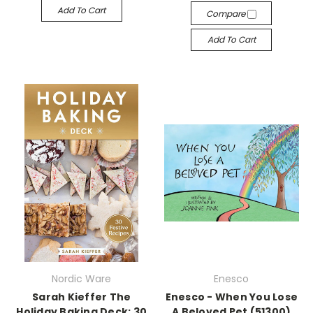
Add To Cart
Compare
Add To Cart
Nordic Ware
Enesco
Sarah Kieffer The
Enesco - When You Lose
Holiday Baking Deck: 30
A Beloved Pet (51300)