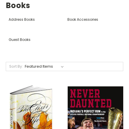
Books
Address Books
Book Accessories
Guest Books
Sort By: