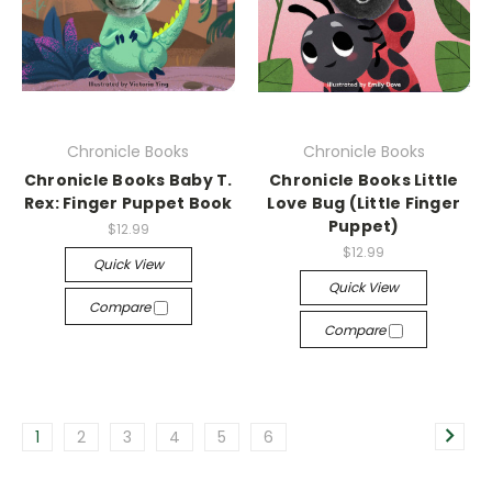
Chronicle Books
Chronicle Books
Chronicle Books Baby T.
Chronicle Books Little
Rex: Finger Puppet Book
Love Bug (Little Finger
Puppet)
$12.99
$12.99
Quick View
Quick View
Compare
Compare
1
2
3
4
5
6