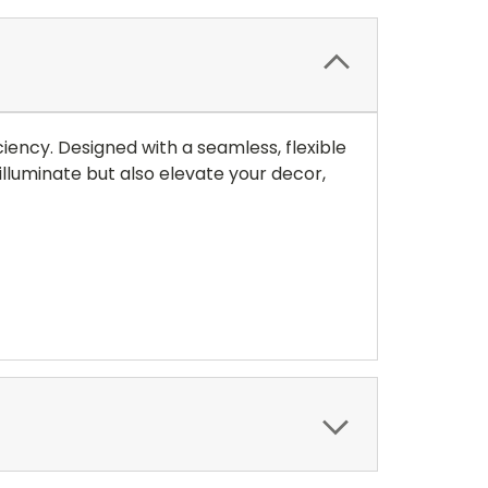
iency. Designed with a seamless, flexible
illuminate but also elevate your decor,