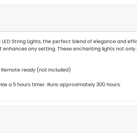
LED String Lights, the perfect blend of elegance and effic
t enhances any setting. These enchanting lights not only 
t. Remote ready (not included)
 Has a 5 hours timer. Runs approximately 300 hours.