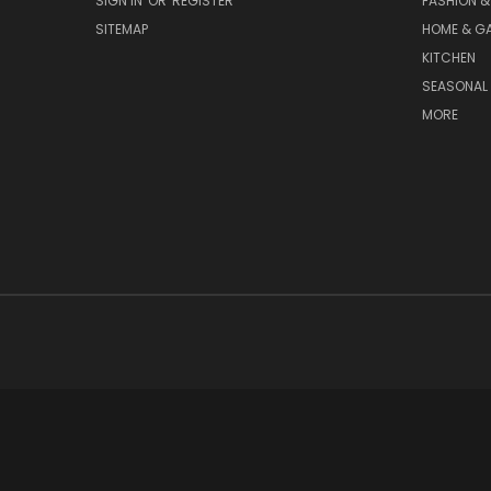
SIGN IN
OR
REGISTER
FASHION &
SITEMAP
HOME & G
KITCHEN
SEASONAL 
MORE