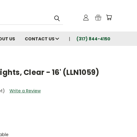
OUT US
CONTACT US
(317) 844-4150
ights, Clear - 16' (LLN1059)
et)
Write a Review
able