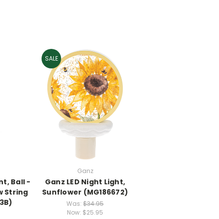
SALE
Ganz
, Ball -
Ganz LED Night Light,
 String
Sunflower (MG186672)
3B)
Was:
$34.95
Now:
$25.95