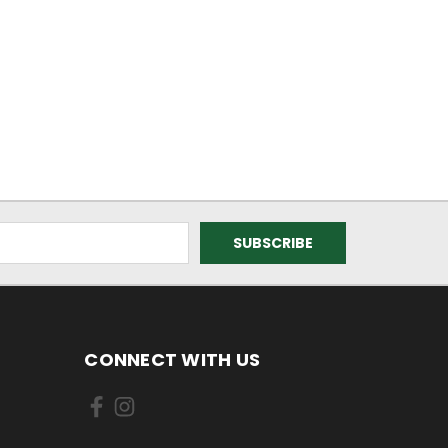
CONNECT WITH US