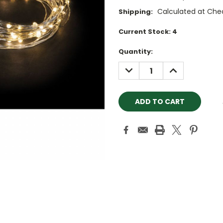
Calculated at Che
Shipping:
Current Stock:
4
Quantity:
DECREASE
INCREASE
QUANTITY:
QUANTITY: