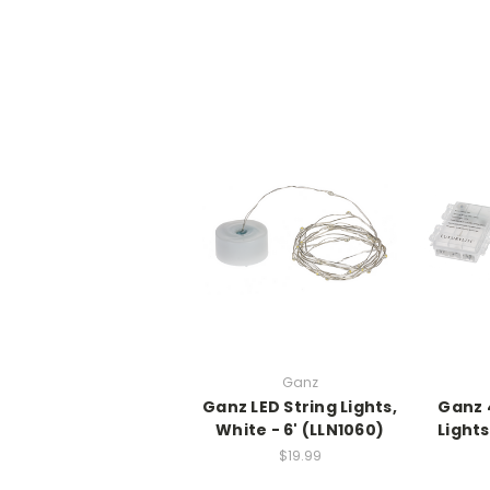
Ganz
Ganz LED String Lights,
Ganz 
White - 6' (LLN1060)
Lights
$19.99