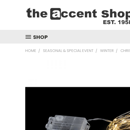
SHOP
HOME
SEASONAL & SPECIAL EVENT
WINTER
CHRI