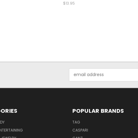
$13.95
Email
Address
ORIES
POPULAR BRANDS
ODY
TAG
ENTERTAINING
CASPARI