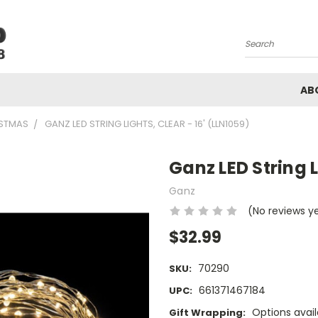
Search
AB
STMAS
GANZ LED STRING LIGHTS, CLEAR - 16' (LLN1059)
Ganz LED String L
Ganz
(No reviews y
$32.99
70290
SKU:
661371467184
UPC:
Options avail
Gift Wrapping: