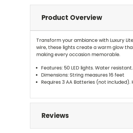
Product Overview
Transform your ambiance with Luxury Lite 
wire, these lights create a warm glow tha
making every occasion memorable.
Features: 50 LED lights. Water resistan
Dimensions: String measures 16 feet
Requires 3 AA Batteries (not included).
Reviews