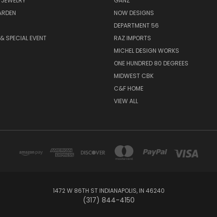
 JEWELRY
GANZ
ARDEN
NOW DESIGNS
DEPARTMENT 56
& SPECIAL EVENT
RAZ IMPORTS
MICHEL DESIGN WORKS
ONE HUNDRED 80 DEGREES
MIDWEST CBK
C&F HOME
VIEW ALL
1472 W 86TH ST INDIANAPOLIS, IN 46240
(317) 844-4150