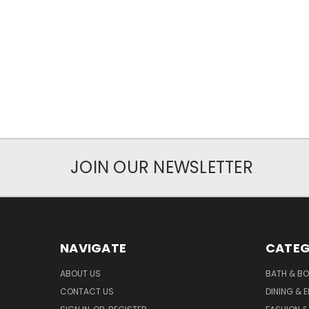
JOIN OUR NEWSLETTER
NAVIGATE
CATEG
ABOUT US
BATH & B
CONTACT US
DINING & 