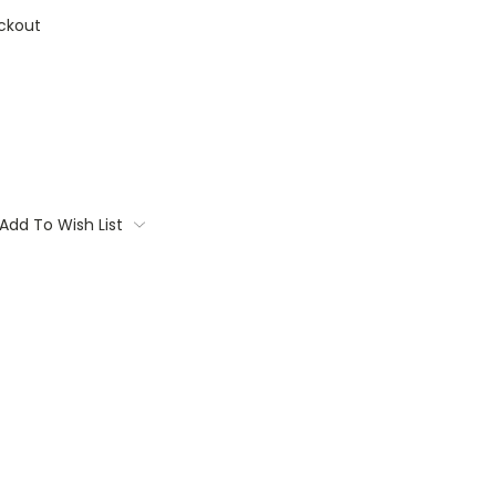
ckout
Add To Wish List