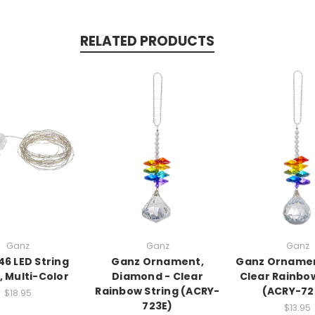
RELATED PRODUCTS
Ganz
Ganz
Ganz
46 LED String
Ganz Ornament,
Ganz Ornament
, Multi-Color
Diamond - Clear
Clear Rainbow
Rainbow String (ACRY-
(ACRY-72
$18.95
723E)
$13.95