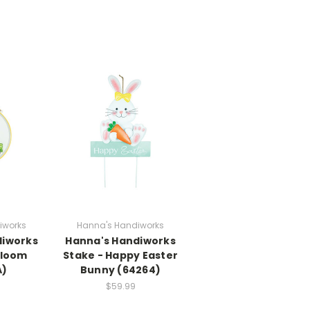
iworks
Hanna's Handiworks
diworks
Hanna's Handiworks
 Bloom
Stake - Happy Easter
A)
Bunny (64264)
$59.99