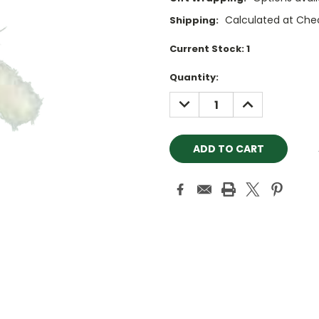
Calculated at Che
Shipping:
Current Stock:
1
Quantity:
DECREASE
INCREASE
QUANTITY:
QUANTITY: