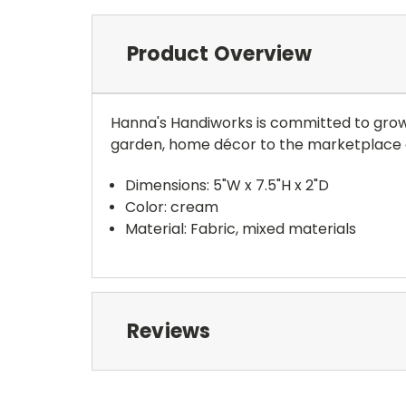
Product Overview
Hanna's Handiworks is committed to growing
garden, home décor to the marketplace 
Dimensions: 5"W x 7.5"H x 2"D
Color: cream
Material: Fabric, mixed materials
Reviews