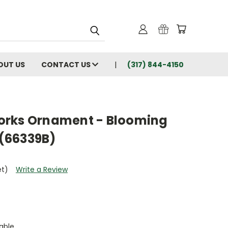
OUT US
CONTACT US
(317) 844-4150
orks Ornament - Blooming
(66339B)
et)
Write a Review
able