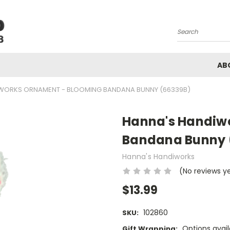
Search
AB
WORKS ORNAMENT - BLOOMING BANDANA BUNNY (66339B)
Hanna's Handiw
Bandana Bunny 
Hanna's Handiworks
(No reviews y
$13.99
102860
SKU:
Options avail
Gift Wrapping: