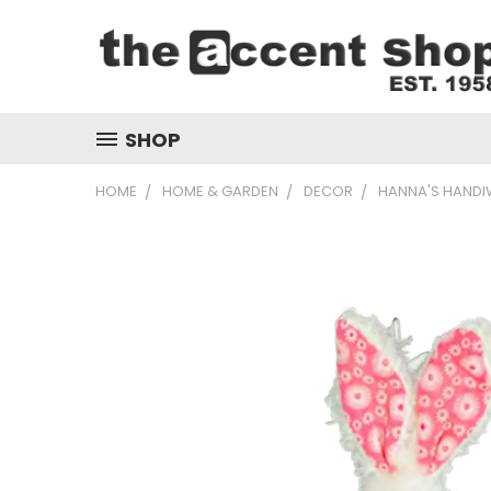
SHOP
HOME
HOME & GARDEN
DECOR
HANNA'S HANDI