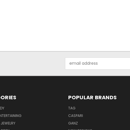
Email
Address
ORIES
POPULAR BRANDS
ODY
TAG
ENTERTAINING
CASPARI
 JEWELRY
GANZ