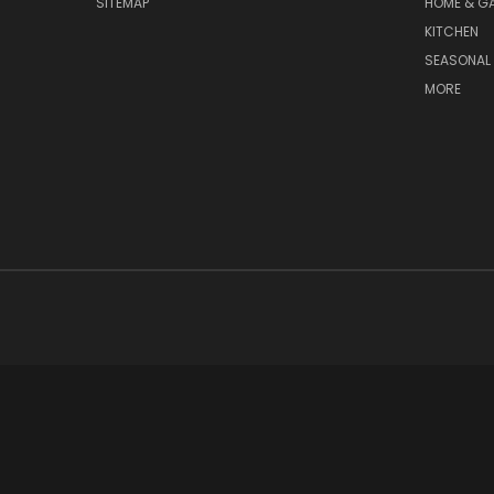
SITEMAP
HOME & G
KITCHEN
SEASONAL 
MORE