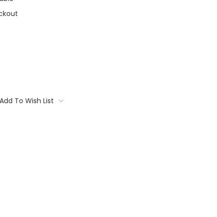
ckout
Add To Wish List