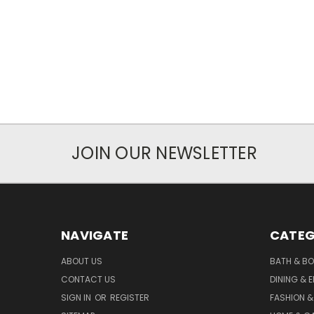
JOIN OUR NEWSLETTER
NAVIGATE
CATEG
ABOUT US
BATH & B
CONTACT US
DINING & 
SIGN IN
OR
REGISTER
FASHION &