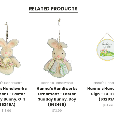
RELATED PRODUCTS
's Handiworks
Hanna's Handiworks
Hanna's Hand
s Handiworks
Hanna's Handiworks
Hanna's Han
ent - Easter
Ornament - Easter
Sign - Full
y Bunny, Girl
Sunday Bunny, Boy
(63293
66346A)
(66346B)
$41.99
$13.99
$13.99