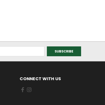
CONNECT WITH US