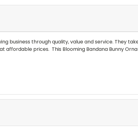
 business through quality, value and service. They take pr
at affordable prices.
This Blooming Bandana Bunny Orname