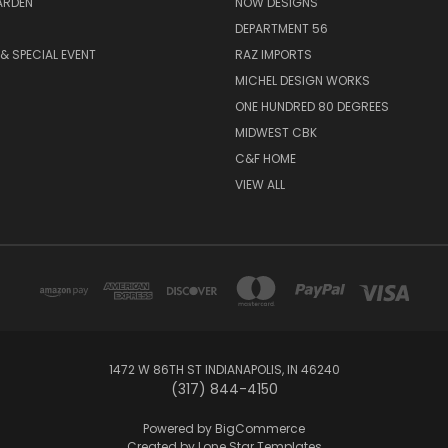
ARDEN
NOW DESIGNS
DEPARTMENT 56
& SPECIAL EVENT
RAZ IMPORTS
MICHEL DESIGN WORKS
ONE HUNDRED 80 DEGREES
MIDWEST CBK
C&F HOME
VIEW ALL
1472 W 86TH ST INDIANAPOLIS, IN 46240
(317) 844-4150
Powered by
BigCommerce
Created by
Lone Star Templates