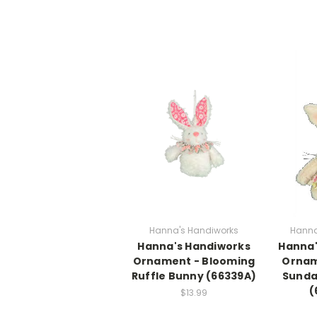
Hanna's Handiworks
Hanna
Hanna's Handiworks
Hanna'
Ornament - Blooming
Ornam
Ruffle Bunny (66339A)
Sunda
(
$13.99