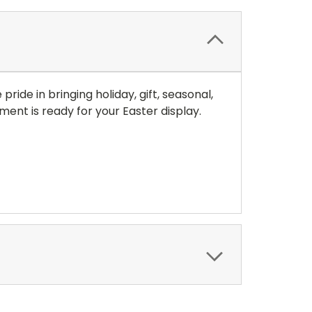
ide in bringing holiday, gift, seasonal,
nt is ready for your Easter display.