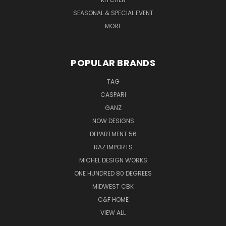
SEASONAL & SPECIAL EVENT
MORE
POPULAR BRANDS
TAG
CASPARI
GANZ
NOW DESIGNS
DEPARTMENT 56
RAZ IMPORTS
MICHEL DESIGN WORKS
ONE HUNDRED 80 DEGREES
MIDWEST CBK
C&F HOME
VIEW ALL