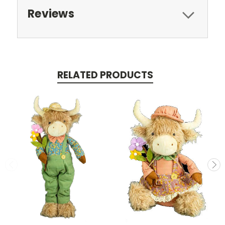
Reviews
RELATED PRODUCTS