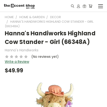
HOME
HOME & GARDEN
DECOR
HANNA'S HANDIWORKS HIGHLAND COW STANDER - GIRL
(66348A)
Hanna's Handiworks Highland
Cow Stander - Girl (66348A)
Hanna's Handiworks
(No reviews yet)
Write a Review
$49.99