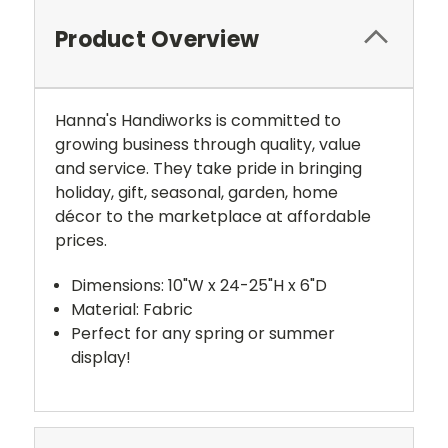
Product Overview
Hanna's Handiworks is committed to
growing business through quality, value
and service. They take pride in bringing
holiday, gift, seasonal, garden, home
décor to the marketplace at affordable
prices.
Dimensions: 10"W x 24-25"H x 6"D
Material: Fabric
Perfect for any spring or summer
display!