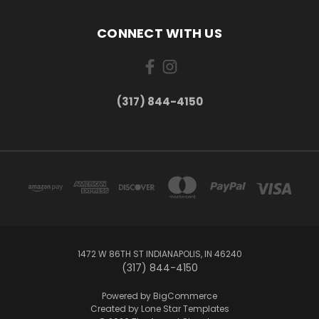
CONNECT WITH US
(317) 844-4150
1472 W 86TH ST INDIANAPOLIS, IN 46240
(317) 844-4150
Powered by
BigCommerce
Created by
Lone Star Templates