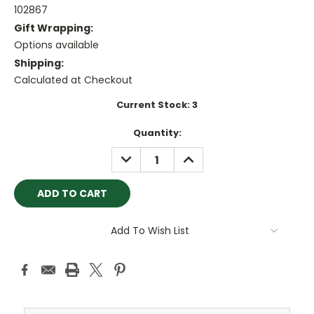
102867
Gift Wrapping:
Options available
Shipping:
Calculated at Checkout
Current Stock:
3
Quantity:
DECREASE
INCREASE
QUANTITY:
QUANTITY:
Add To Wish List