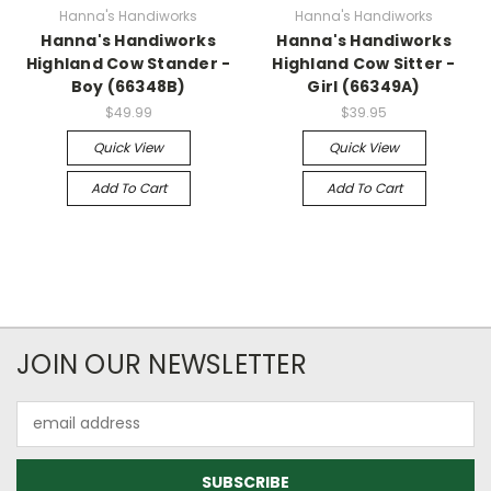
Hanna's Handiworks
Hanna's Handiworks
Hanna's Handiworks
Hanna's Handiworks
Highland Cow Stander -
Highland Cow Sitter -
Boy (66348B)
Girl (66349A)
$49.99
$39.95
Quick View
Quick View
Add To Cart
Add To Cart
JOIN OUR NEWSLETTER
Email
Address