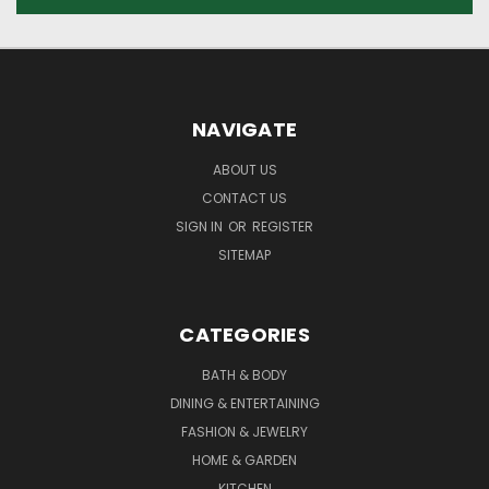
NAVIGATE
ABOUT US
CONTACT US
SIGN IN
OR
REGISTER
SITEMAP
CATEGORIES
BATH & BODY
DINING & ENTERTAINING
FASHION & JEWELRY
HOME & GARDEN
KITCHEN