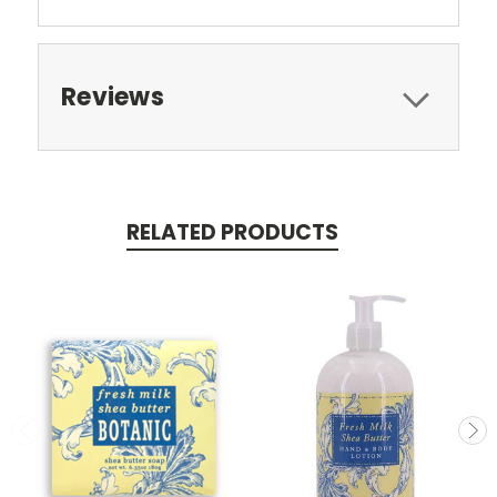
Reviews
RELATED PRODUCTS