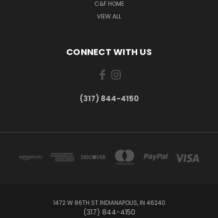
C&F HOME
VIEW ALL
CONNECT WITH US
(317) 844-4150
1472 W 86TH ST INDIANAPOLIS, IN 46240
(317) 844-4150