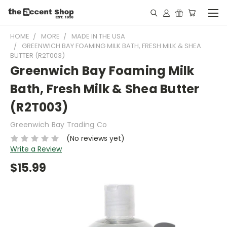
HOME
MORE
MADE IN THE USA
GREENWICH BAY FOAMING MILK BATH, FRESH MILK & SHEA
BUTTER (R2T003)
Greenwich Bay Foaming Milk
Bath, Fresh Milk & Shea Butter
(R2T003)
Greenwich Bay Trading Co
(No reviews yet)
Write a Review
$15.99