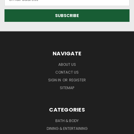
Address
NAVIGATE
ABOUT US
CONTACT US
SIGN IN
OR
REGISTER
SITEMAP
CATEGORIES
BATH & BODY
DINING & ENTERTAINING