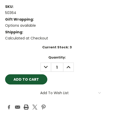
SKU:
50364
Gift Wrapping:
Options available
Shipping:
Calculated at Checkout
Current Stock:
3
Quantity:
DECREASE
INCREASE
QUANTITY:
QUANTITY:
Add To Wish List