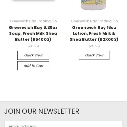
Greenwich Bay Trading Co
Greenwich Bay Trading Co
Greenwich Bay 6.35oz
Greenwich Bay 16oz
Soap, Fresh Milk Shea
Lotion, Fresh Milk &
Butter (R54003)
Shea Butter (R2X003)
$10.99
$15.99
Quick View
Quick View
Add To Cart
JOIN OUR NEWSLETTER
Email