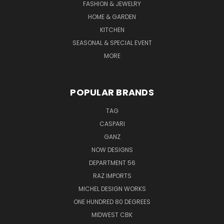
FASHION & JEWELRY
HOME & GARDEN
KITCHEN
SEASONAL & SPECIAL EVENT
MORE
POPULAR BRANDS
TAG
CASPARI
GANZ
NOW DESIGNS
DEPARTMENT 56
RAZ IMPORTS
MICHEL DESIGN WORKS
ONE HUNDRED 80 DEGREES
MIDWEST CBK