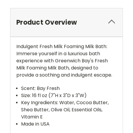
Product Overview
Indulgent Fresh Milk Foaming Milk Bath:
Immerse yourself in a luxurious bath
experience with Greenwich Bay's Fresh
Milk Foaming Milk Bath, designed to
provide a soothing and indulgent escape.
Scent: Bay Fresh
Size: 16 fl oz (7"H x 3"D x 3"W)
Key Ingredients: Water, Cocoa Butter,
Shea Butter, Olive Oil, Essential Oils,
Vitamin E
Made in USA