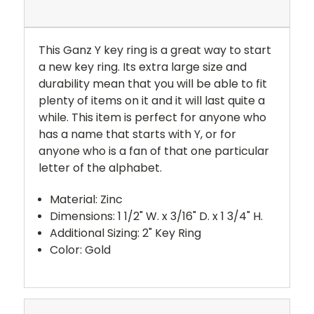
This Ganz Y key ring is a great way to start
a new key ring. Its extra large size and
durability mean that you will be able to fit
plenty of items on it and it will last quite a
while. This item is perfect for anyone who
has a name that starts with Y, or for
anyone who is a fan of that one particular
letter of the alphabet.
Material: Zinc
Dimensions: 1 1/2" W. x 3/16" D. x 1 3/4" H.
Additional Sizing: 2" Key Ring
Color: Gold