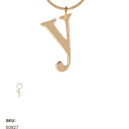
SKU:
60827