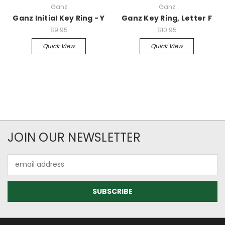
Ganz
Ganz
Ganz Initial Key Ring - Y
Ganz Key Ring, Letter F
$9.95
$10.95
Quick View
Quick View
JOIN OUR NEWSLETTER
Email
Address