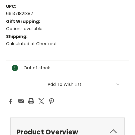
UPC:
661371821382
Gift Wrapping:
Options available
Shipping:
Calculated at Checkout
Current
Stock:
Out of stock
Add To Wish List
Product Overview