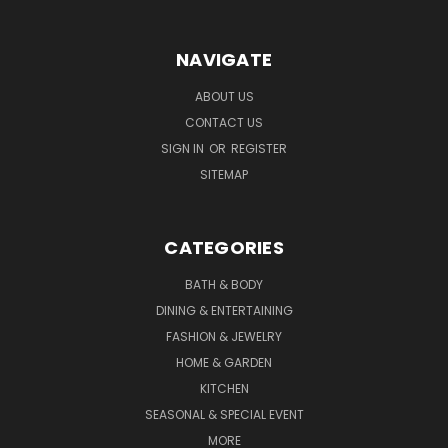
NAVIGATE
ABOUT US
CONTACT US
SIGN IN
OR
REGISTER
SITEMAP
CATEGORIES
BATH & BODY
DINING & ENTERTAINING
FASHION & JEWELRY
HOME & GARDEN
KITCHEN
SEASONAL & SPECIAL EVENT
MORE