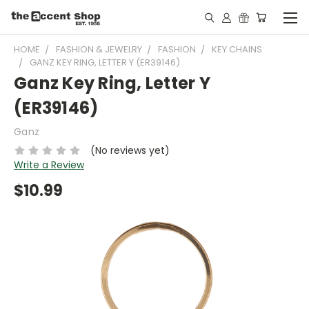
HOME
FASHION & JEWELRY
FASHION
KEY CHAINS
GANZ KEY RING, LETTER Y (ER39146)
Ganz Key Ring, Letter Y
(ER39146)
Ganz
(No reviews yet)
Write a Review
$10.99