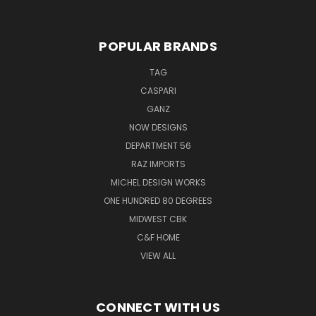
POPULAR BRANDS
TAG
CASPARI
GANZ
NOW DESIGNS
DEPARTMENT 56
RAZ IMPORTS
MICHEL DESIGN WORKS
ONE HUNDRED 80 DEGREES
MIDWEST CBK
C&F HOME
VIEW ALL
CONNECT WITH US