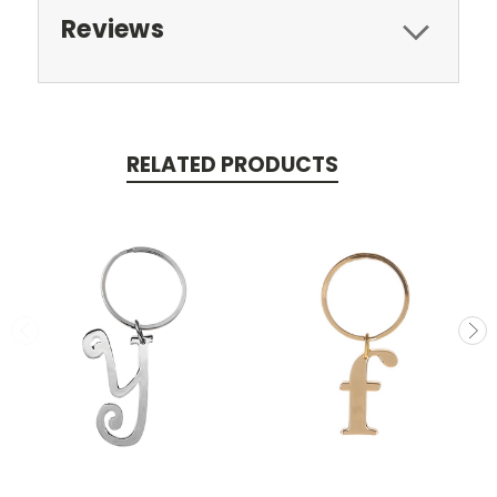
Reviews
RELATED PRODUCTS