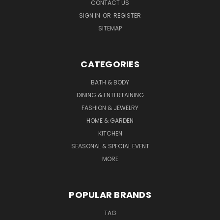
CONTACT US
SIGN IN
OR
REGISTER
SITEMAP
CATEGORIES
BATH & BODY
DINING & ENTERTAINING
FASHION & JEWELRY
HOME & GARDEN
KITCHEN
SEASONAL & SPECIAL EVENT
MORE
POPULAR BRANDS
TAG