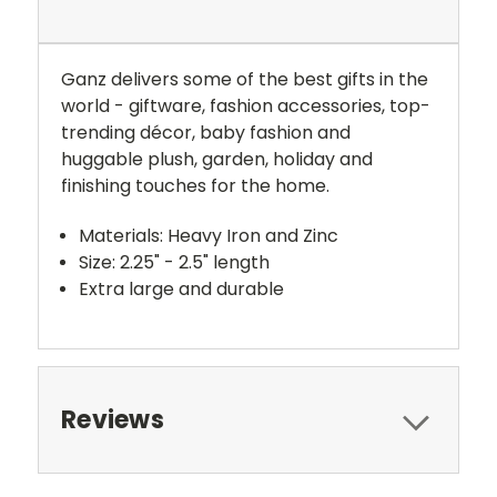
Ganz delivers some of the best gifts in the
world - giftware, fashion accessories, top-
trending décor, baby fashion and
huggable plush, garden, holiday and
finishing touches for the home.
Materials: Heavy Iron and Zinc
Size: 2.25" - 2.5" length
Extra large and durable
Reviews