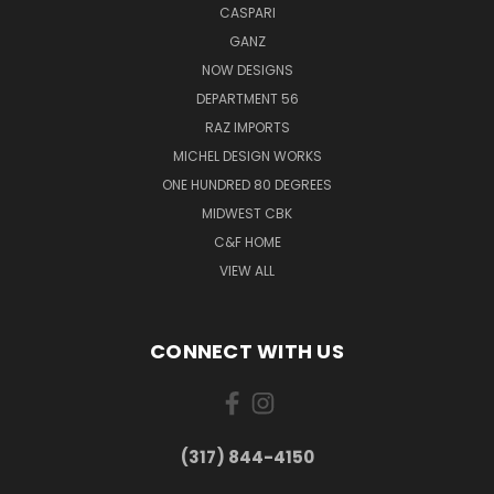
CASPARI
GANZ
NOW DESIGNS
DEPARTMENT 56
RAZ IMPORTS
MICHEL DESIGN WORKS
ONE HUNDRED 80 DEGREES
MIDWEST CBK
C&F HOME
VIEW ALL
CONNECT WITH US
(317) 844-4150