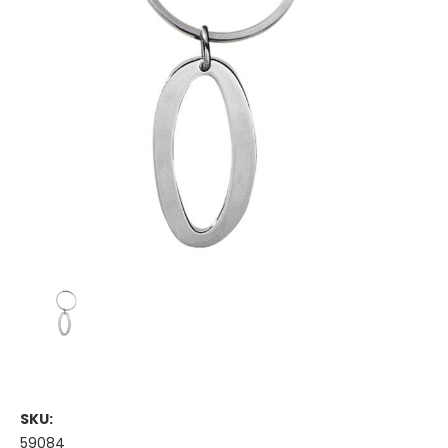
SKU:
59084