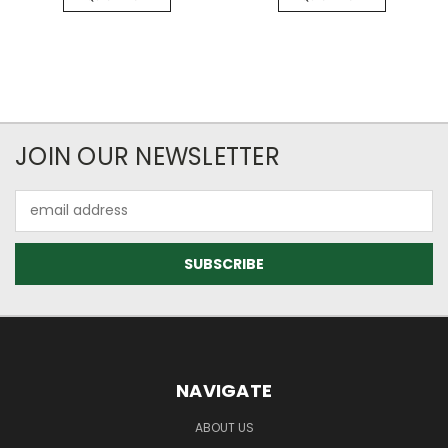
JOIN OUR NEWSLETTER
Email
Address
NAVIGATE
ABOUT US