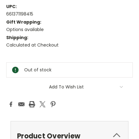
UPC:
661371198415
Gift Wrapping:
Options available
Shipping:
Calculated at Checkout
Current
Stock:
Out of stock
Add To Wish List
Product Overview