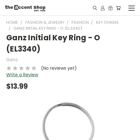
HOME
FASHION & JEWELRY
FASHION
KEY CHAINS
GANZ INITIAL KEY RING - O (EL3340)
Ganz Initial Key Ring - O
(EL3340)
Ganz
(No reviews yet)
Write a Review
$13.99