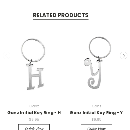
RELATED PRODUCTS
Ganz
Ganz
Ganz Initial Key Ring - H
Ganz Initial Key Ring - Y
$9.95
$9.95
Quick View
Quick View