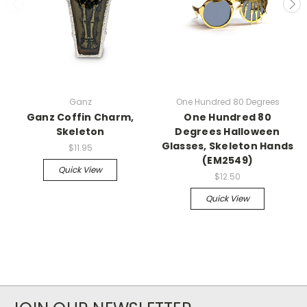
Ganz
One Hundred 80 Degrees
Ganz Coffin Charm,
One Hundred 80
Skeleton
Degrees Halloween
Glasses, Skeleton Hands
$11.95
(EM2549)
Quick View
$12.50
Quick View