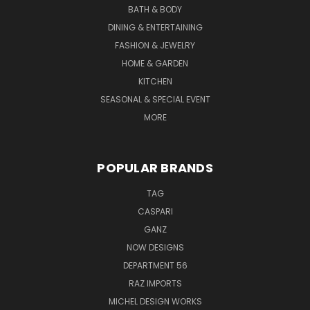
BATH & BODY
DINING & ENTERTAINING
FASHION & JEWELRY
HOME & GARDEN
KITCHEN
SEASONAL & SPECIAL EVENT
MORE
POPULAR BRANDS
TAG
CASPARI
GANZ
NOW DESIGNS
DEPARTMENT 56
RAZ IMPORTS
MICHEL DESIGN WORKS