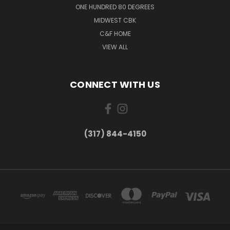
ONE HUNDRED 80 DEGREES
MIDWEST CBK
C&F HOME
VIEW ALL
CONNECT WITH US
(317) 844-4150