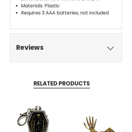
Materials: Plastic
Requires 3 AAA batteries, not included
Reviews
RELATED PRODUCTS