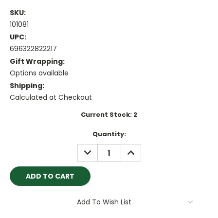
SKU:
101081
UPC:
696322822217
Gift Wrapping:
Options available
Shipping:
Calculated at Checkout
Current Stock:
2
Quantity:
DECREASE
INCREASE
QUANTITY:
QUANTITY:
Add To Wish List