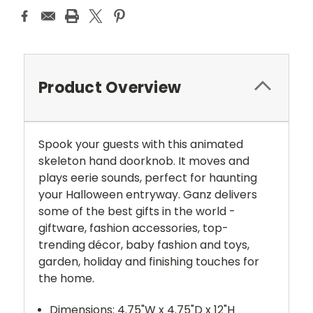
Product Overview
Spook your guests with this animated
skeleton hand doorknob. It moves and
plays eerie sounds, perfect for haunting
your Halloween entryway. Ganz delivers
some of the best gifts in the world -
giftware, fashion accessories, top-
trending décor, baby fashion and toys,
garden, holiday and finishing touches for
the home.
Dimensions: 4.75"W x 4.75"D x 12"H