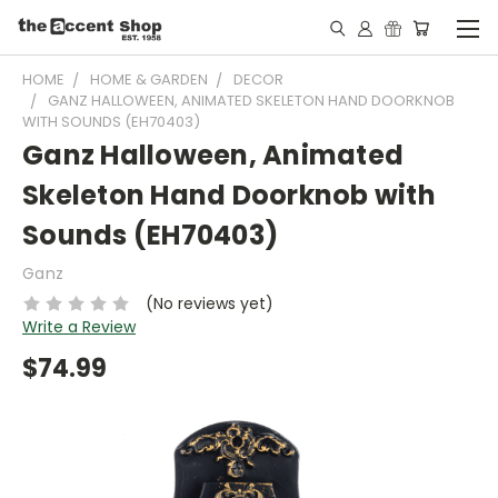
HOME
HOME & GARDEN
DECOR
GANZ HALLOWEEN, ANIMATED SKELETON HAND DOORKNOB
WITH SOUNDS (EH70403)
Ganz Halloween, Animated
Skeleton Hand Doorknob with
Sounds (EH70403)
Ganz
(No reviews yet)
Write a Review
$74.99