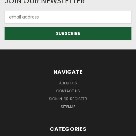
JOIN OUR NEWSLETTER
Email
Address
NAVIGATE
ABOUT US
CONTACT US
SIGN IN
OR
REGISTER
SITEMAP
CATEGORIES