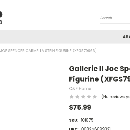
Search
AB
II JOE SPENCER CARMELLA STEIN FIGURINE (XFGS79963)
Gallerie II Joe 
Figurine (XFGS7
C&F Home
(No reviews y
$75.99
101875
SKU:
008246099321
UPC: