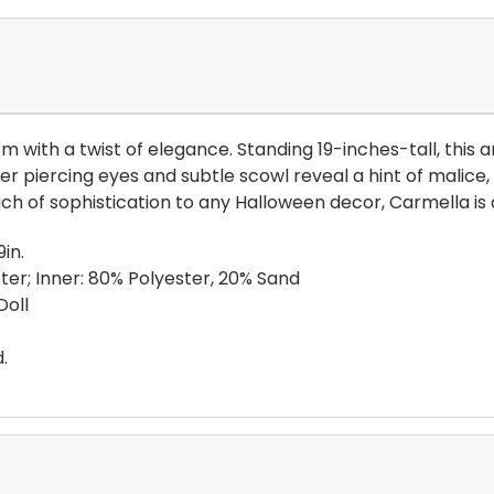
 with a twist of elegance. Standing 19-inches-tall, this art
er piercing eyes and subtle scowl reveal a hint of malice, 
ch of sophistication to any Halloween decor, Carmella is as
in.
ter; Inner: 80% Polyester, 20% Sand
Doll
.