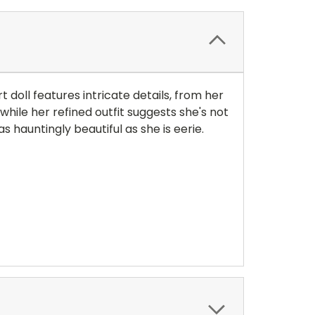
 doll features intricate details, from her
while her refined outfit suggests she's not
 hauntingly beautiful as she is eerie.