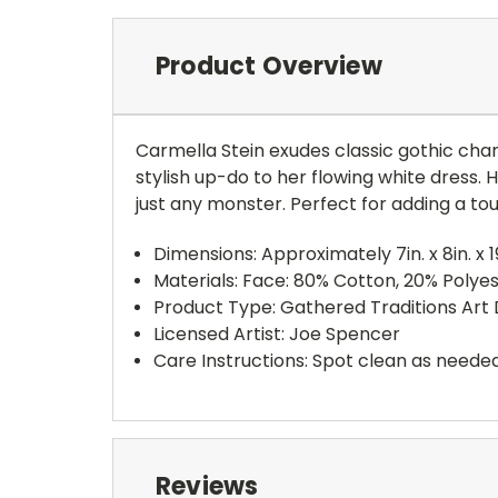
Product Overview
Carmella Stein exudes classic gothic charm
stylish up-do to her flowing white dress. H
just any monster. Perfect for adding a tou
Dimensions: Approximately 7in. x 8in. x 19
Materials: Face: 80% Cotton, 20% Polyes
Product Type: Gathered Traditions Art 
Licensed Artist: Joe Spencer
Care Instructions: Spot clean as needed
Reviews