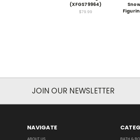
(XFGS79964)
Snow
Figuri
$79.99
JOIN OUR NEWSLETTER
NAVIGATE
CATEG
ABOUT US
BATH & B