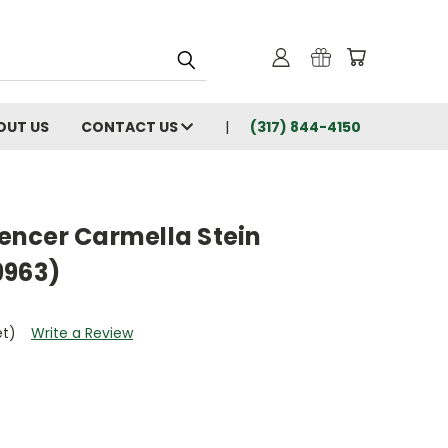
OUT US
CONTACT US
(317) 844-4150
Spencer Carmella Stein
9963)
et)
Write a Review