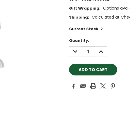
Options avail
Gift Wrapping:
Calculated at Che
Shipping:
Current Stock:
2
Quantity:
DECREASE
INCREASE
QUANTITY:
QUANTITY: