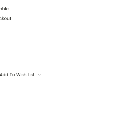
able
ckout
Add To Wish List