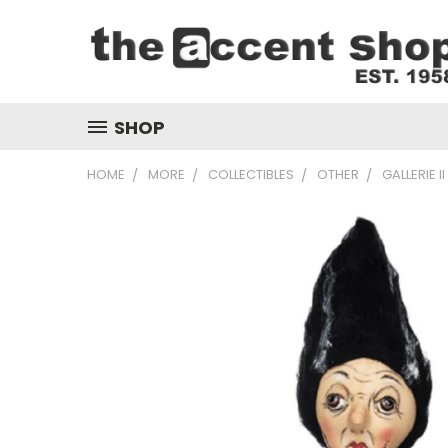
SHOP
HOME
MORE
COLLECTIBLES
OTHER
GALLERIE 