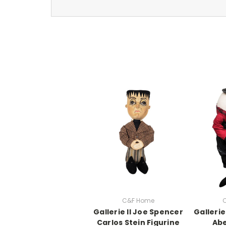
C&F Home
Gallerie II Joe Spencer
Gallerie
Carlos Stein Figurine
Ab