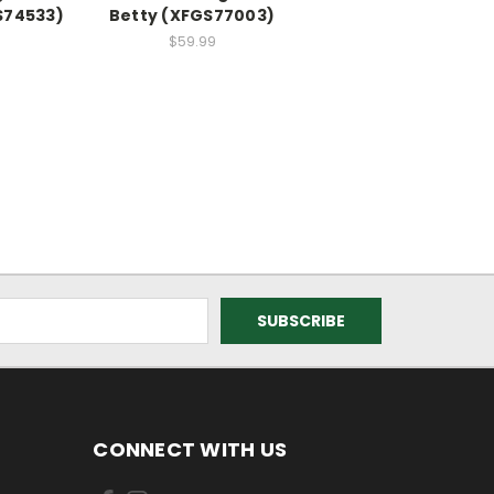
S74533)
Betty (XFGS77003)
$59.99
CONNECT WITH US