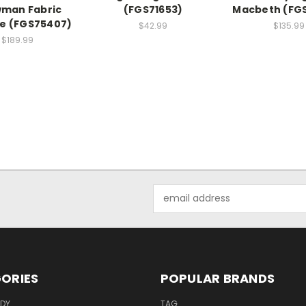
man Fabric
(FGS71653)
Macbeth (FG
ne (FGS75407)
$42.99
$135.99
$189.99
Email
Address
ORIES
POPULAR BRANDS
ODY
TAG