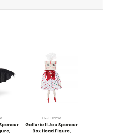
e
C&F Home
e Spencer
Gallerie II Joe Spencer
gure,
Box Head Figure,