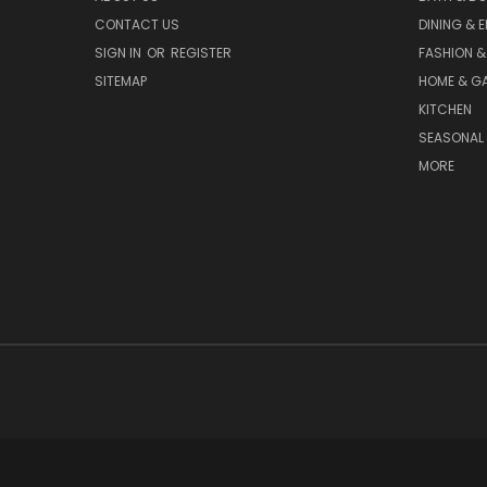
CONTACT US
DINING & 
SIGN IN
OR
REGISTER
FASHION &
SITEMAP
HOME & G
KITCHEN
SEASONAL 
MORE