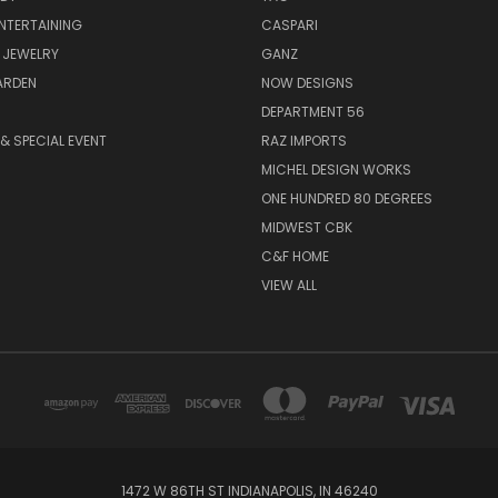
ENTERTAINING
CASPARI
 JEWELRY
GANZ
ARDEN
NOW DESIGNS
DEPARTMENT 56
& SPECIAL EVENT
RAZ IMPORTS
MICHEL DESIGN WORKS
ONE HUNDRED 80 DEGREES
MIDWEST CBK
C&F HOME
VIEW ALL
1472 W 86TH ST INDIANAPOLIS, IN 46240