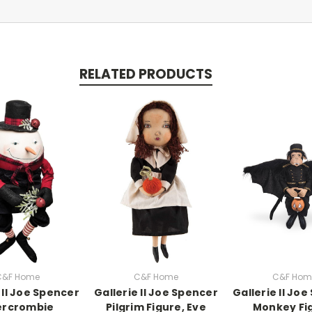
RELATED PRODUCTS
C&F Home
C&F Home
C&F Hom
 II Joe Spencer
Gallerie II Joe Spencer
Gallerie II Jo
ercrombie
Pilgrim Figure, Eve
Monkey Fi