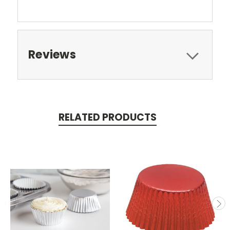
Reviews
RELATED PRODUCTS