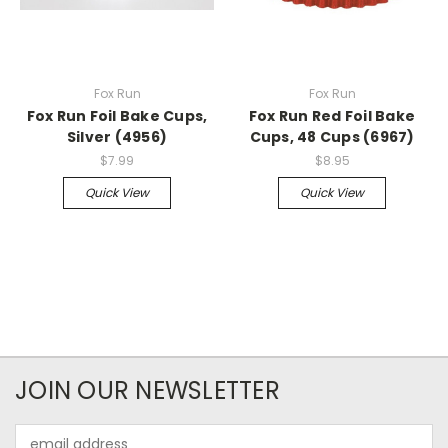
Fox Run
Fox Run
Fox Run Foil Bake Cups,
Fox Run Red Foil Bake
Silver (4956)
Cups, 48 Cups (6967)
$7.99
$8.95
Quick View
Quick View
JOIN OUR NEWSLETTER
Email