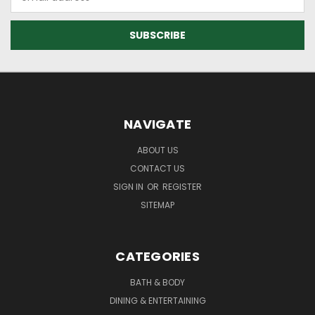
Address
NAVIGATE
ABOUT US
CONTACT US
SIGN IN
OR
REGISTER
SITEMAP
CATEGORIES
BATH & BODY
DINING & ENTERTAINING