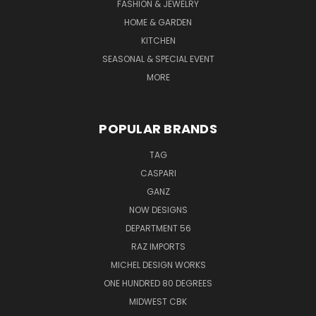
FASHION & JEWELRY
HOME & GARDEN
KITCHEN
SEASONAL & SPECIAL EVENT
MORE
POPULAR BRANDS
TAG
CASPARI
GANZ
NOW DESIGNS
DEPARTMENT 56
RAZ IMPORTS
MICHEL DESIGN WORKS
ONE HUNDRED 80 DEGREES
MIDWEST CBK