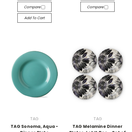
Compare
Compare
Add To Cart
TAG
TAG
TAG Sonoma, Aqua -
TAG Melamine Dinner