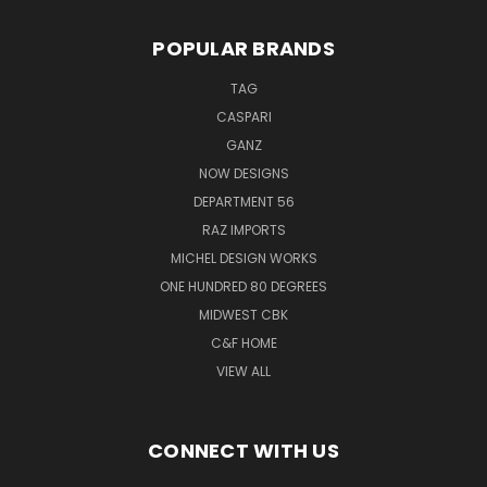
POPULAR BRANDS
TAG
CASPARI
GANZ
NOW DESIGNS
DEPARTMENT 56
RAZ IMPORTS
MICHEL DESIGN WORKS
ONE HUNDRED 80 DEGREES
MIDWEST CBK
C&F HOME
VIEW ALL
CONNECT WITH US