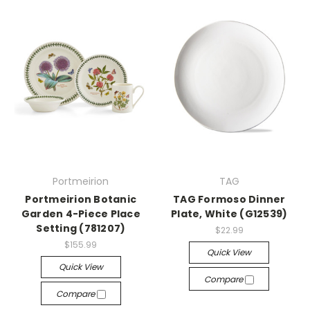
Portmeirion
TAG
Portmeirion Botanic
TAG Formoso Dinner
Garden 4-Piece Place
Plate, White (G12539)
Setting (781207)
$22.99
$155.99
Quick View
Quick View
Compare
Compare