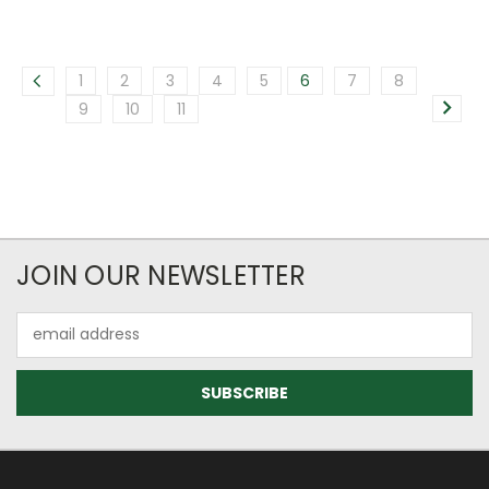
1
2
3
4
5
6
7
8
9
10
11
JOIN OUR NEWSLETTER
Email
Address