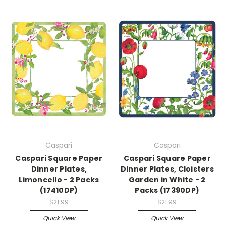
Caspari
Caspari
Caspari Square Paper
Caspari Square Paper
Dinner Plates,
Dinner Plates, Cloisters
Limoncello - 2 Packs
Garden in White - 2
(17410DP)
Packs (17390DP)
$21.99
$21.99
Quick View
Quick View