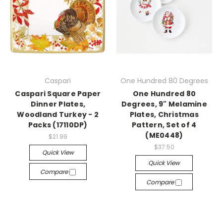
Caspari
One Hundred 80 Degrees
Caspari Square Paper
One Hundred 80
Dinner Plates,
Degrees, 9" Melamine
Woodland Turkey - 2
Plates, Christmas
Packs (17110DP)
Pattern, Set of 4
(ME0448)
$21.99
$37.50
Quick View
Quick View
Compare
Compare