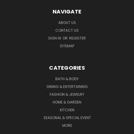
NAVIGATE
ABOUT US
CONTACT US
SIGN IN
OR
REGISTER
SITEMAP
CATEGORIES
BATH & BODY
DINING & ENTERTAINING
FASHION & JEWELRY
HOME & GARDEN
KITCHEN
SEASONAL & SPECIAL EVENT
MORE