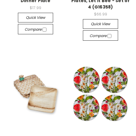
Dinner Plate
Plates, Let It Bee - Set of
4 (G16358)
$17.99
$66.99
Quick View
Quick View
Compare
Compare