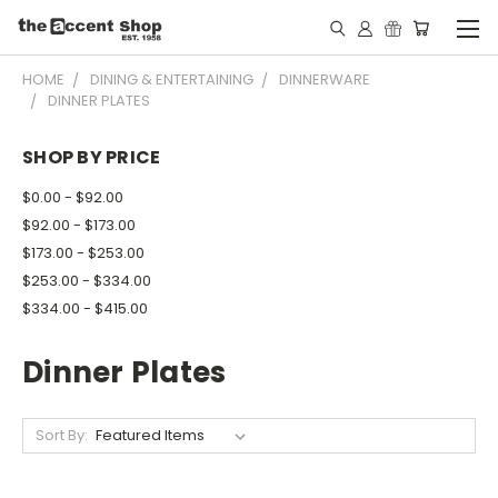
HOME
DINING & ENTERTAINING
DINNERWARE
DINNER PLATES
SHOP BY PRICE
$0.00 - $92.00
$92.00 - $173.00
$173.00 - $253.00
$253.00 - $334.00
$334.00 - $415.00
Dinner Plates
Sort By: