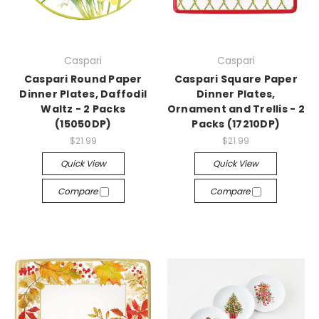
Caspari
Caspari
Caspari Round Paper
Caspari Square Paper
Dinner Plates, Daffodil
Dinner Plates,
Waltz - 2 Packs
Ornament and Trellis - 2
(15050DP)
Packs (17210DP)
$21.99
$21.99
Quick View
Quick View
Compare
Compare