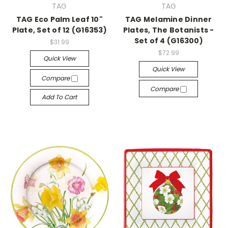
TAG
TAG
TAG Eco Palm Leaf 10"
TAG Melamine Dinner
Plate, Set of 12 (G16353)
Plates, The Botanists -
Set of 4 (G16300)
$31.99
$72.99
Quick View
Quick View
Compare
Compare
Add To Cart