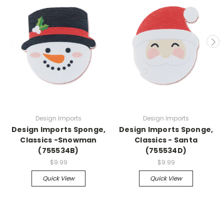
Design Imports
Design Imports
Design Imports Sponge,
Design Imports Sponge,
Classics -Snowman
Classics - Santa
(755534B)
(755534D)
$9.99
$9.99
Quick View
Quick View