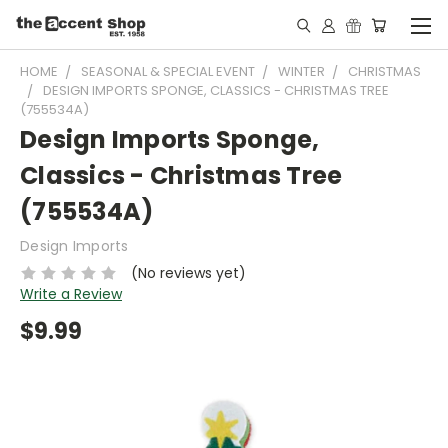
HOME
SEASONAL & SPECIAL EVENT
WINTER
CHRISTMAS
DESIGN IMPORTS SPONGE, CLASSICS - CHRISTMAS TREE
(755534A)
Design Imports Sponge,
Classics - Christmas Tree
(755534A)
Design Imports
(No reviews yet)
Write a Review
$9.99