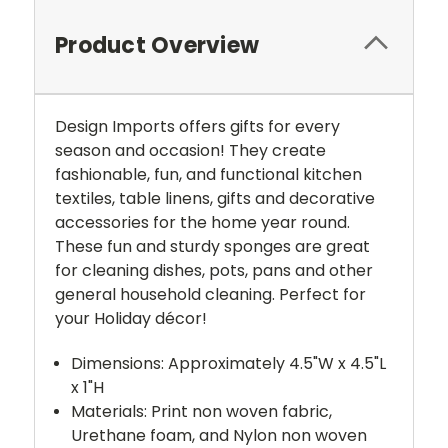
Product Overview
Design Imports offers gifts for every
season and occasion! They create
fashionable, fun, and functional kitchen
textiles, table linens, gifts and decorative
accessories for the home year round.
These fun and sturdy sponges are great
for cleaning dishes, pots, pans and other
general household cleaning. Perfect for
your Holiday décor!
Dimensions: Approximately 4.5"W x 4.5"L
x 1"H
Materials: Print non woven fabric,
Urethane foam, and Nylon non woven