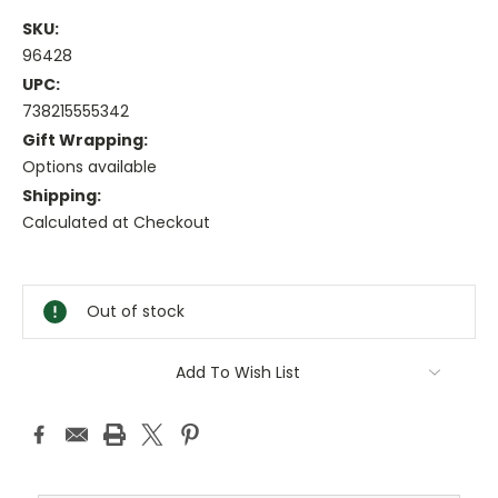
SKU:
96428
UPC:
738215555342
Gift Wrapping:
Options available
Shipping:
Calculated at Checkout
Current
Stock:
Out of stock
Add To Wish List