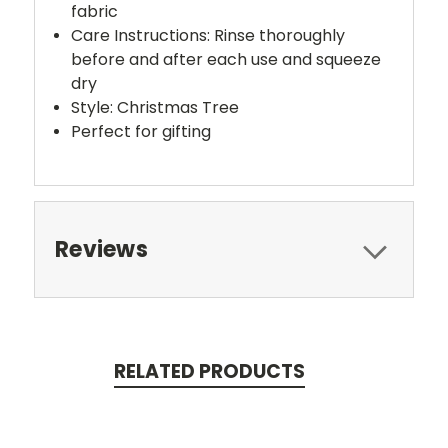
fabric
Care Instructions: Rinse thoroughly
before and after each use and squeeze
dry
Style: Christmas Tree
Perfect for gifting
Reviews
RELATED PRODUCTS