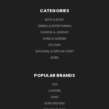
CATEGORIES
BATH & BODY
DINING & ENTERTAINING
FASHION & JEWELRY
HOME & GARDEN
KITCHEN
SEASONAL & SPECIAL EVENT
MORE
POPULAR BRANDS
TAG
CASPARI
GANZ
NOW DESIGNS