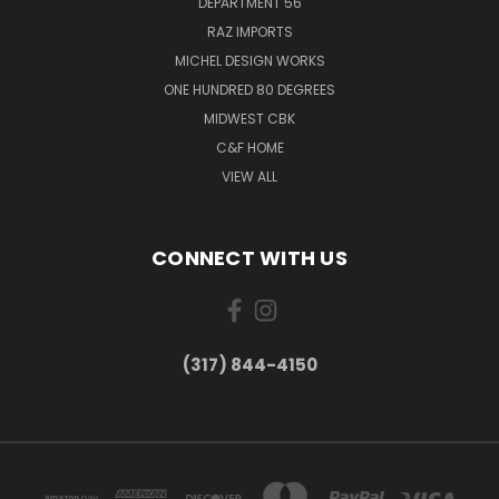
DEPARTMENT 56
RAZ IMPORTS
MICHEL DESIGN WORKS
ONE HUNDRED 80 DEGREES
MIDWEST CBK
C&F HOME
VIEW ALL
CONNECT WITH US
(317) 844-4150