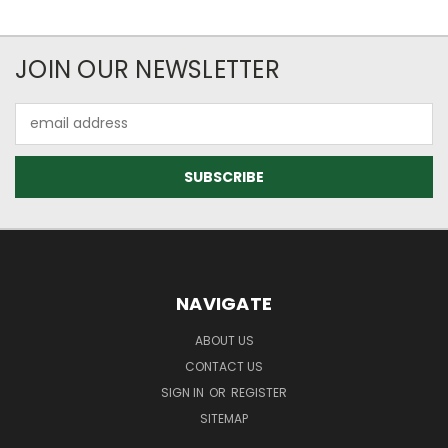
JOIN OUR NEWSLETTER
Email
Address
NAVIGATE
ABOUT US
CONTACT US
SIGN IN
OR
REGISTER
SITEMAP