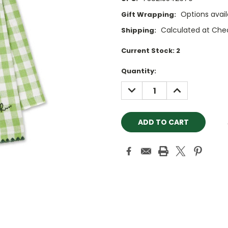
Options avail
Gift Wrapping:
Calculated at Che
Shipping:
Current Stock:
2
Quantity:
DECREASE
INCREASE
QUANTITY:
QUANTITY: