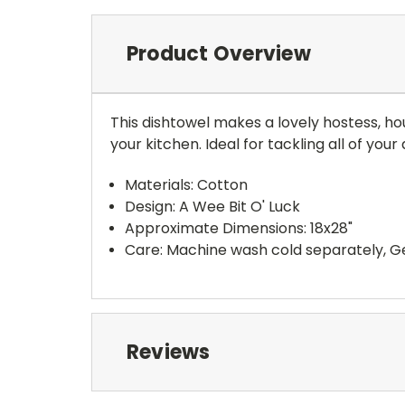
Product Overview
This dishtowel makes a lovely hostess, ho
your kitchen. Ideal for tackling all of yo
Materials: Cotton
Design: A Wee Bit O' Luck
Approximate Dimensions: 18x28"
Care: Machine wash cold separately, Ge
Reviews