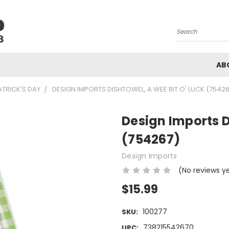
Search
AB
ATRICK'S DAY
DESIGN IMPORTS DISHTOWEL, A WEE BIT O' LUCK (7542
Design Imports D
(754267)
Design Imports
(No reviews y
$15.99
100277
SKU:
738215542670
UPC: