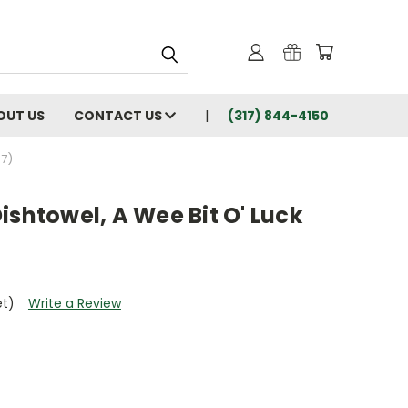
OUT US
CONTACT US
(317) 844-4150
67)
ishtowel, A Wee Bit O' Luck
et)
Write a Review