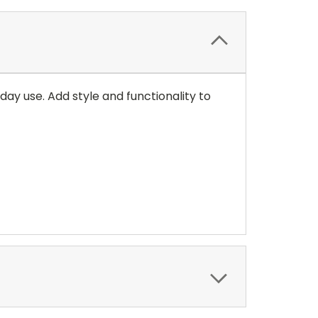
ay use. Add style and functionality to