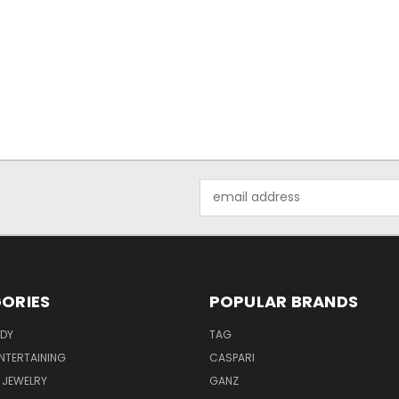
Email
Address
ORIES
POPULAR BRANDS
ODY
TAG
ENTERTAINING
CASPARI
 JEWELRY
GANZ