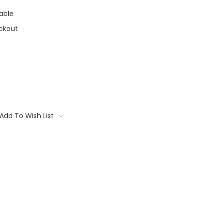
able
ckout
Add To Wish List