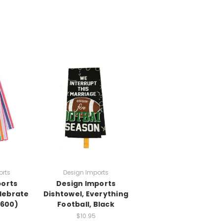
orts
Design Imports
ports
Design Imports
elebrate
Dishtowel, Everything
6600)
Football, Black
$10.95