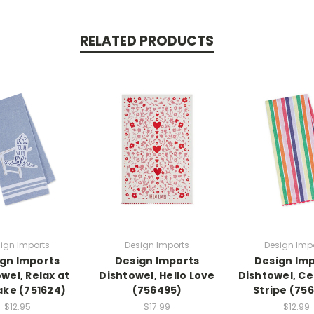
RELATED PRODUCTS
ign Imports
Design Imports
Design Imp
gn Imports
Design Imports
Design Im
wel, Relax at
Dishtowel, Hello Love
Dishtowel, C
ake (751624)
(756495)
Stripe (75
$12.95
$17.99
$12.99