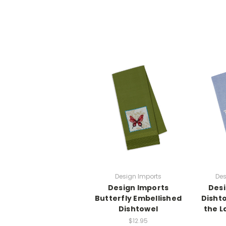
Design Imports
Des
Design Imports
Desi
Butterfly Embellished
Dishto
Dishtowel
the L
$12.95