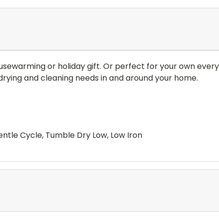
usewarming or holiday gift. Or perfect for your own everyd
ur drying and cleaning needs in and around your home.
ntle Cycle, Tumble Dry Low, Low Iron