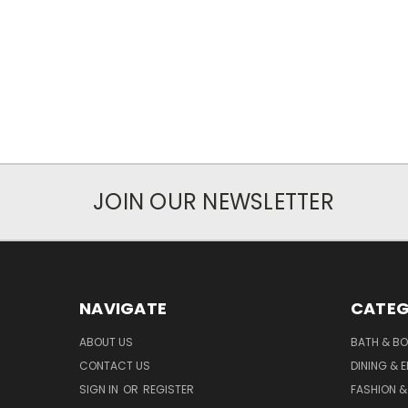
JOIN OUR NEWSLETTER
NAVIGATE
CATEG
ABOUT US
BATH & B
CONTACT US
DINING & 
SIGN IN
OR
REGISTER
FASHION &