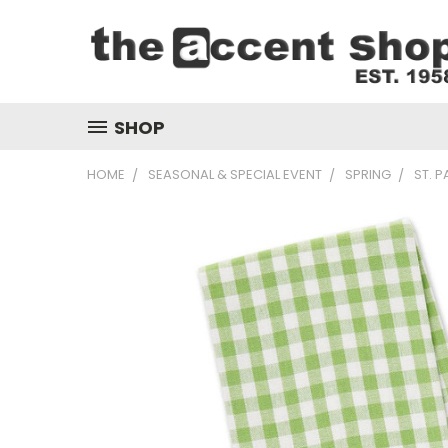
SHOP
HOME
SEASONAL & SPECIAL EVENT
SPRING
ST. P