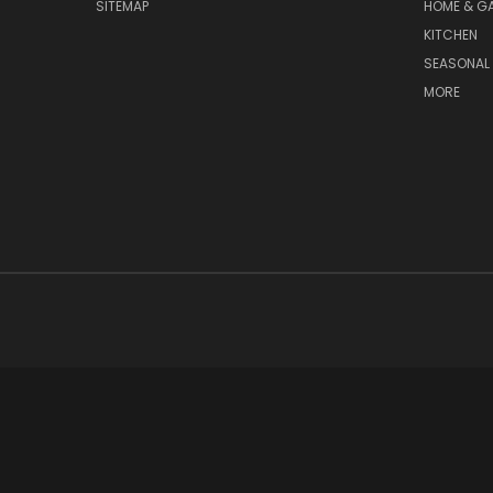
SITEMAP
HOME & G
KITCHEN
SEASONAL 
MORE