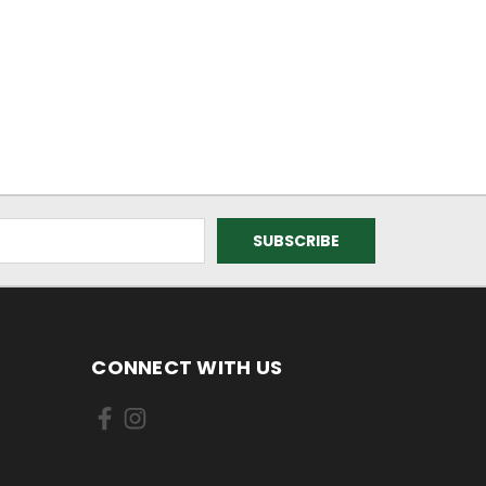
CONNECT WITH US