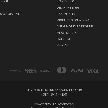
ARDEN
NOW DESIGNS
DEPARTMENT 56
& SPECIAL EVENT
RAZ IMPORTS
MICHEL DESIGN WORKS
ONE HUNDRED 80 DEGREES
MIDWEST CBK
C&F HOME
VIEW ALL
1472 W 86TH ST INDIANAPOLIS, IN 46240
(317) 844-4150
Powered by
BigCommerce