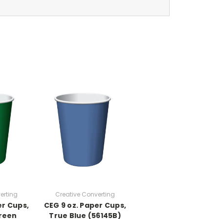
erting
Creative Converting
er Cups,
CEG 9 oz. Paper Cups,
reen
True Blue (56145B)