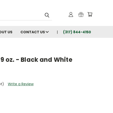
OUT US
CONTACT US
(317) 844-4150
9 oz. - Black and White
et)
Write a Review