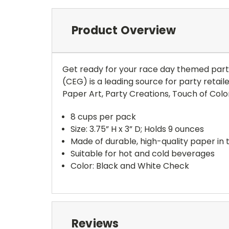
Product Overview
Get ready for your race day themed part
(CEG) is a leading source for party retail
Paper Art, Party Creations, Touch of Color
8 cups per pack
Size: 3.75” H x 3” D; Holds 9 ounces
Made of durable, high-quality paper in 
Suitable for hot and cold beverages
Color: Black and White Check
Reviews