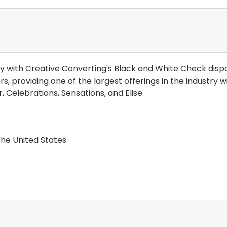
y with Creative Converting's Black and White Check disp
ers, providing one of the largest offerings in the industr
, Celebrations, Sensations, and Elise.
the United States