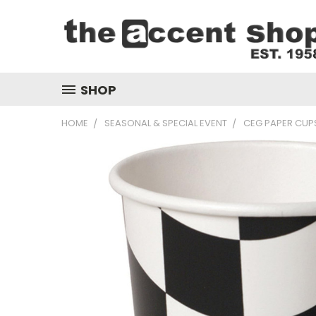
SHOP
HOME
SEASONAL & SPECIAL EVENT
CEG PAPER CUPS