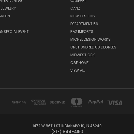
ENTERTAINING
CASPARI
 JEWELRY
GANZ
ARDEN
NOW DESIGNS
DEPARTMENT 56
& SPECIAL EVENT
RAZ IMPORTS
MICHEL DESIGN WORKS
ONE HUNDRED 80 DEGREES
MIDWEST CBK
C&F HOME
VIEW ALL
1472 W 86TH ST INDIANAPOLIS, IN 46240
(317) 844-4150