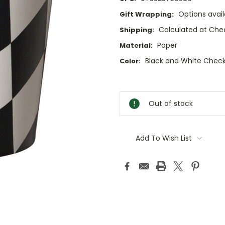
Options avail
Gift Wrapping:
Calculated at Che
Shipping:
Paper
Material:
Black and White Chec
Color:
Current
Stock:
Out of stock
Add To Wish List