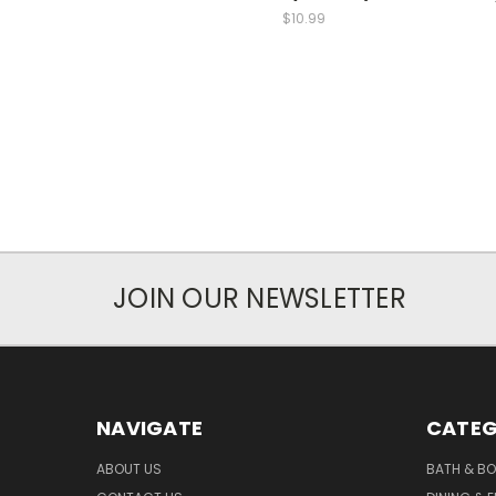
$10.99
JOIN OUR NEWSLETTER
NAVIGATE
CATEG
ABOUT US
BATH & B