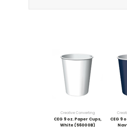
Creative Converting
Creat
CEG 9 oz. Paper Cups,
CEG 9 o
White (56000B)
Nav