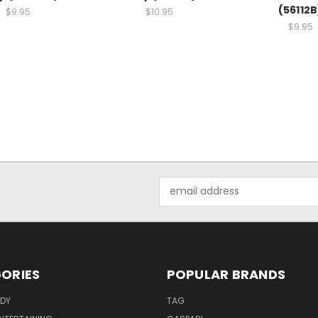
(56112B
$9.95
$10.95
$9.95
Email
Address
ORIES
POPULAR BRANDS
ODY
TAG