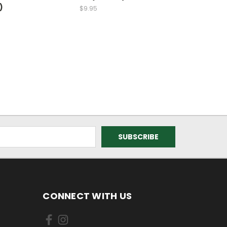
)
$9.95
CONNECT WITH US