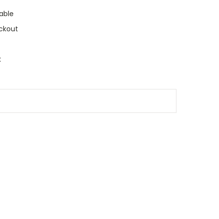
able
ckout
k