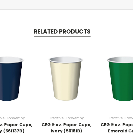
RELATED PRODUCTS
ive Converting
Creative Converting
Creative Conv
z. Paper Cups,
CEG 9 oz. Paper Cups,
CEG 9 oz. Pap
y (561137B)
Ivory (56161B)
Emerald G