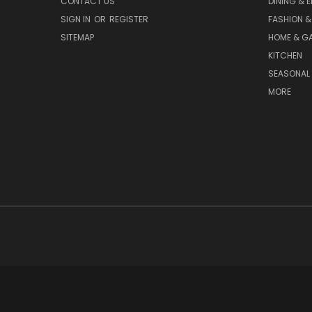
CONTACT US
DINING & 
SIGN IN
OR
REGISTER
FASHION &
SITEMAP
HOME & G
KITCHEN
SEASONAL 
MORE