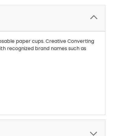
osable paper cups. Creative Converting
y with recognized brand names such as