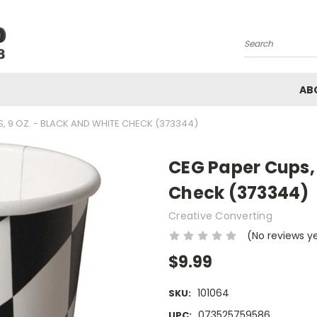
Search
AB
, 9 OZ. - BLACK AND WHITE CHECK (373344)
CEG Paper Cups, 
Check (373344)
Creative Converting
(No reviews y
$9.99
101064
SKU:
073525759586
UPC: