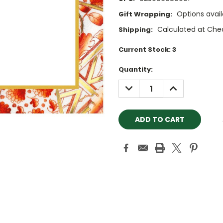
Options avail
Gift Wrapping:
Calculated at Che
Shipping:
Current Stock:
3
Quantity:
DECREASE
INCREASE
QUANTITY:
QUANTITY: