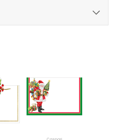
Caspari