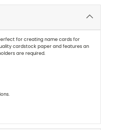
 perfect for creating name cards for
 quality cardstock paper and features an
olders are required.
ions.