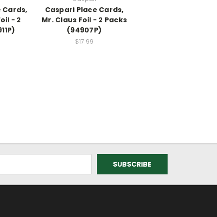
 Cards,
Caspari Place Cards,
oil - 2
Mr. Claus Foil - 2 Packs
11P)
(94907P)
$17.99