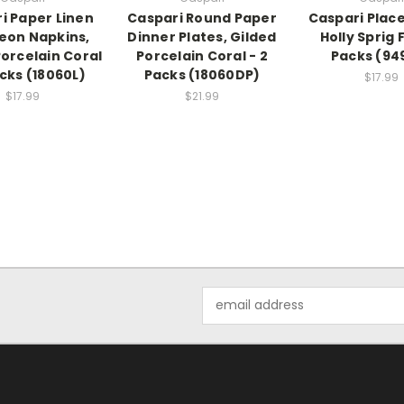
i Paper Linen
Caspari Round Paper
Caspari Place
eon Napkins,
Dinner Plates, Gilded
Holly Sprig F
Porcelain Coral
Porcelain Coral - 2
Packs (949
acks (18060L)
Packs (18060DP)
$17.99
$17.99
$21.99
Email
Address