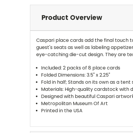
Product Overview
Caspari place cards add the final touch t
guest's seats as well as labeling appetiz
eye-catching die-cut design. They are ten
Included: 2 packs of 8 place cards
Folded Dimensions: 3.5" x 2.25"
Fold in half; Stands on its own as a ten
Materials: High-quality cardstock with 
Designed with beautiful Caspari artwork
Metropolitan Museum Of Art
Printed in the USA