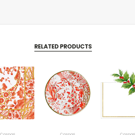
RELATED PRODUCTS
Caspari
Caspari
Caspari