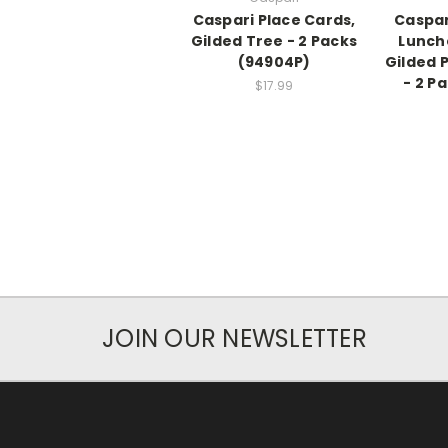
Caspari Place Cards,
Caspar
Gilded Tree - 2 Packs
Lunch
(94904P)
Gilded 
- 2 P
$17.99
JOIN OUR NEWSLETTER