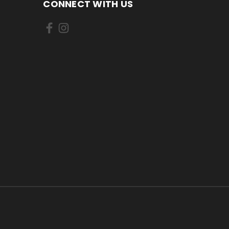
CONNECT WITH US