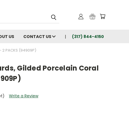
OUT US
CONTACT US
(317) 844-4150
- 2 PACKS (94909P)
rds, Gilded Porcelain Coral
4909P)
et)
Write a Review