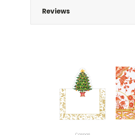
Reviews
Caspari