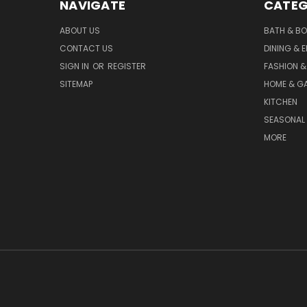
NAVIGATE
CATEG
ABOUT US
BATH & B
CONTACT US
DINING & 
SIGN IN
OR
REGISTER
FASHION &
SITEMAP
HOME & G
KITCHEN
SEASONAL 
MORE