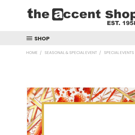
SHOP
HOME
SEASONAL & SPECIAL EVENT
SPECIAL EVENTS