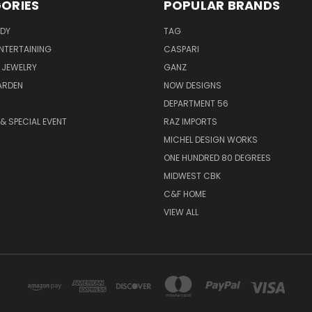
ORIES
POPULAR BRANDS
ODY
TAG
ENTERTAINING
CASPARI
 JEWELRY
GANZ
ARDEN
NOW DESIGNS
DEPARTMENT 56
& SPECIAL EVENT
RAZ IMPORTS
MICHEL DESIGN WORKS
ONE HUNDRED 80 DEGREES
MIDWEST CBK
C&F HOME
VIEW ALL