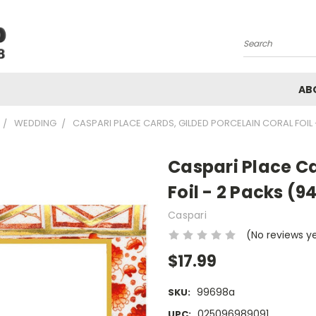
Search
AB
WEDDING
CASPARI PLACE CARDS, GILDED PORCELAIN CORAL FOIL 
Caspari Place Ca
Foil - 2 Packs (9
Caspari
(No reviews y
$17.99
99698a
SKU:
025096989091
UPC: