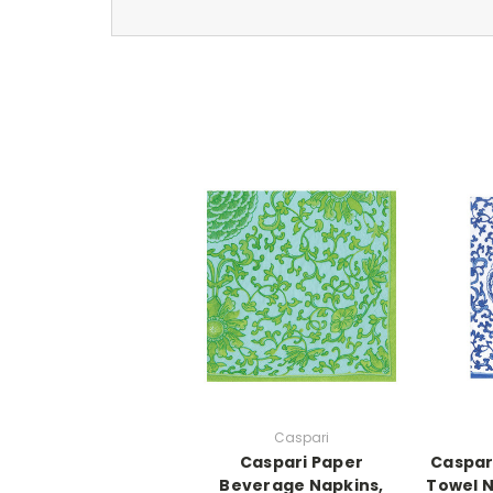
Caspari
Caspari Paper
Caspar
Beverage Napkins,
Towel N