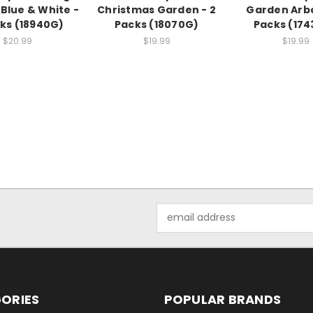
Blue & White -
Christmas Garden - 2
Garden Arbo
cks (18940G)
Packs (18070G)
Packs (17
$20.99
$19.99
$19.99
Email
Address
ORIES
POPULAR BRANDS