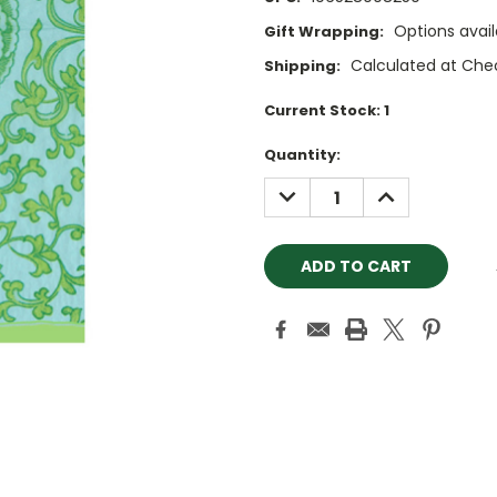
Options avail
Gift Wrapping:
Calculated at Che
Shipping:
Current Stock:
1
Quantity:
DECREASE
INCREASE
QUANTITY:
QUANTITY: