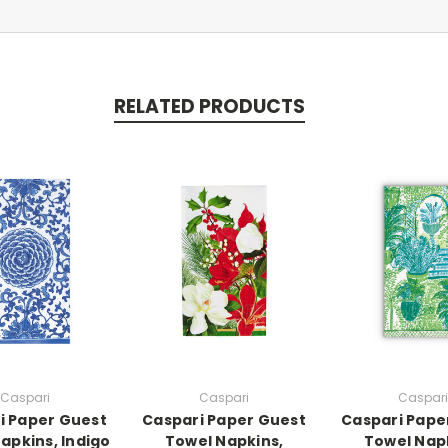
RELATED PRODUCTS
Caspari
Caspari
Caspari
i Paper Guest
Caspari Paper Guest
Caspari Pape
apkins, Indigo
Towel Napkins,
Towel Nap