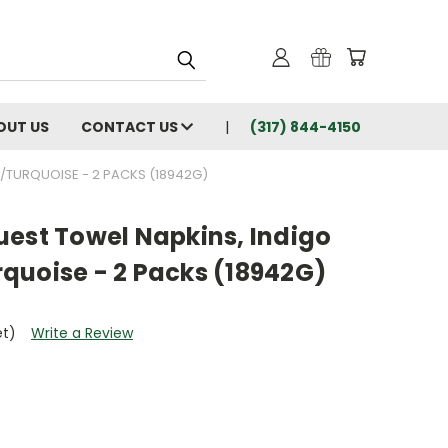
OUT US
CONTACT US
(317) 844-4150
/TURQUOISE - 2 PACKS (18942G)
uest Towel Napkins, Indigo
quoise - 2 Packs (18942G)
et)
Write a Review