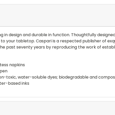
ng in design and durable in function. Thoughtfully design
to your tabletop. Caspari is a respected publisher of exq
 the past seventy years by reproducing the work of esta
stess napkins
open
 non-toxic, water-soluble dyes; biodegradable and compo
ter-based inks