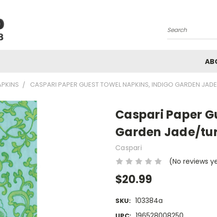
Search
AB
APKINS
CASPARI PAPER GUEST TOWEL NAPKINS, INDIGO GARDEN JADE
Caspari Paper G
Garden Jade/tur
Caspari
(No reviews y
$20.99
103384a
SKU:
196528008250
UPC: