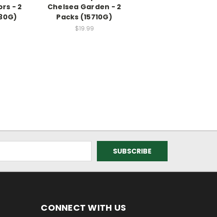
rs - 2
Chelsea Garden - 2
430G)
Packs (15710G)
$19.99
CONNECT WITH US