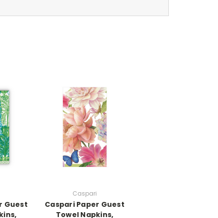
Caspari
r Guest
Caspari Paper Guest
kins,
Towel Napkins,