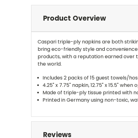
Product Overview
Caspari triple-ply napkins are both striki
bring eco-friendly style and convenience 
products, with a reputation earned over
the world.
Includes 2 packs of 15 guest towels/ho
4.25" x 7.75" napkin, 12.75" x 15.5" when 
Made of triple-ply tissue printed with
Printed in Germany using non-toxic, wa
Reviews