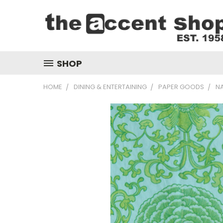
SHOP
HOME
DINING & ENTERTAINING
PAPER GOODS
N