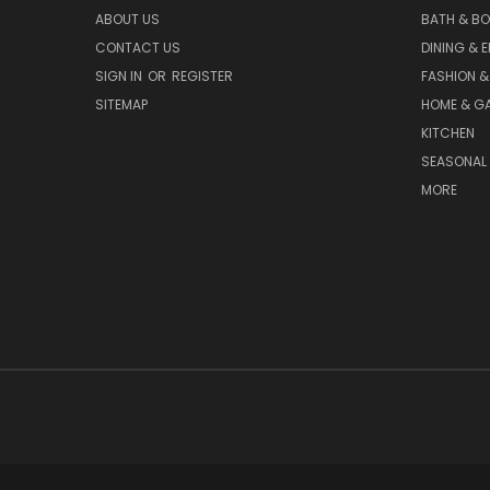
ABOUT US
BATH & B
CONTACT US
DINING & 
SIGN IN
OR
REGISTER
FASHION &
SITEMAP
HOME & G
KITCHEN
SEASONAL 
MORE