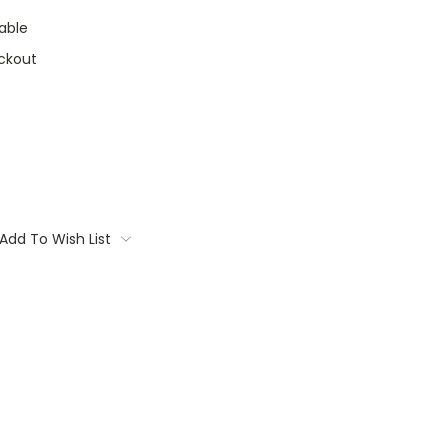
able
ckout
Add To Wish List