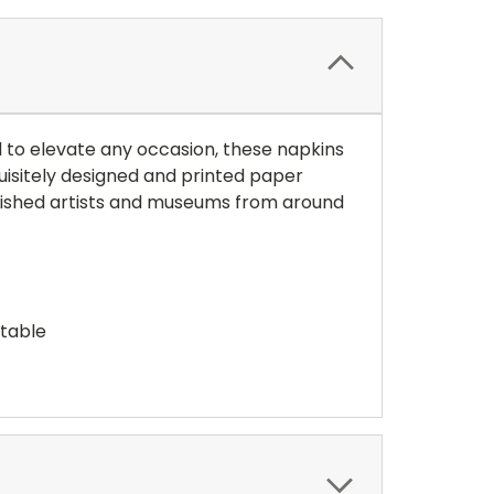
ed to elevate any occasion, these napkins
uisitely designed and printed paper
blished artists and museums from around
stable