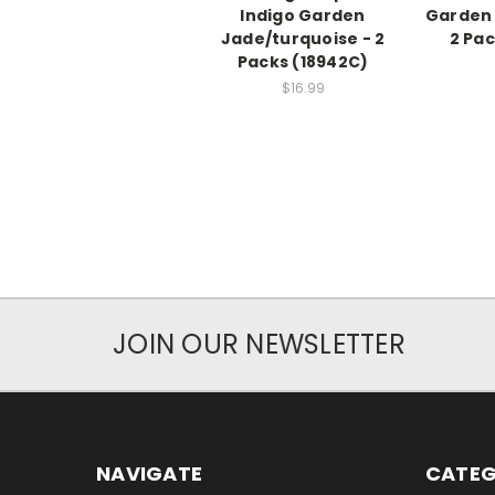
Indigo Garden
Garden 
Jade/turquoise - 2
2 Pa
Packs (18942C)
$16.99
JOIN OUR NEWSLETTER
NAVIGATE
CATEG