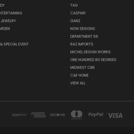
ODY
TAG
ENTERTAINING
CASPARI
 JEWELRY
GANZ
ARDEN
NOW DESIGNS
DEPARTMENT 56
& SPECIAL EVENT
RAZ IMPORTS
MICHEL DESIGN WORKS
ONE HUNDRED 80 DEGREES
MIDWEST CBK
C&F HOME
VIEW ALL