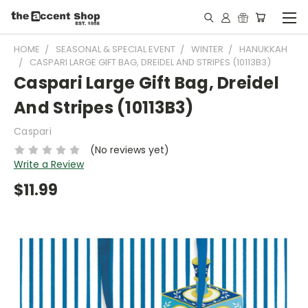
HOME
SEASONAL & SPECIAL EVENT
WINTER
HANUKKAH
CASPARI LARGE GIFT BAG, DREIDEL AND STRIPES (10113B3)
Caspari Large Gift Bag, Dreidel
And Stripes (10113B3)
Caspari
(No reviews yet)
Write a Review
$11.99