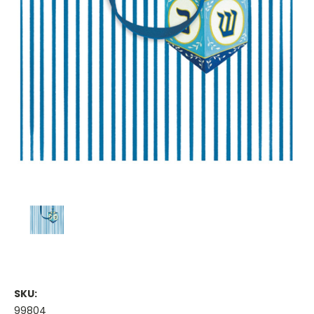
SKU:
99804