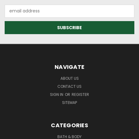
Email
Address
NAVIGATE
ABOUT US
CONTACT US
SIGN IN
OR
REGISTER
SITEMAP
CATEGORIES
BATH & BODY