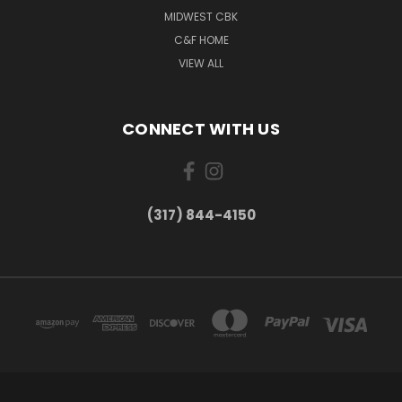
MIDWEST CBK
C&F HOME
VIEW ALL
CONNECT WITH US
(317) 844-4150