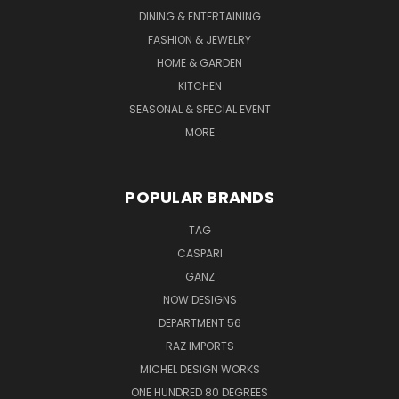
DINING & ENTERTAINING
FASHION & JEWELRY
HOME & GARDEN
KITCHEN
SEASONAL & SPECIAL EVENT
MORE
POPULAR BRANDS
TAG
CASPARI
GANZ
NOW DESIGNS
DEPARTMENT 56
RAZ IMPORTS
MICHEL DESIGN WORKS
ONE HUNDRED 80 DEGREES