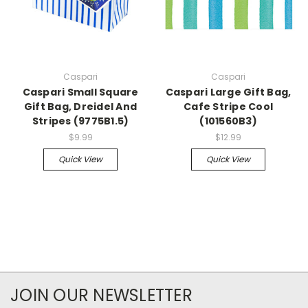
Caspari
Caspari
Caspari Small Square
Caspari Large Gift Bag,
Gift Bag, Dreidel And
Cafe Stripe Cool
Stripes (9775B1.5)
(101560B3)
$9.99
$12.99
Quick View
Quick View
JOIN OUR NEWSLETTER