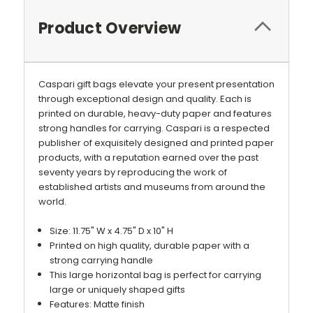
Product Overview
Caspari gift bags elevate your present presentation
through exceptional design and quality. Each is
printed on durable, heavy-duty paper and features
strong handles for carrying. Caspari is a respected
publisher of exquisitely designed and printed paper
products, with a reputation earned over the past
seventy years by reproducing the work of
established artists and museums from around the
world.
Size: 11.75" W x 4.75" D x 10" H
Printed on high quality, durable paper with a
strong carrying handle
This large horizontal bag is perfect for carrying
large or uniquely shaped gifts
Features: Matte finish