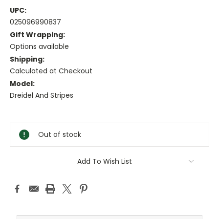
UPC:
025096990837
Gift Wrapping:
Options available
Shipping:
Calculated at Checkout
Model:
Dreidel And Stripes
Current
Stock:
Out of stock
Add To Wish List