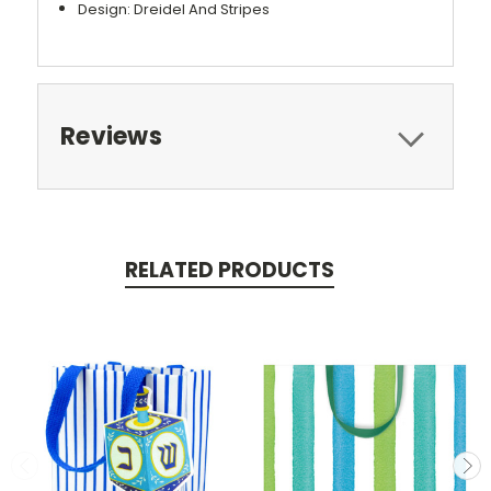
Design: Dreidel And Stripes
Reviews
RELATED PRODUCTS