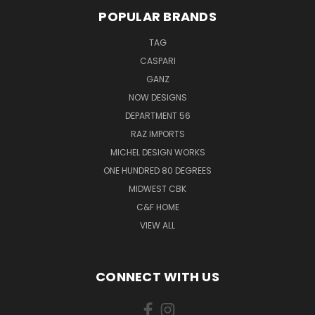
POPULAR BRANDS
TAG
CASPARI
GANZ
NOW DESIGNS
DEPARTMENT 56
RAZ IMPORTS
MICHEL DESIGN WORKS
ONE HUNDRED 80 DEGREES
MIDWEST CBK
C&F HOME
VIEW ALL
CONNECT WITH US