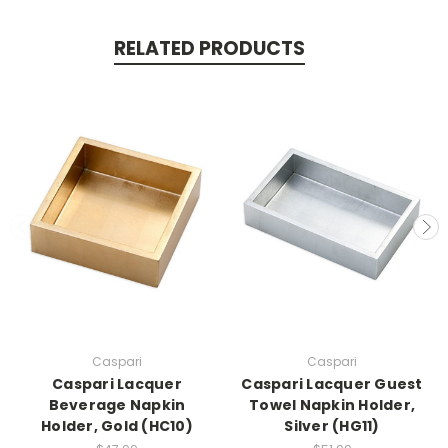
RELATED PRODUCTS
Caspari
Caspari
Caspari Lacquer
Caspari Lacquer Guest
Beverage Napkin
Towel Napkin Holder,
Holder, Gold (HC10)
Silver (HG11)