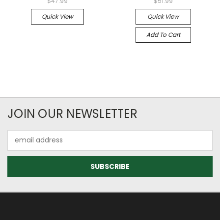
$47.99
$51.99
Quick View
Quick View
Add To Cart
JOIN OUR NEWSLETTER
Email
Address