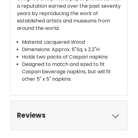
a reputation earned over the past seventy
years by reproducing the work of
established artists and museums from
around the world.
Material: Lacquered Wood
Dimensions: Approx. 6"Sq. x 2.2"H
Holds two packs of Caspari napkins
Designed to match and sized to fit
Caspari beverage napkins, but will fit
other 5" x 5" napkins
Reviews