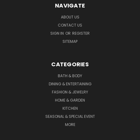
NAVIGATE
ABOUT US
CONTACT US
SIGN IN
OR
REGISTER
SITEMAP
CATEGORIES
BATH & BODY
DINING & ENTERTAINING
FASHION & JEWELRY
HOME & GARDEN
KITCHEN
SEASONAL & SPECIAL EVENT
MORE