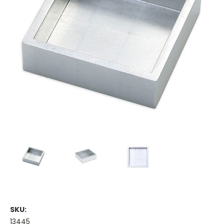
SKU:
13445