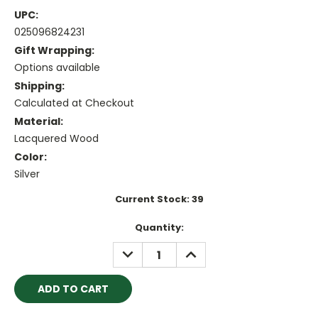
UPC:
025096824231
Gift Wrapping:
Options available
Shipping:
Calculated at Checkout
Material:
Lacquered Wood
Color:
Silver
Current Stock:
39
Quantity:
DECREASE
INCREASE
QUANTITY:
QUANTITY: