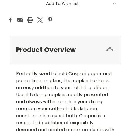
Add To Wish List
Product Overview
Perfectly sized to hold Caspari paper and
paper linen napkins, this napkin holder is
an easy addition to your tabletop décor.
Use it to keep napkins neatly presented
and always within reach in your dining
room, on your coffee table, kitchen
counter, or in a guest bath. Caspari is a
respected publisher of exquisitely
designed and printed paper products, with