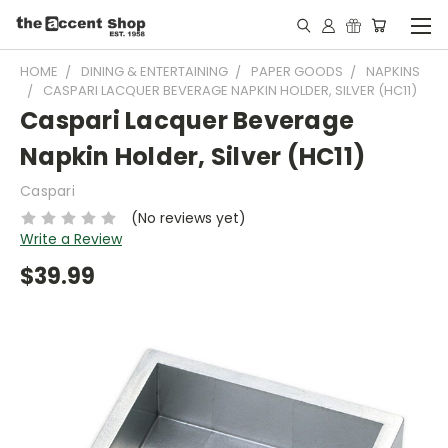
HOME
DINING & ENTERTAINING
PAPER GOODS
NAPKINS
CASPARI LACQUER BEVERAGE NAPKIN HOLDER, SILVER (HC11)
Caspari Lacquer Beverage
Napkin Holder, Silver (HC11)
Caspari
(No reviews yet)
Write a Review
$39.99