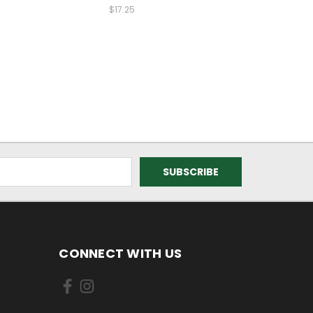
$17.25
CONNECT WITH US