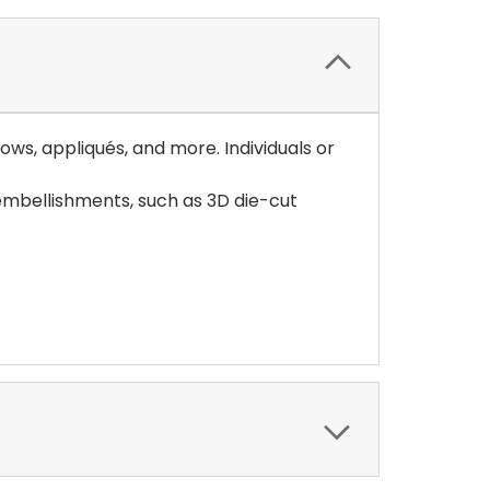
ows, appliqués, and more. Individuals or
embellishments, such as 3D die-cut