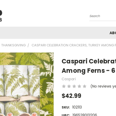
Search
AB
THANKSGIVING
CASPARI CELEBRATION CRACKERS, TURKEY AMONG FE
Caspari Celebra
Among Ferns - 6 
Caspari
(No reviews y
$42.99
102113
SKU:
196528001206
UPC: