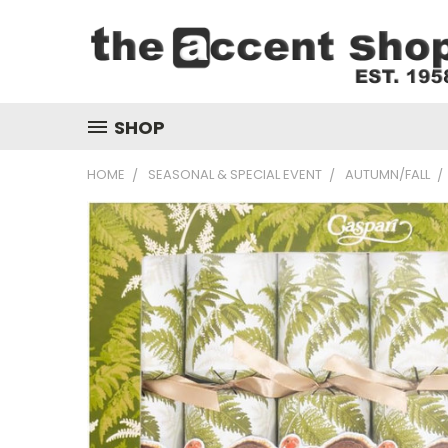
SHOP
HOME
SEASONAL & SPECIAL EVENT
AUTUMN/FALL