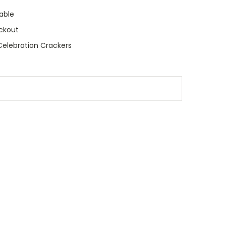
able
ckout
elebration Crackers