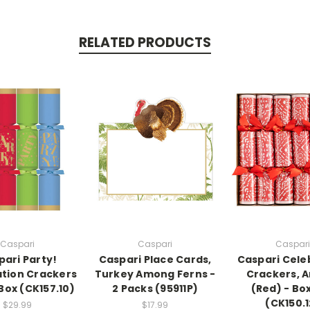
RELATED PRODUCTS
Caspari
Caspari
Caspari
pari Party!
Caspari Place Cards,
Caspari Cele
tion Crackers
Turkey Among Ferns -
Crackers, 
 Box (CK157.10)
2 Packs (95911P)
(Red) - Box
(CK150.1
$29.99
$17.99