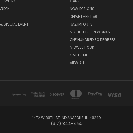
 JEWELRY
GANZ
ARDEN
NOW DESIGNS
DEPARTMENT 56
& SPECIAL EVENT
RAZ IMPORTS
MICHEL DESIGN WORKS
ONE HUNDRED 80 DEGREES
MIDWEST CBK
C&F HOME
VIEW ALL
1472 W 86TH ST INDIANAPOLIS, IN 46240
(317) 844-4150