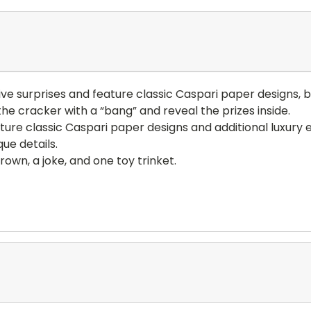
ive surprises and feature classic Caspari paper designs, b
he cracker with a “bang” and reveal the prizes inside.
ure classic Caspari paper designs and additional luxury 
ue details.
own, a joke, and one toy trinket.