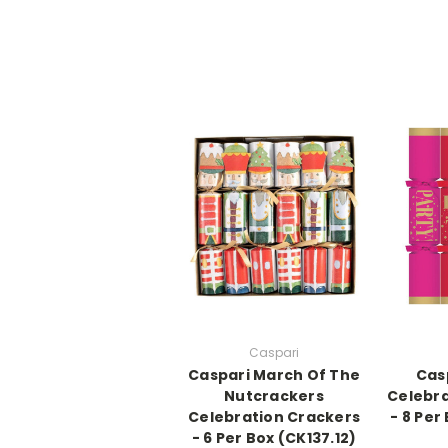
Caspari
Caspari March Of The
Cas
Nutcrackers
Celebra
Celebration Crackers
- 8 Per
- 6 Per Box (CK137.12)