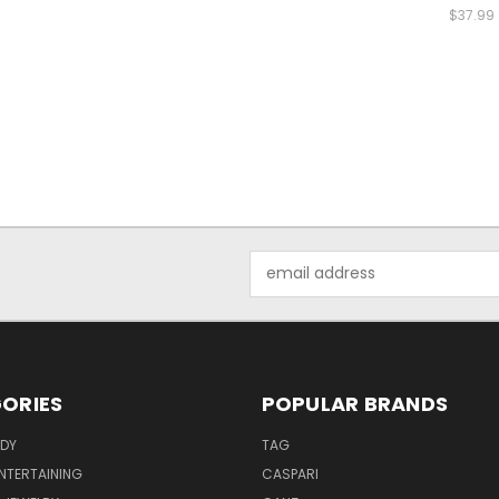
$37.99
Email
Address
ORIES
POPULAR BRANDS
ODY
TAG
ENTERTAINING
CASPARI