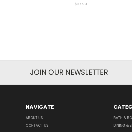
$37.99
JOIN OUR NEWSLETTER
NAVIGATE
CATEG
ABOUT US
BATH & B
CONTACT US
DINING & 