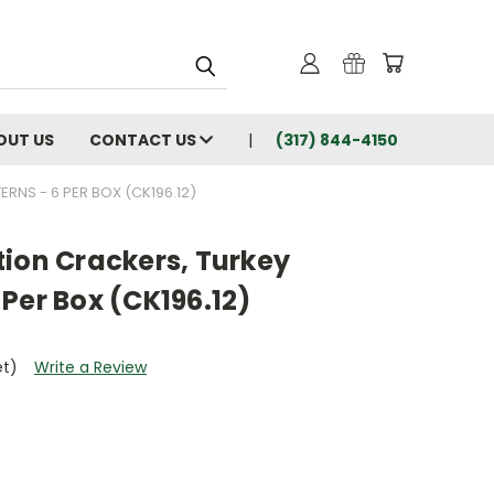
OUT US
CONTACT US
(317) 844-4150
RNS - 6 PER BOX (CK196.12)
tion Crackers, Turkey
Per Box (CK196.12)
et)
Write a Review