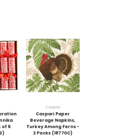
Caspari
bration
Caspari Paper
Annika
Beverage Napkins,
 of 6
Turkey Among Ferns -
2)
2 Packs (18770C)