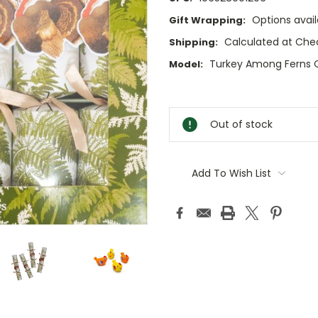
Options avail
Gift Wrapping:
Calculated at Che
Shipping:
Turkey Among Ferns C
Model:
Current
Stock:
Out of stock
Add To Wish List