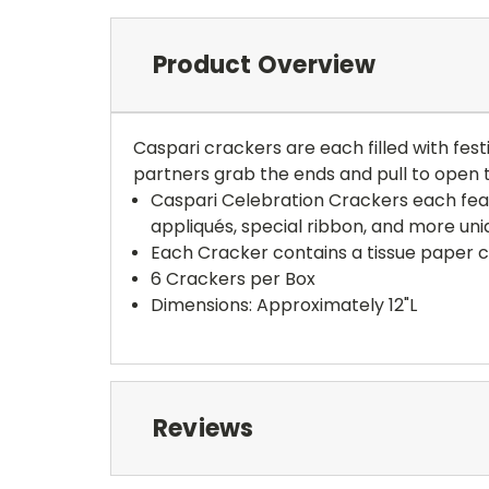
Product Overview
Caspari crackers are each filled with fest
partners grab the ends and pull to open t
Caspari Celebration Crackers each feat
appliqués, special ribbon, and more uniq
Each Cracker contains a tissue paper cr
6 Crackers per Box
Dimensions: Approximately 12"L
Reviews