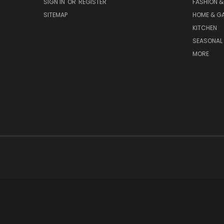
SIGN IN
OR
REGISTER
FASHION &
SITEMAP
HOME & G
KITCHEN
SEASONAL 
MORE