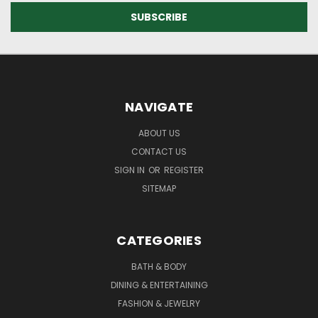
NAVIGATE
ABOUT US
CONTACT US
SIGN IN
OR
REGISTER
SITEMAP
CATEGORIES
BATH & BODY
DINING & ENTERTAINING
FASHION & JEWELRY