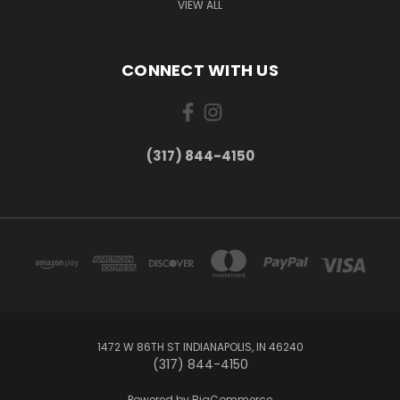
VIEW ALL
CONNECT WITH US
(317) 844-4150
1472 W 86TH ST INDIANAPOLIS, IN 46240
(317) 844-4150
Powered by
BigCommerce