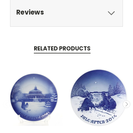
Reviews
RELATED PRODUCTS