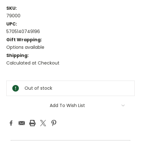
SKU:
79000
UPC:
5705140749196
Gift Wrapping:
Options available
Shipping:
Calculated at Checkout
Current
Stock:
Out of stock
Add To Wish List