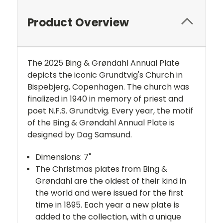
Product Overview
The 2025 Bing & Grøndahl Annual Plate
depicts the iconic Grundtvig's Church in
Bispebjerg, Copenhagen. The church was
finalized in 1940 in memory of priest and
poet N.F.S. Grundtvig. Every year, the motif
of the Bing & Grøndahl Annual Plate is
designed by Dag Samsund.
Dimensions: 7"
The Christmas plates from Bing &
Grøndahl are the oldest of their kind in
the world and were issued for the first
time in 1895. Each year a new plate is
added to the collection, with a unique