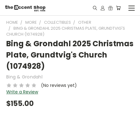
HOME
MORE
COLLECTIBLES
OTHER
BING & GRONDAHL 2025 CHRISTMAS PLATE, GRUNDTVIG'S
CHURCH (1074928)
Bing & Grondahl 2025 Christmas
Plate, Grundtvig's Church
(1074928)
Bing & Grondahl
(No reviews yet)
Write a Review
$155.00