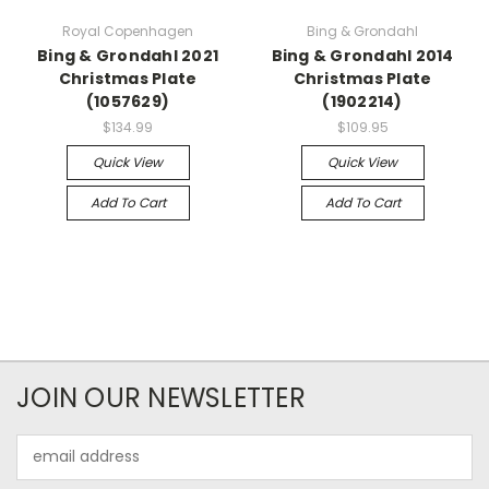
Royal Copenhagen
Bing & Grondahl
Bing & Grondahl 2021
Bing & Grondahl 2014
Christmas Plate
Christmas Plate
(1057629)
(1902214)
$134.99
$109.95
Quick View
Quick View
Add To Cart
Add To Cart
JOIN OUR NEWSLETTER
Email
Address