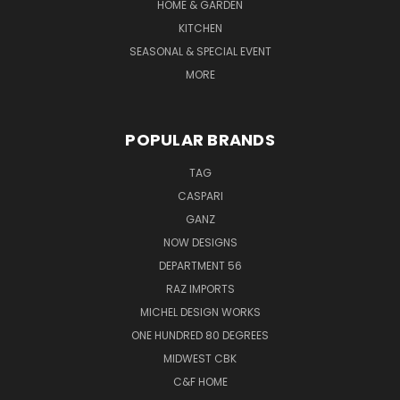
HOME & GARDEN
KITCHEN
SEASONAL & SPECIAL EVENT
MORE
POPULAR BRANDS
TAG
CASPARI
GANZ
NOW DESIGNS
DEPARTMENT 56
RAZ IMPORTS
MICHEL DESIGN WORKS
ONE HUNDRED 80 DEGREES
MIDWEST CBK
C&F HOME