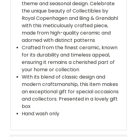
theme and seasonal design. Celebrate
the unique beauty of Collectibles by
Royal Copenhagen and Bing & Grøndahl
with this meticulously crafted piece,
made from high-quality ceramic and
adorned with distinct patterns
Crafted from the finest ceramic, known
for its durability and timeless appeal,
ensuring it remains a cherished part of
your home or collection
With its blend of classic design and
modern craftsmanship, this item makes
an exceptional gift for special occasions
and collectors. Presented in a lovely gift
box
Hand wash only