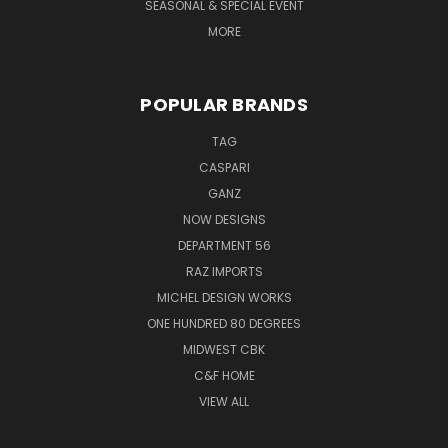
SEASONAL & SPECIAL EVENT
MORE
POPULAR BRANDS
TAG
CASPARI
GANZ
NOW DESIGNS
DEPARTMENT 56
RAZ IMPORTS
MICHEL DESIGN WORKS
ONE HUNDRED 80 DEGREES
MIDWEST CBK
C&F HOME
VIEW ALL