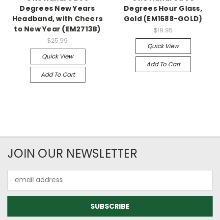
Degrees New Years
Degrees Hour Glass,
Headband, with Cheers
Gold (EM1688-GOLD)
to New Year (EM2713B)
$19.95
$25.99
Quick View
Quick View
Add To Cart
Add To Cart
JOIN OUR NEWSLETTER
Email
Address