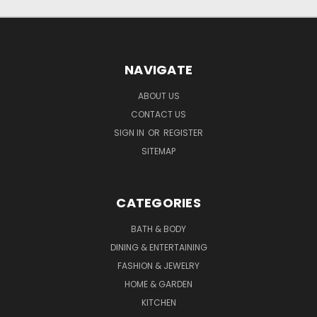
NAVIGATE
ABOUT US
CONTACT US
SIGN IN
OR
REGISTER
SITEMAP
CATEGORIES
BATH & BODY
DINING & ENTERTAINING
FASHION & JEWELRY
HOME & GARDEN
KITCHEN