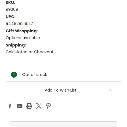
SKU:
99369
UPC:
844828219127
Gift Wrapping:
Options available
Shipping:
Calculated at Checkout
Current
Stock:
Out of stock
Add To Wish List