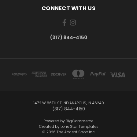
CONNECT WITH US
(317) 844-4150
1472 W 86TH ST INDIANAPOLIS, IN 46240
(317) 844-4150
Powered by
BigCommerce
Created by
Lone Star Templates
© 2026 The Accent Shop Inc