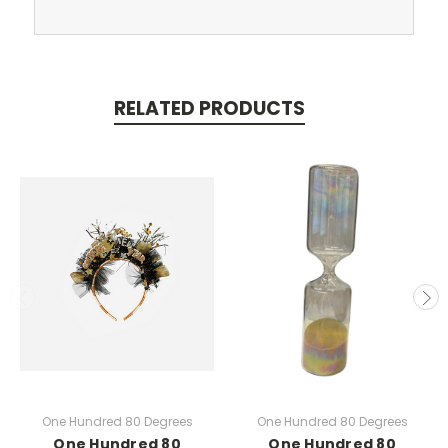
RELATED PRODUCTS
One Hundred 80 Degrees
One Hundred 80 Degrees
One Hundred 80
One Hundred 80