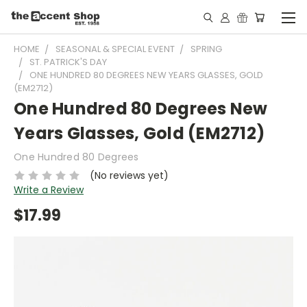
HOME
SEASONAL & SPECIAL EVENT
SPRING
ST. PATRICK'S DAY
ONE HUNDRED 80 DEGREES NEW YEARS GLASSES, GOLD
(EM2712)
One Hundred 80 Degrees New
Years Glasses, Gold (EM2712)
One Hundred 80 Degrees
(No reviews yet)
Write a Review
$17.99