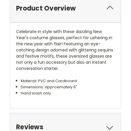
Product Overview
Celebrate in style with these dazzling New
Year's costume glasses, perfect for ushering in
the new year with flair! Featuring an eye-
catching design adorned with glittering sequins
and festive motifs, these oversized glasses are
not only a fun accessory but also an instant
conversation starter.
Material: PVC and Cardboard
Dimensions: approximately 6"
Hand wash only
Reviews