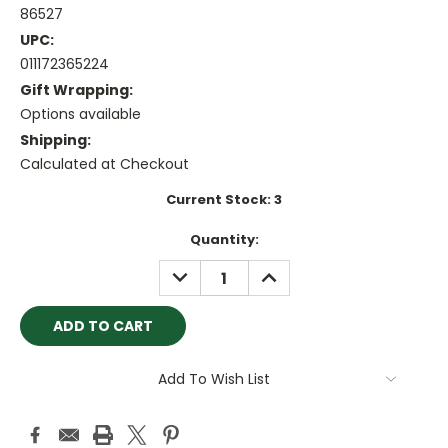
86527
UPC:
011172365224
Gift Wrapping:
Options available
Shipping:
Calculated at Checkout
Current Stock:
3
Quantity:
DECREASE
INCREASE
QUANTITY:
QUANTITY:
Add To Wish List