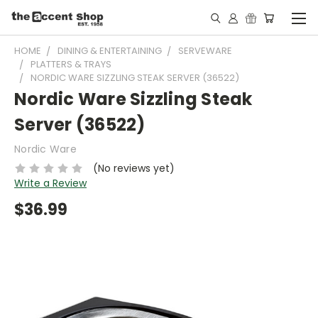
HOME
DINING & ENTERTAINING
SERVEWARE
PLATTERS & TRAYS
NORDIC WARE SIZZLING STEAK SERVER (36522)
Nordic Ware Sizzling Steak
Server (36522)
Nordic Ware
(No reviews yet)
Write a Review
$36.99