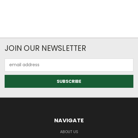
JOIN OUR NEWSLETTER
Email
Address
NAVIGATE
ABOUT US