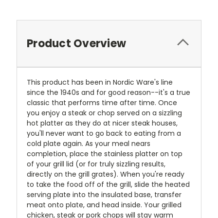
Product Overview
This product has been in Nordic Ware's line
since the 1940s and for good reason--it's a true
classic that performs time after time. Once
you enjoy a steak or chop served on a sizzling
hot platter as they do at nicer steak houses,
you'll never want to go back to eating from a
cold plate again. As your meal nears
completion, place the stainless platter on top
of your grill lid (or for truly sizzling results,
directly on the grill grates). When you're ready
to take the food off of the grill, slide the heated
serving plate into the insulated base, transfer
meat onto plate, and head inside. Your grilled
chicken, steak or pork chops will stay warm