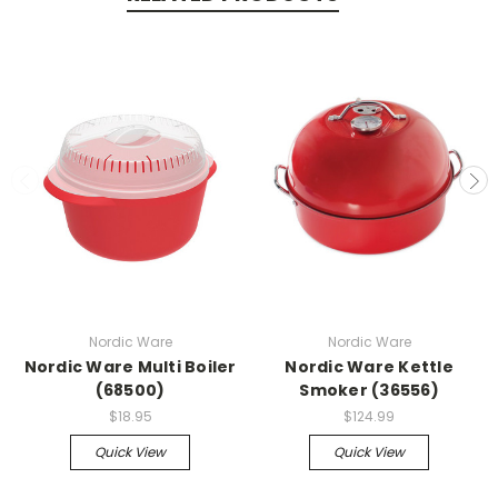
Nordic Ware
Nordic Ware
Nordic Ware Multi Boiler
Nordic Ware Kettle
(68500)
Smoker (36556)
$18.95
$124.99
Quick View
Quick View