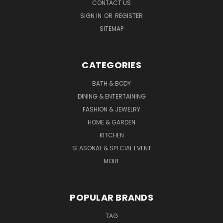
CONTACT US
SIGN IN
OR
REGISTER
SITEMAP
CATEGORIES
BATH & BODY
DINING & ENTERTAINING
FASHION & JEWELRY
HOME & GARDEN
KITCHEN
SEASONAL & SPECIAL EVENT
MORE
POPULAR BRANDS
TAG