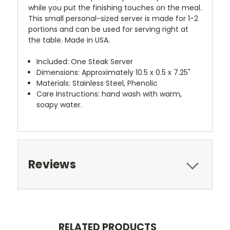
while you put the finishing touches on the meal.
This small personal-sized server is made for 1-2
portions and can be used for serving right at
the table. Made in USA.
Included: One Steak Server
Dimensions: Approximately 10.5 x 0.5 x 7.25"
Materials: Stainless Steel, Phenolic
Care Instructions: hand wash with warm,
soapy water.
Reviews
RELATED PRODUCTS