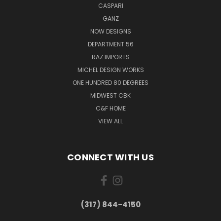
CASPARI
GANZ
NOW DESIGNS
DEPARTMENT 56
RAZ IMPORTS
MICHEL DESIGN WORKS
ONE HUNDRED 80 DEGREES
MIDWEST CBK
C&F HOME
VIEW ALL
CONNECT WITH US
(317) 844-4150