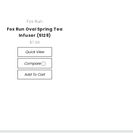
Fox Run
Fox Run Oval Spring Tea
Infuser (5129)
$7.99
Quick View
Compare
Add To Cart