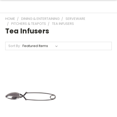
HOME
DINING & ENTERTAINING
SERVEWARE
PITCHERS & TEAPOTS
TEA INFUSERS
Tea Infusers
Sort By: