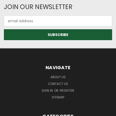
JOIN OUR NEWSLETTER
Email
Address
NAVIGATE
ABOUT US
CONTACT US
SIGN IN
OR
REGISTER
SITEMAP