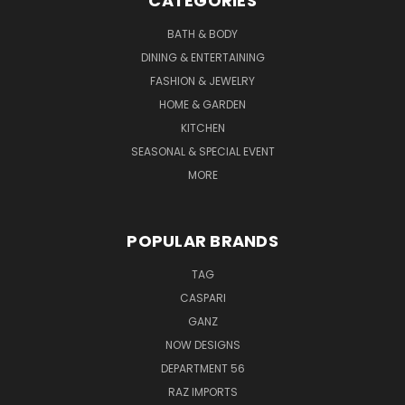
CATEGORIES
BATH & BODY
DINING & ENTERTAINING
FASHION & JEWELRY
HOME & GARDEN
KITCHEN
SEASONAL & SPECIAL EVENT
MORE
POPULAR BRANDS
TAG
CASPARI
GANZ
NOW DESIGNS
DEPARTMENT 56
RAZ IMPORTS