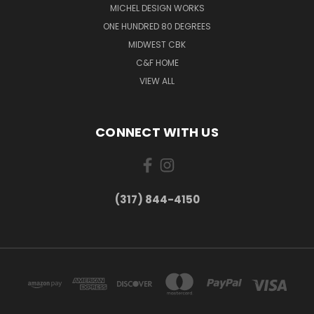
MICHEL DESIGN WORKS
ONE HUNDRED 80 DEGREES
MIDWEST CBK
C&F HOME
VIEW ALL
CONNECT WITH US
(317) 844-4150