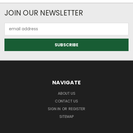
JOIN OUR NEWSLETTER
Email
Address
NAVIGATE
ABOUT US
CONTACT US
SIGN IN
OR
REGISTER
SITEMAP