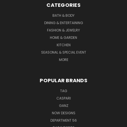
CATEGORIES
BATH & BODY
DINING & ENTERTAINING
FASHION & JEWELRY
HOME & GARDEN
KITCHEN
SEASONAL & SPECIAL EVENT
MORE
POPULAR BRANDS
TAG
CASPARI
GANZ
NOW DESIGNS
DEPARTMENT 56