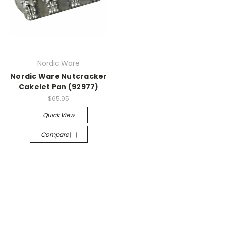
Nordic Ware
Nordic Ware Nutcracker
Cakelet Pan (92977)
$65.95
Quick View
Compare