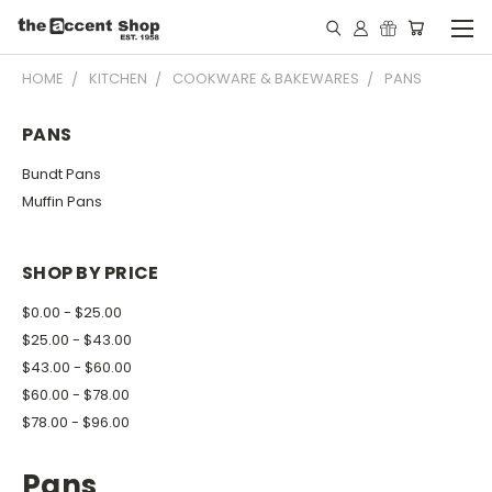
HOME
KITCHEN
COOKWARE & BAKEWARES
PANS
PANS
Bundt Pans
Muffin Pans
SHOP BY PRICE
$0.00 - $25.00
$25.00 - $43.00
$43.00 - $60.00
$60.00 - $78.00
$78.00 - $96.00
Pans