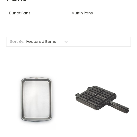
Bundt Pans
Muffin Pans
Sort By: