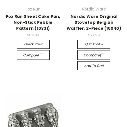
Fox Run
Nordic Ware
Fox Run Sheet Cake Pan,
Nordic Ware Original
Non-Stick Pebble
Stovetop Belgian
Pattern (10331)
Waffler, 2-Piece (15040)
$69.99
$77.99
Quick View
Quick View
Compare
Compare
Add To Cart