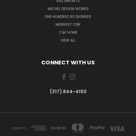
RAZ IMPORTS
MICHEL DESIGN WORKS
ONE HUNDRED 80 DEGREES
MIDWEST CBK
C&F HOME
VIEW ALL
CONNECT WITH US
(317) 844-4150