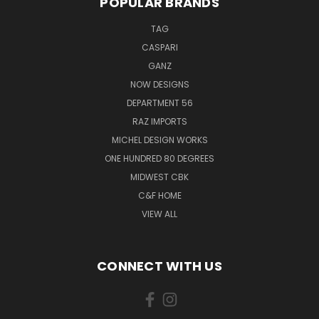
POPULAR BRANDS
TAG
CASPARI
GANZ
NOW DESIGNS
DEPARTMENT 56
RAZ IMPORTS
MICHEL DESIGN WORKS
ONE HUNDRED 80 DEGREES
MIDWEST CBK
C&F HOME
VIEW ALL
CONNECT WITH US