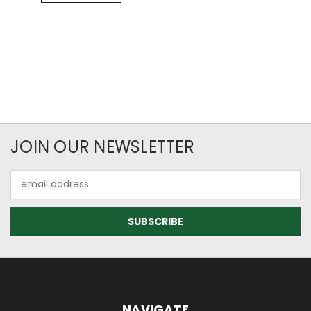
JOIN OUR NEWSLETTER
Email
Address
NAVIGATE