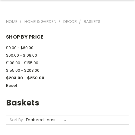
HOME
HOME & GARDEN
DECOR
BASKETS
SHOP BY PRICE
$0.00 - $60.00
$60.00 - $108.00
$108.00 - $155.00
$155.00 - $203.00
$203.00 - $250.00
Reset
Baskets
Sort By: