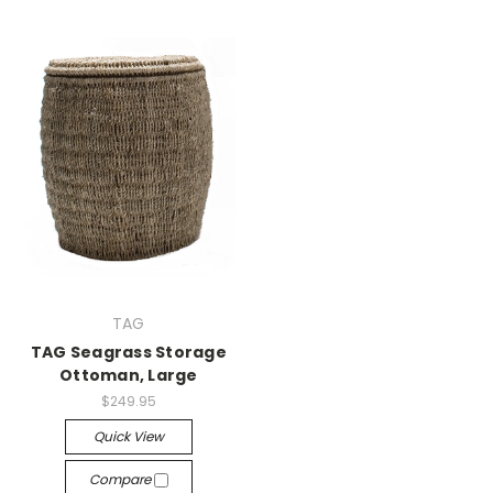
TAG
TAG Seagrass Storage
Ottoman, Large
$249.95
Quick View
Compare