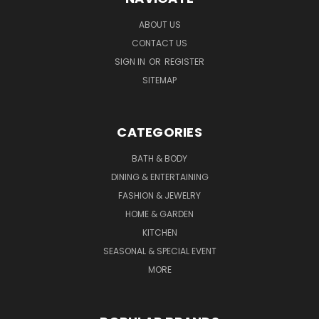
ABOUT US
CONTACT US
SIGN IN
OR
REGISTER
SITEMAP
CATEGORIES
BATH & BODY
DINING & ENTERTAINING
FASHION & JEWELRY
HOME & GARDEN
KITCHEN
SEASONAL & SPECIAL EVENT
MORE