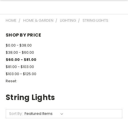
HOME
HOME & GARDEN
LIGHTING
STRING LIGHTS
SHOP BY PRICE
$0.00 - $38.00
$38.00 - $60.00
$60.00 - $81.00
$81.00 - $103.00
$103.00 - $125.00
Reset
String Lights
Sort By: