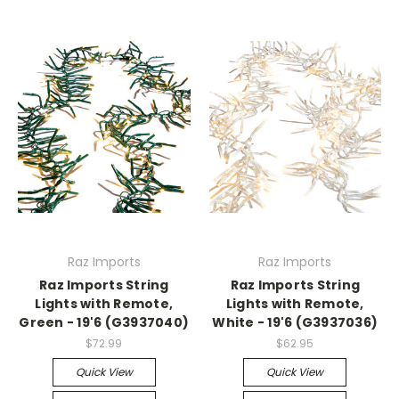
Raz Imports
Raz Imports
Raz Imports String
Raz Imports String
Lights with Remote,
Lights with Remote,
Green - 19'6 (G3937040)
White - 19'6 (G3937036)
$72.99
$62.95
Quick View
Quick View