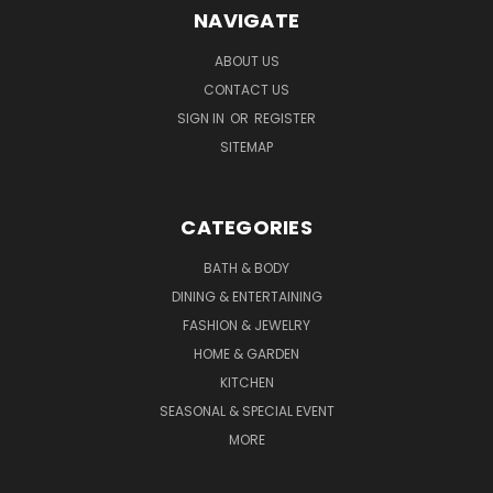
NAVIGATE
ABOUT US
CONTACT US
SIGN IN
OR
REGISTER
SITEMAP
CATEGORIES
BATH & BODY
DINING & ENTERTAINING
FASHION & JEWELRY
HOME & GARDEN
KITCHEN
SEASONAL & SPECIAL EVENT
MORE