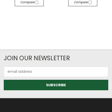
Compare
Compare
JOIN OUR NEWSLETTER
Email
Address