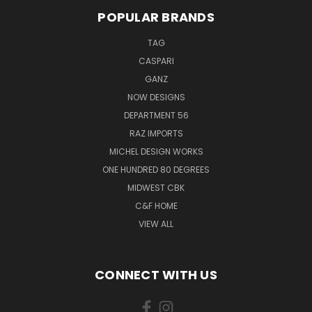
POPULAR BRANDS
TAG
CASPARI
GANZ
NOW DESIGNS
DEPARTMENT 56
RAZ IMPORTS
MICHEL DESIGN WORKS
ONE HUNDRED 80 DEGREES
MIDWEST CBK
C&F HOME
VIEW ALL
CONNECT WITH US