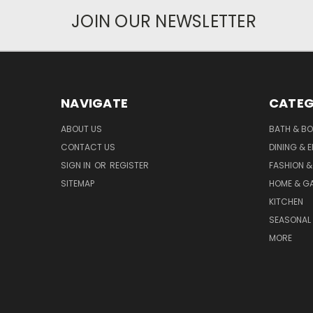
JOIN OUR NEWSLETTER
NAVIGATE
CATEG
ABOUT US
BATH & B
CONTACT US
DINING & 
SIGN IN
OR
REGISTER
FASHION &
SITEMAP
HOME & G
KITCHEN
SEASONAL 
MORE