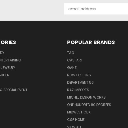
Email
Address
ORIES
POPULAR BRANDS
ODY
TAG
ENTERTAINING
CASPARI
 JEWELRY
GANZ
ARDEN
NOW DESIGNS
DEPARTMENT 56
& SPECIAL EVENT
RAZ IMPORTS
MICHEL DESIGN WORKS
ONE HUNDRED 80 DEGREES
MIDWEST CBK
C&F HOME
VIEW ALL