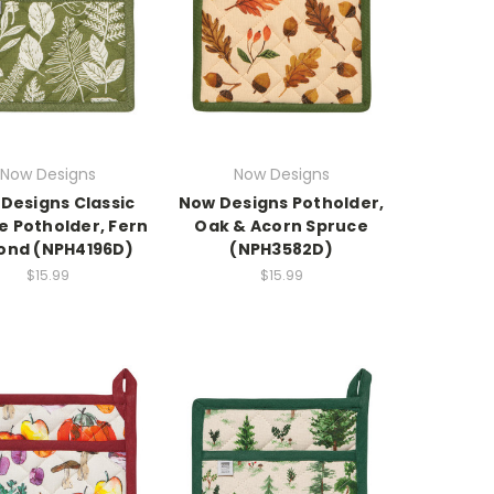
Now Designs
Now Designs
Designs Classic
Now Designs Potholder,
e Potholder, Fern
Oak & Acorn Spruce
ond (NPH4196D)
(NPH3582D)
$15.99
$15.99