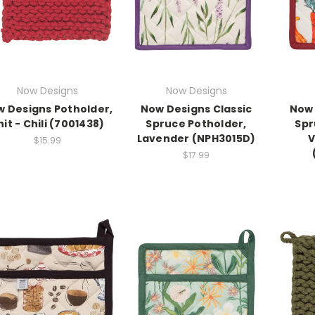
Now Designs
Now Designs
 Designs Potholder,
Now Designs Classic
Now 
nit - Chili (7001438)
Spruce Potholder,
Spr
Lavender (NPH3015D)
V
$15.99
$17.99