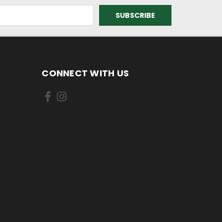
CONNECT WITH US