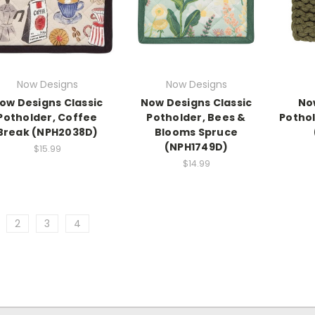
Now Designs
Now Designs
ow Designs Classic
Now Designs Classic
No
Potholder, Coffee
Potholder, Bees &
Pothol
Break (NPH2038D)
Blooms Spruce
(NPH1749D)
$15.99
$14.99
2
3
4