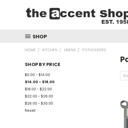
SHOP
HOME
KITCHEN
LINENS
POTHOLDERS
P
SHOP BY PRICE
$0.00 - $14.00
So
$14.00 - $18.00
$18.00 - $22.00
$22.00 - $26.00
$26.00 - $30.00
Reset