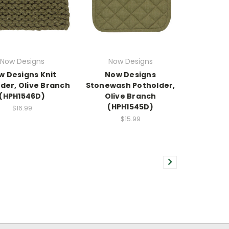
Now Designs
Now Designs
w Designs Knit
Now Designs
der, Olive Branch
Stonewash Potholder,
(HPH1546D)
Olive Branch
(HPH1545D)
$16.99
$15.99