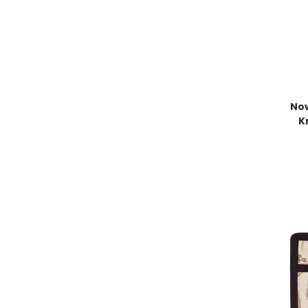
Now
K