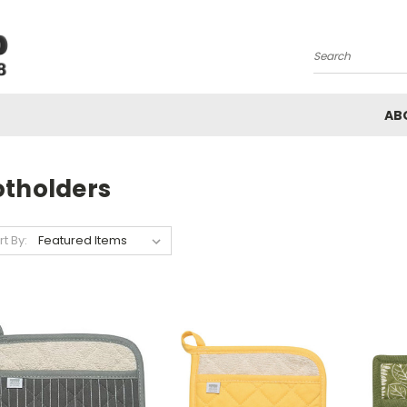
Search
AB
otholders
rt By: