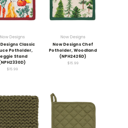
Now Designs
Now Designs
Designs Classic
Now Designs Chef
uce Potholder,
Potholder, Woodland
eggie Stand
(NPH2426D)
(NPH2330D)
$15.99
$15.99