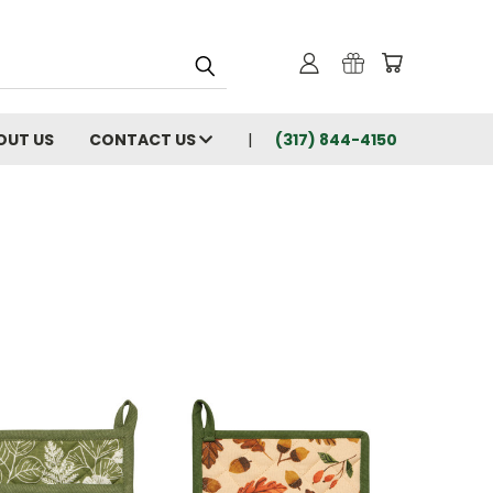
OUT US
CONTACT US
(317) 844-4150