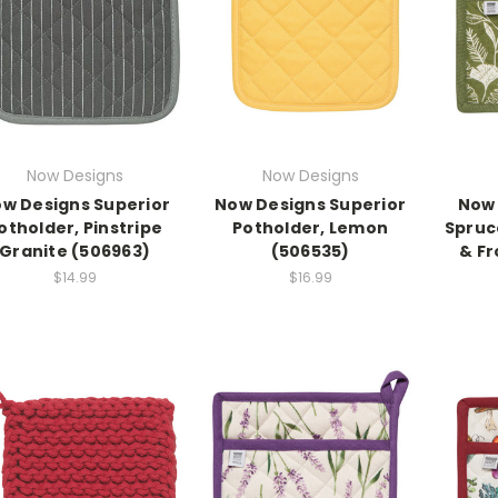
Now Designs
Now Designs
w Designs Superior
Now Designs Superior
Now 
otholder, Pinstripe
Potholder, Lemon
Spruc
Granite (506963)
(506535)
& Fr
$14.99
$16.99