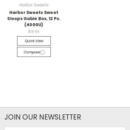
Harbor Sweets
Harbor Sweets Sweet
Sloops Gable Box, 12 Pc.
(4000U)
$19.99
Quick View
Compare
JOIN OUR NEWSLETTER
Email