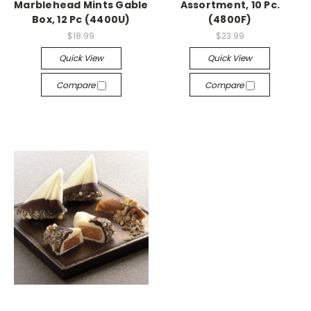
Marblehead Mints Gable
Assortment, 10 Pc.
Box, 12 Pc (4400U)
(4800F)
$18.99
$23.99
Quick View
Quick View
Compare
Compare