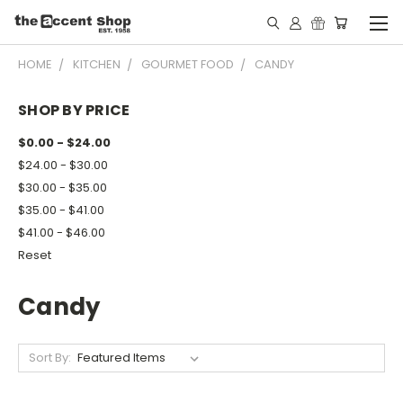
HOME
KITCHEN
GOURMET FOOD
CANDY
SHOP BY PRICE
$0.00 - $24.00
$24.00 - $30.00
$30.00 - $35.00
$35.00 - $41.00
$41.00 - $46.00
Reset
Candy
Sort By: