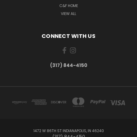
C&F HOME
VIEW ALL
CONNECT WITH US
(317) 844-4150
1472 W 86TH ST INDIANAPOLIS, IN 46240
(317) 844-4150