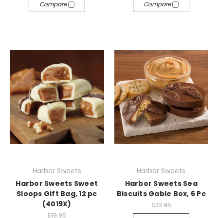
Compare
Compare
Harbor Sweets
Harbor Sweets
Harbor Sweets Sweet
Harbor Sweets Sea
Sloops Gift Bag, 12 pc
Biscuits Gable Box, 6 Pc
(4019X)
$23.95
$19.95