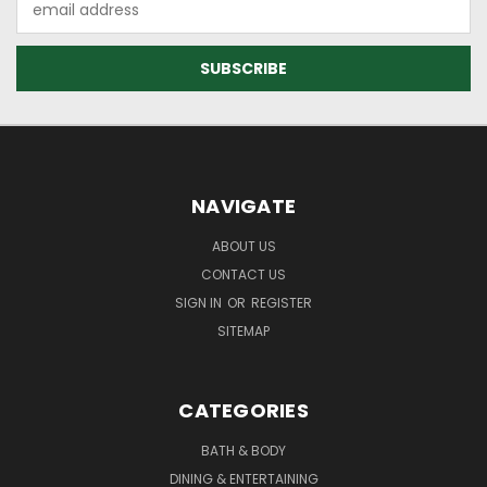
Address
NAVIGATE
ABOUT US
CONTACT US
SIGN IN
OR
REGISTER
SITEMAP
CATEGORIES
BATH & BODY
DINING & ENTERTAINING