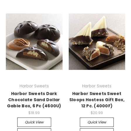
Harbor Sweets
Harbor Sweets
Harbor Sweets Dark
Harbor Sweets Sweet
Chocolate Sand Dollar
Sloops Hostess Gift Box,
Gable Box, 6 Pc (4600U)
12 Pc. (4000F)
$18.99
$20.99
Quick View
Quick View