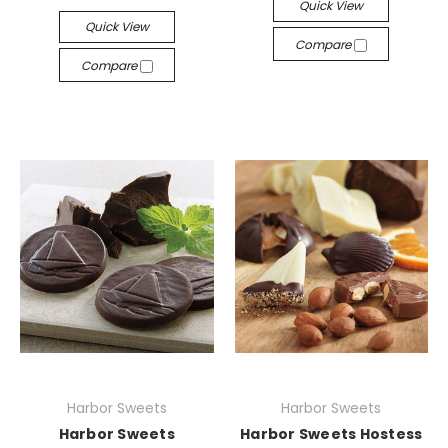
Quick View
Quick View
Compare
Compare
Harbor Sweets
Harbor Sweets
Harbor Sweets
Harbor Sweets Hostess