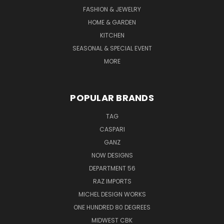
FASHION & JEWELRY
HOME & GARDEN
KITCHEN
SEASONAL & SPECIAL EVENT
MORE
POPULAR BRANDS
TAG
CASPARI
GANZ
NOW DESIGNS
DEPARTMENT 56
RAZ IMPORTS
MICHEL DESIGN WORKS
ONE HUNDRED 80 DEGREES
MIDWEST CBK