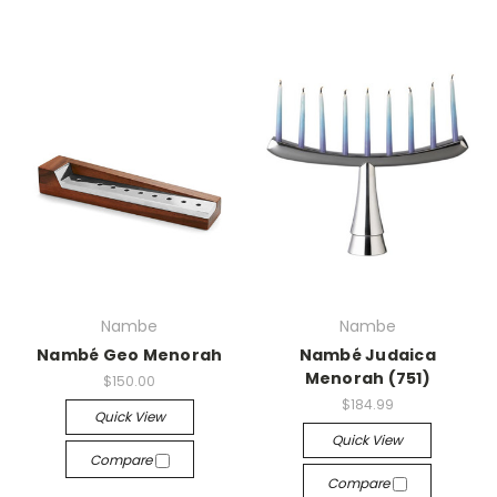
Nambe
Nambe
Nambé Geo Menorah
Nambé Judaica
Menorah (751)
$150.00
$184.99
Quick View
Quick View
Compare
Compare