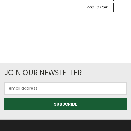
Add To Cart
JOIN OUR NEWSLETTER
Email
Address