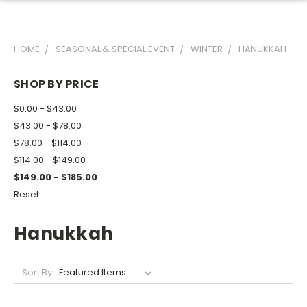
HOME
SEASONAL & SPECIAL EVENT
WINTER
HANUKKAH
SHOP BY PRICE
$0.00 - $43.00
$43.00 - $78.00
$78.00 - $114.00
$114.00 - $149.00
$149.00 - $185.00
Reset
Hanukkah
Sort By: