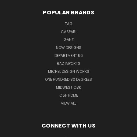
POPULAR BRANDS
TAG
CASPARI
GANZ
NOW DESIGNS
DEPARTMENT 56
RAZ IMPORTS
MICHEL DESIGN WORKS
ONE HUNDRED 80 DEGREES
MIDWEST CBK
C&F HOME
VIEW ALL
CONNECT WITH US