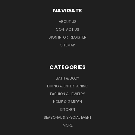
NAVIGATE
ABOUT US
CONTACT US
SIGN IN
OR
REGISTER
SITEMAP
CATEGORIES
BATH & BODY
DINING & ENTERTAINING
FASHION & JEWELRY
HOME & GARDEN
KITCHEN
SEASONAL & SPECIAL EVENT
MORE