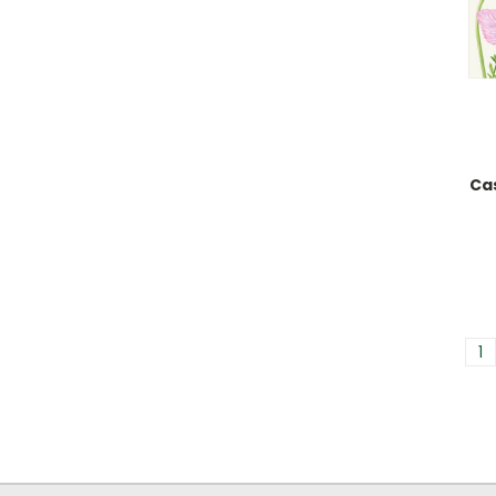
Cas
1