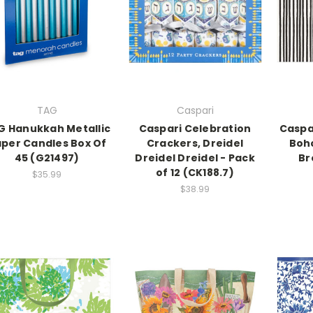
TAG
Caspari
G Hanukkah Metallic
Caspari Celebration
Caspar
per Candles Box Of
Crackers, Dreidel
Boho
45 (G21497)
Dreidel Dreidel - Pack
Br
of 12 (CK188.7)
$35.99
$38.99