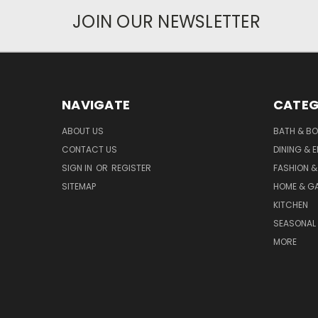
JOIN OUR NEWSLETTER
NAVIGATE
CATEG
ABOUT US
BATH & B
CONTACT US
DINING & 
SIGN IN
OR
REGISTER
FASHION &
SITEMAP
HOME & G
KITCHEN
SEASONAL 
MORE