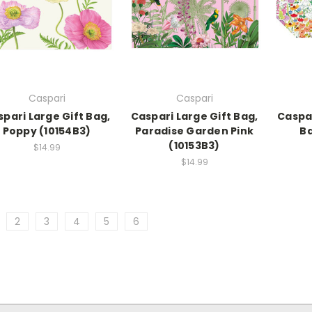
Caspari
Caspari
pari Large Gift Bag,
Caspari Large Gift Bag,
Caspar
Poppy (10154B3)
Paradise Garden Pink
Ba
(10153B3)
$14.99
$14.99
2
3
4
5
6