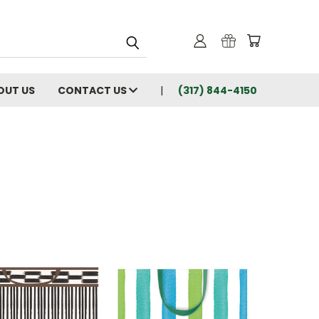
OUT US
CONTACT US
(317) 844-4150