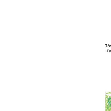
TA
Ta