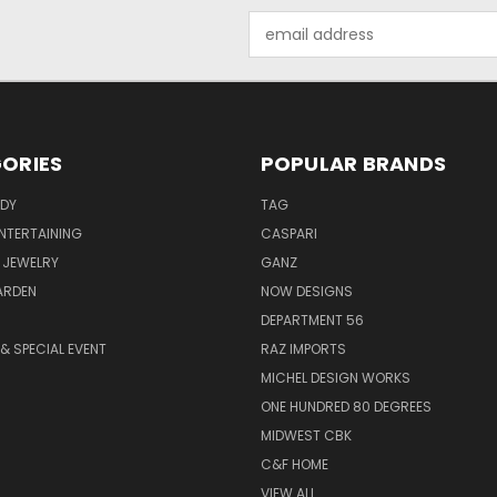
Email
Address
ORIES
POPULAR BRANDS
ODY
TAG
ENTERTAINING
CASPARI
 JEWELRY
GANZ
ARDEN
NOW DESIGNS
DEPARTMENT 56
& SPECIAL EVENT
RAZ IMPORTS
MICHEL DESIGN WORKS
ONE HUNDRED 80 DEGREES
MIDWEST CBK
C&F HOME
VIEW ALL