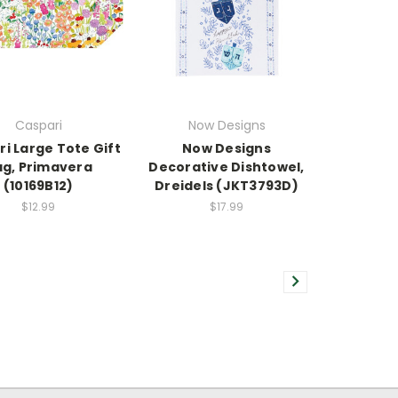
Caspari
Now Designs
i Large Tote Gift
Now Designs
g, Primavera
Decorative Dishtowel,
(10169B12)
Dreidels (JKT3793D)
$12.99
$17.99