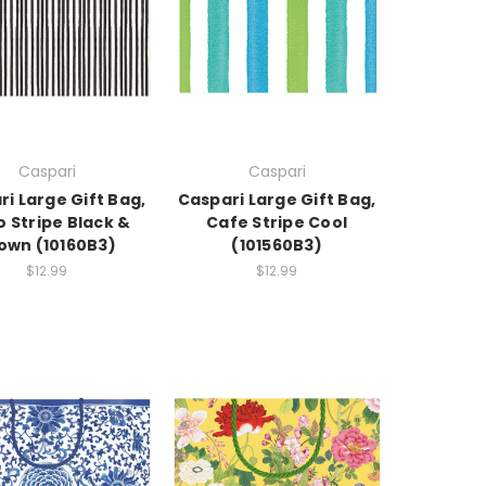
Caspari
Caspari
i Large Gift Bag,
Caspari Large Gift Bag,
 Stripe Black &
Cafe Stripe Cool
own (10160B3)
(101560B3)
$12.99
$12.99