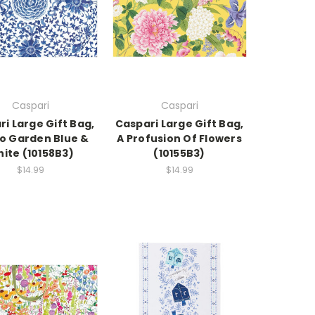
Caspari
Caspari
i Large Gift Bag,
Caspari Large Gift Bag,
go Garden Blue &
A Profusion Of Flowers
ite (10158B3)
(10155B3)
$14.99
$14.99