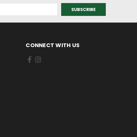
CONNECT WITH US