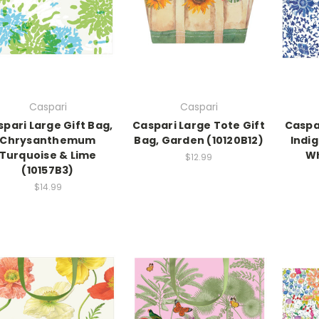
Caspari
Caspari
pari Large Gift Bag,
Caspari Large Tote Gift
Caspar
Chrysanthemum
Bag, Garden (10120B12)
Indi
Turquoise & Lime
Wh
$12.99
(10157B3)
$14.99