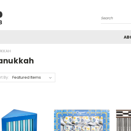
Search
AB
UKKAH
anukkah
rt By: