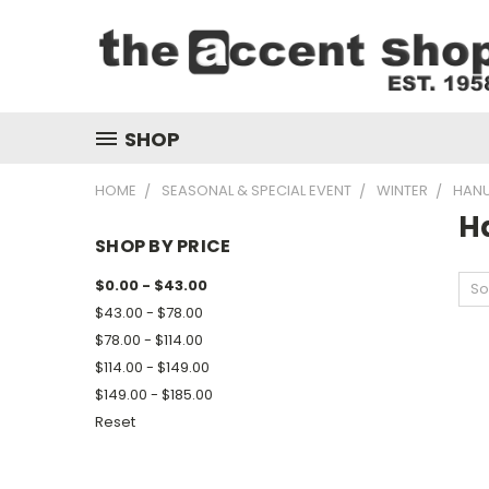
SHOP
HOME
SEASONAL & SPECIAL EVENT
WINTER
HAN
H
SHOP BY PRICE
$0.00 - $43.00
So
$43.00 - $78.00
$78.00 - $114.00
$114.00 - $149.00
$149.00 - $185.00
Reset