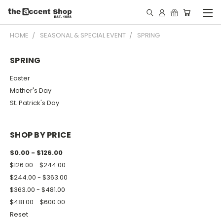
HOME
SEASONAL & SPECIAL EVENT
SPRING
SPRING
Easter
Mother's Day
St. Patrick's Day
SHOP BY PRICE
$0.00 - $126.00
$126.00 - $244.00
$244.00 - $363.00
$363.00 - $481.00
$481.00 - $600.00
Reset