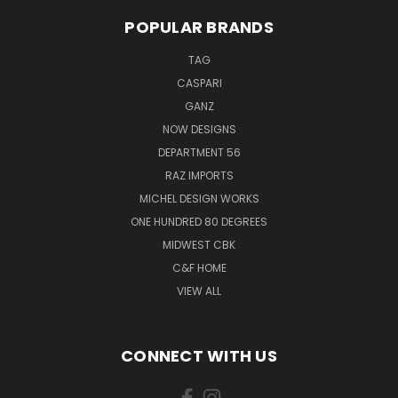
POPULAR BRANDS
TAG
CASPARI
GANZ
NOW DESIGNS
DEPARTMENT 56
RAZ IMPORTS
MICHEL DESIGN WORKS
ONE HUNDRED 80 DEGREES
MIDWEST CBK
C&F HOME
VIEW ALL
CONNECT WITH US