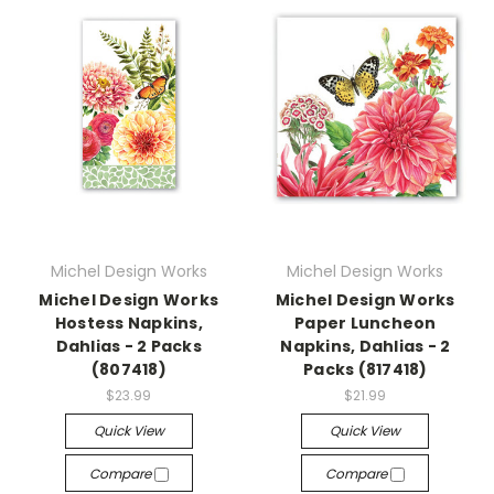
Michel Design Works
Michel Design Works
Michel Design Works
Michel Design Works
Hostess Napkins,
Paper Luncheon
Dahlias - 2 Packs
Napkins, Dahlias - 2
(807418)
Packs (817418)
$23.99
$21.99
Quick View
Quick View
Compare
Compare