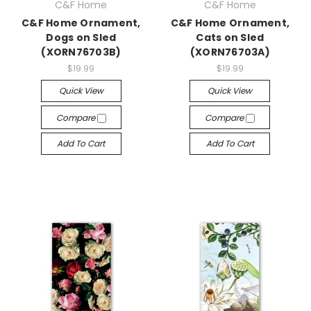
C&F Home
C&F Home
C&F Home Ornament,
C&F Home Ornament,
Dogs on Sled
Cats on Sled
(XORN76703B)
(XORN76703A)
$19.99
$19.99
Quick View
Quick View
Compare
Compare
Add To Cart
Add To Cart