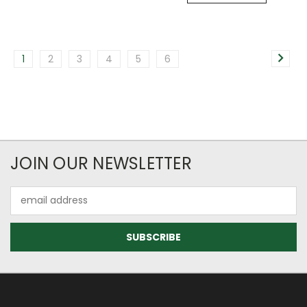
1
2
3
4
5
6
JOIN OUR NEWSLETTER
Email
Address