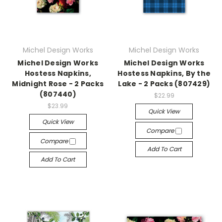
Michel Design Works
Michel Design Works
Michel Design Works
Michel Design Works
Hostess Napkins,
Hostess Napkins, By the
Midnight Rose - 2 Packs
Lake - 2 Packs (807429)
(807440)
$22.99
$23.99
Quick View
Quick View
Compare
Compare
Add To Cart
Add To Cart