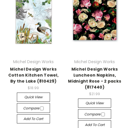
Michel Design Works
Michel Design Works
Michel Design Works
Michel Design Works
Cotton Kitchen Towel,
Luncheon Napkins,
By the Lake (810429)
Midnight Rose - 2 packs
(817440)
$18.99
$21.99
Quick View
Quick View
Compare
Compare
Add To Cart
Add To Cart