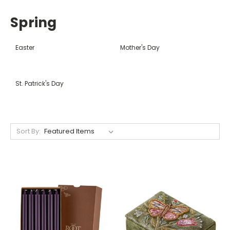
Spring
Easter
Mother's Day
St. Patrick's Day
Sort By: