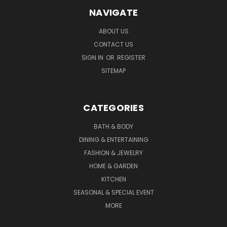
NAVIGATE
ABOUT US
CONTACT US
SIGN IN
OR
REGISTER
SITEMAP
CATEGORIES
BATH & BODY
DINING & ENTERTAINING
FASHION & JEWELRY
HOME & GARDEN
KITCHEN
SEASONAL & SPECIAL EVENT
MORE