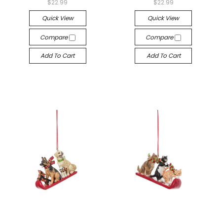
$22.99
$22.99
Quick View
Quick View
Compare
Compare
Add To Cart
Add To Cart