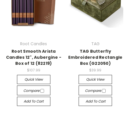
Root Candles
TAG
Root Smooth Arista
TAG Butterfly
Candles 12", Aubergine -
Embroidered Rectangle
Box of 12 (82219)
Box (G22050)
$107.99
$39.99
Quick View
Quick View
Compare
Compare
Add To Cart
Add To Cart