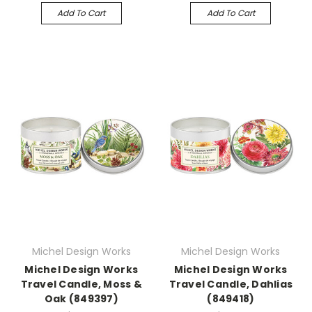
Add To Cart
Add To Cart
Michel Design Works
Michel Design Works
Michel Design Works
Michel Design Works
Travel Candle, Moss &
Travel Candle, Dahlias
Oak (849397)
(849418)