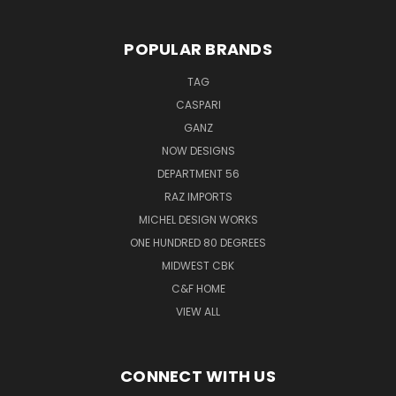
POPULAR BRANDS
TAG
CASPARI
GANZ
NOW DESIGNS
DEPARTMENT 56
RAZ IMPORTS
MICHEL DESIGN WORKS
ONE HUNDRED 80 DEGREES
MIDWEST CBK
C&F HOME
VIEW ALL
CONNECT WITH US