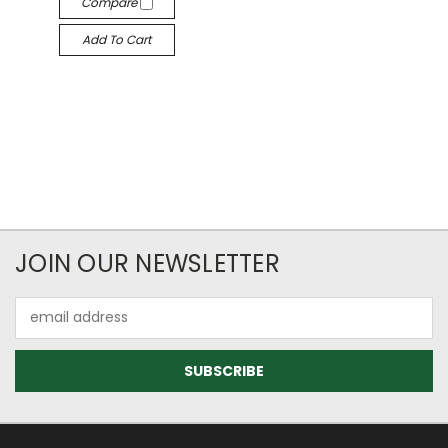
Compare
Add To Cart
JOIN OUR NEWSLETTER
Email
Address