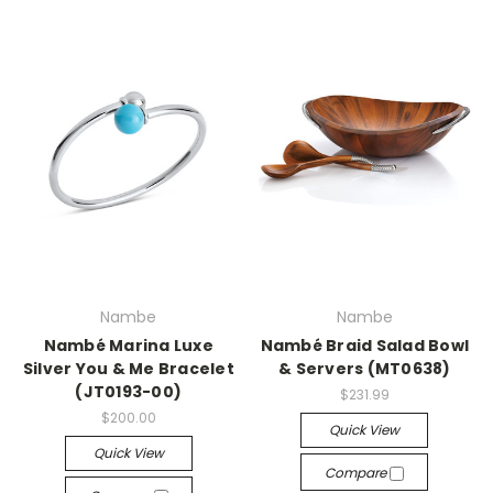
Nambe
Nambe
Nambé Marina Luxe
Nambé Braid Salad Bowl
Silver You & Me Bracelet
& Servers (MT0638)
(JT0193-00)
$231.99
$200.00
Quick View
Quick View
Compare