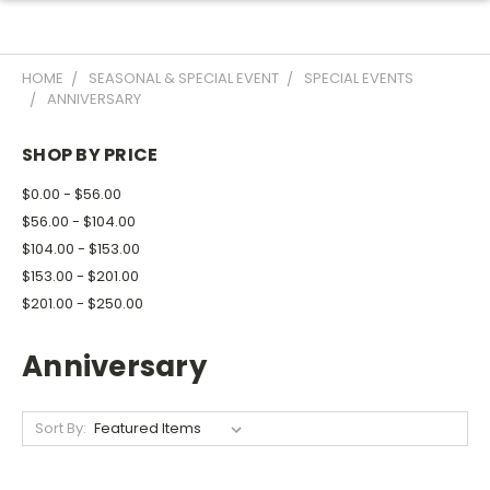
HOME
SEASONAL & SPECIAL EVENT
SPECIAL EVENTS
ANNIVERSARY
SHOP BY PRICE
$0.00 - $56.00
$56.00 - $104.00
$104.00 - $153.00
$153.00 - $201.00
$201.00 - $250.00
Anniversary
Sort By: