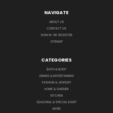
NAVIGATE
ABOUT US
CONTACT US
SIGN IN
OR
REGISTER
SITEMAP
CATEGORIES
BATH & BODY
DINING & ENTERTAINING
FASHION & JEWELRY
HOME & GARDEN
KITCHEN
SEASONAL & SPECIAL EVENT
MORE