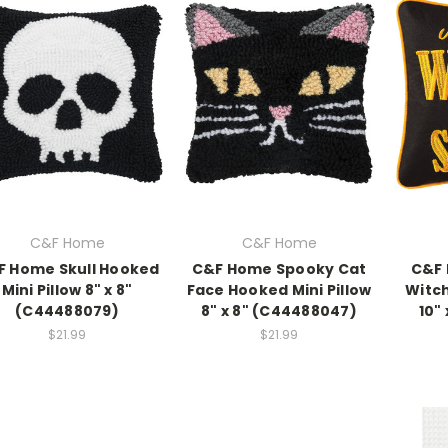
C&F Home
C&F Home
F Home Skull Hooked
C&F Home Spooky Cat
C&F 
Mini Pillow 8" x 8"
Face Hooked Mini Pillow
Witch
(C44488079)
8" x 8" (C44488047)
10" 
$21.99
$21.99