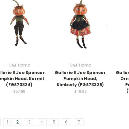
C&F Home
C&F Home
llerie II Joe Spencer
Gallerie II Joe Spencer
Galle
mpkin Head, Kermit
Pumpkin Head,
Orn
(FGS73324)
Kimberly (FGS73325)
P
$57.99
$49.99
1
2
3
4
5
6
7