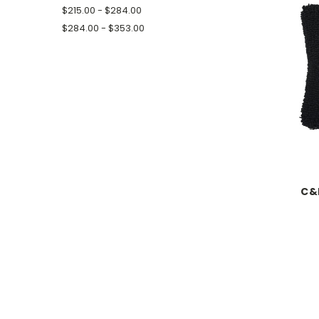
$215.00 - $284.00
$284.00 - $353.00
C&