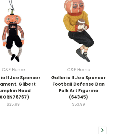
C&F Home
C&F Home
rie II Joe Spencer
Gallerie II Joe Spencer
ament, Gilbert
Football Defense Dan
umpkin Head
Folk Art Figurine
(XORN76767)
(64345)
$25.99
$53.99