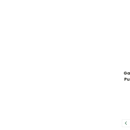
Ga
Pu