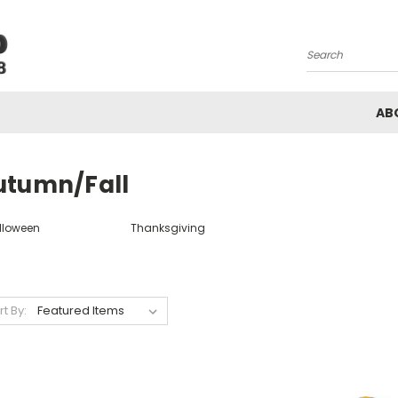
Search
AB
utumn/Fall
lloween
Thanksgiving
rt By: