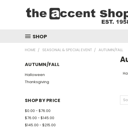
SHOP
HOME
SEASONAL & SPECIAL EVENT
AUTUMN/FALL
A
AUTUMN/FALL
Ha
Halloween
Thanksgiving
SHOP BY PRICE
So
$0.00 - $76.00
$76.00 - $145.00
$145.00 - $215.00