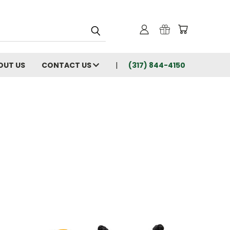
OUT US
CONTACT US
(317) 844-4150