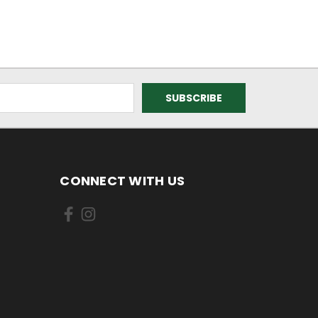
CONNECT WITH US