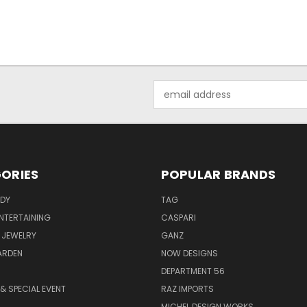
Email
Address
ORIES
POPULAR BRANDS
ODY
TAG
ENTERTAINING
CASPARI
 JEWELRY
GANZ
ARDEN
NOW DESIGNS
DEPARTMENT 56
& SPECIAL EVENT
RAZ IMPORTS
MICHEL DESIGN WORKS