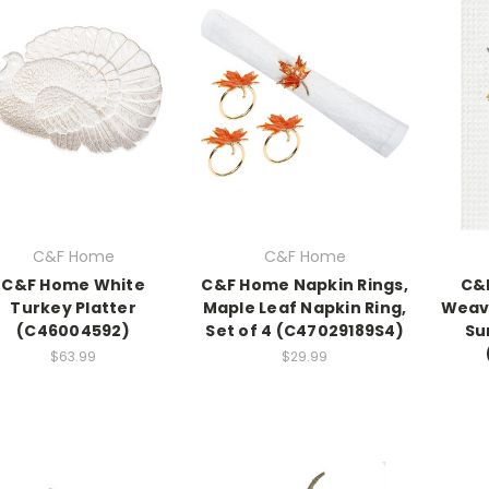
C&F Home
C&F Home
C&F Home White
C&F Home Napkin Rings,
C&
Turkey Platter
Maple Leaf Napkin Ring,
Weave
(C46004592)
Set of 4 (C47029189S4)
Su
$63.99
$29.99