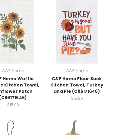
C&F Home
C&F Home
F Home Waffle
C&F Home Flour Sack
 Kitchen Towel,
Kitchen Towel, Turkey
nflower Patch
and Pie (C86171646)
(C86171646)
$15.99
$15.99