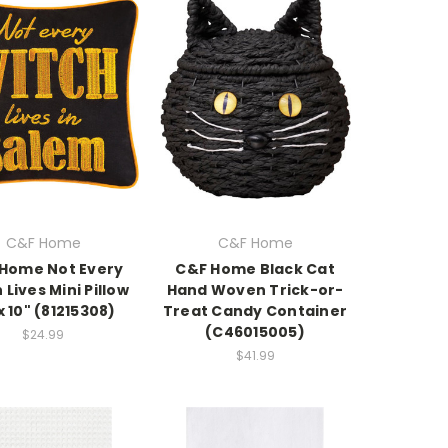
C&F Home
C&F Home
Home Not Every
C&F Home Black Cat
 Lives Mini Pillow
Hand Woven Trick-or-
x 10" (81215308)
Treat Candy Container
(C46015005)
$24.99
$41.99