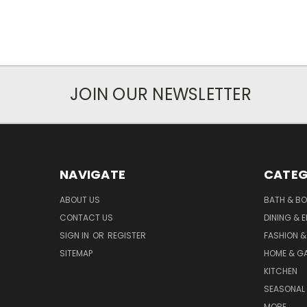
JOIN OUR NEWSLETTER
NAVIGATE
CATEG
ABOUT US
BATH & B
CONTACT US
DINING & 
SIGN IN
OR
REGISTER
FASHION &
SITEMAP
HOME & G
KITCHEN
SEASONAL 
MORE