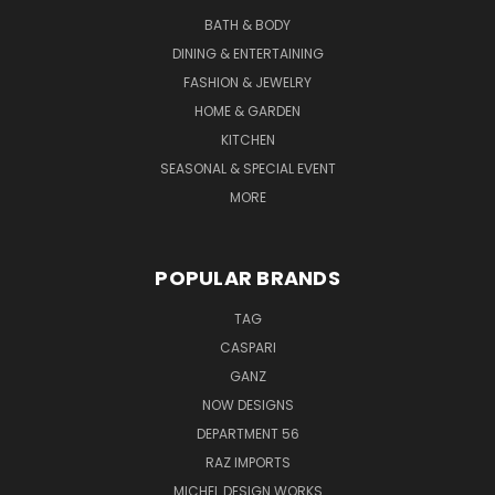
BATH & BODY
DINING & ENTERTAINING
FASHION & JEWELRY
HOME & GARDEN
KITCHEN
SEASONAL & SPECIAL EVENT
MORE
POPULAR BRANDS
TAG
CASPARI
GANZ
NOW DESIGNS
DEPARTMENT 56
RAZ IMPORTS
MICHEL DESIGN WORKS