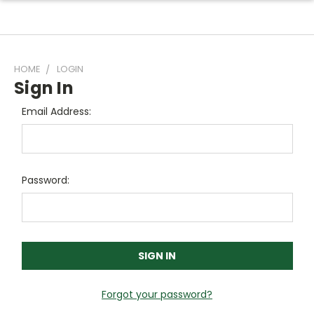
HOME
LOGIN
Sign In
Email Address:
Password:
Forgot your password?