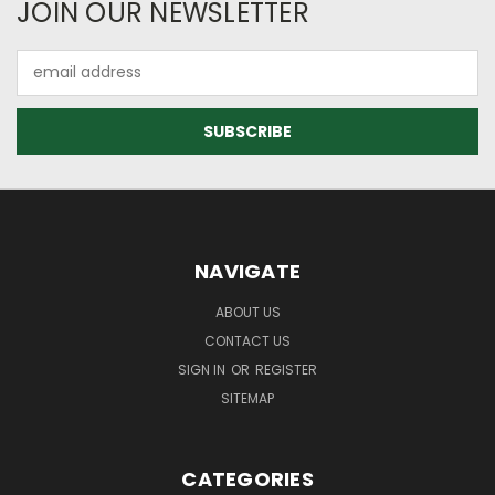
JOIN OUR NEWSLETTER
Email
Address
NAVIGATE
ABOUT US
CONTACT US
SIGN IN
OR
REGISTER
SITEMAP
CATEGORIES