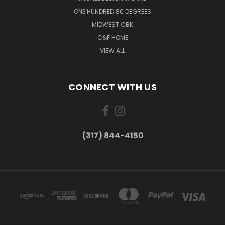
ONE HUNDRED 80 DEGREES
MIDWEST CBK
C&F HOME
VIEW ALL
CONNECT WITH US
(317) 844-4150