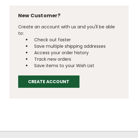
New Customer?
Create an account with us and you'll be able
to:
Check out faster
Save multiple shipping addresses
Access your order history
Track new orders
Save items to your Wish List
CREATE ACCOUNT