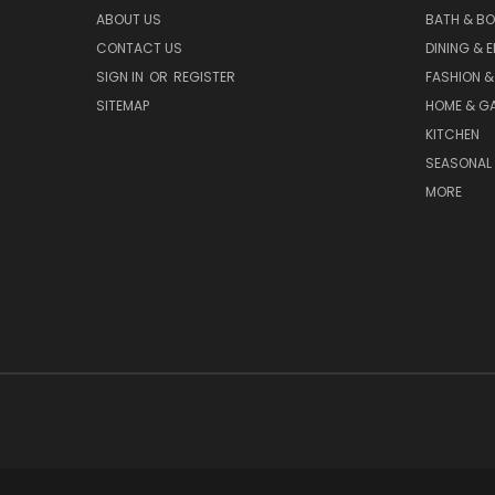
ABOUT US
BATH & B
CONTACT US
DINING & 
SIGN IN
OR
REGISTER
FASHION &
SITEMAP
HOME & G
KITCHEN
SEASONAL 
MORE