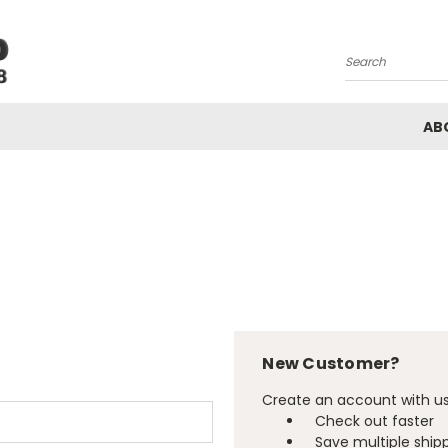
Search
AB
New Customer?
Create an account with us 
Check out faster
Save multiple ship