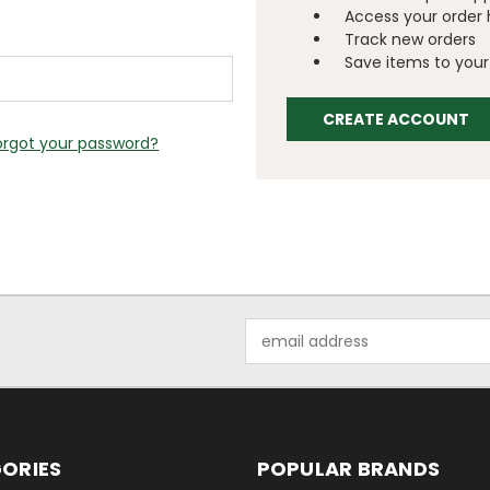
Access your order 
Track new orders
Save items to your 
CREATE ACCOUNT
orgot your password?
Email
Address
ORIES
POPULAR BRANDS