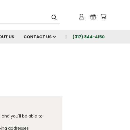
OUT US
CONTACT US
(317) 844-4150
and you'll be able to:
ping addresses