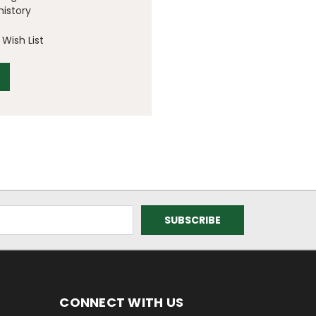
history
Wish List
CONNECT WITH US