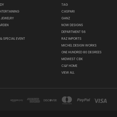
ODY
TAG
ENTERTAINING
CASPARI
 JEWELRY
GANZ
ARDEN
NOW DESIGNS
DEPARTMENT 56
& SPECIAL EVENT
RAZ IMPORTS
MICHEL DESIGN WORKS
ONE HUNDRED 80 DEGREES
MIDWEST CBK
C&F HOME
VIEW ALL