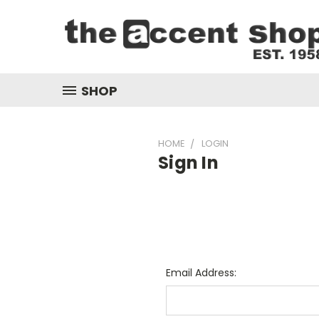
SHOP
HOME
LOGIN
Sign In
Email Address: