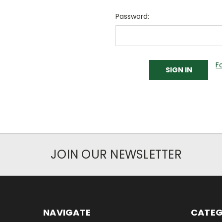
Password:
F
JOIN OUR NEWSLETTER
NAVIGATE
CATEG