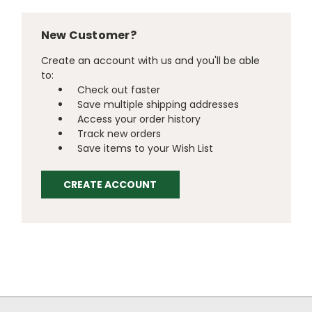
New Customer?
Create an account with us and you'll be able
to:
Check out faster
Save multiple shipping addresses
Access your order history
Track new orders
Save items to your Wish List
CREATE ACCOUNT