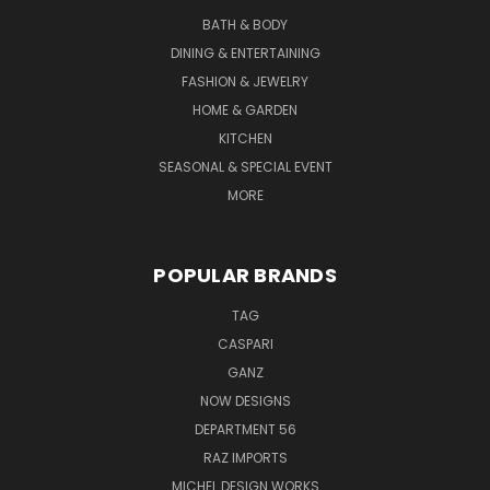
BATH & BODY
DINING & ENTERTAINING
FASHION & JEWELRY
HOME & GARDEN
KITCHEN
SEASONAL & SPECIAL EVENT
MORE
POPULAR BRANDS
TAG
CASPARI
GANZ
NOW DESIGNS
DEPARTMENT 56
RAZ IMPORTS
MICHEL DESIGN WORKS