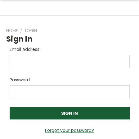
HOME
LOGIN
Sign In
Email Address:
Password:
Forgot your password?