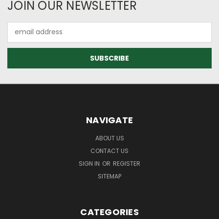
JOIN OUR NEWSLETTER
Email
Address
NAVIGATE
ABOUT US
CONTACT US
SIGN IN
OR
REGISTER
SITEMAP
CATEGORIES