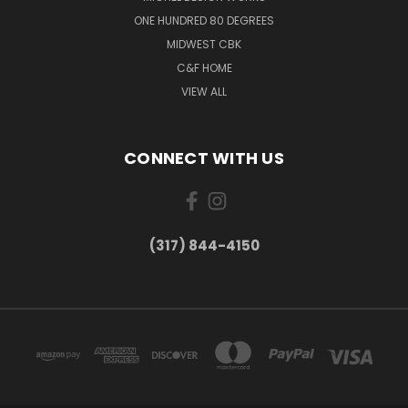
ONE HUNDRED 80 DEGREES
MIDWEST CBK
C&F HOME
VIEW ALL
CONNECT WITH US
(317) 844-4150