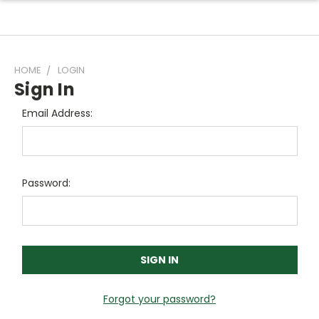
HOME
LOGIN
Sign In
Email Address:
Password:
Forgot your password?