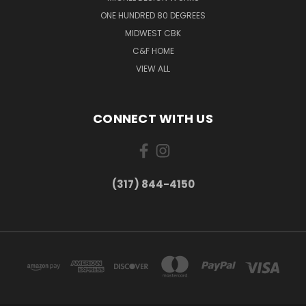
ONE HUNDRED 80 DEGREES
MIDWEST CBK
C&F HOME
VIEW ALL
CONNECT WITH US
(317) 844-4150