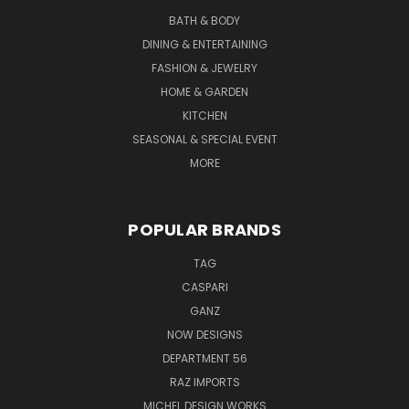
BATH & BODY
DINING & ENTERTAINING
FASHION & JEWELRY
HOME & GARDEN
KITCHEN
SEASONAL & SPECIAL EVENT
MORE
POPULAR BRANDS
TAG
CASPARI
GANZ
NOW DESIGNS
DEPARTMENT 56
RAZ IMPORTS
MICHEL DESIGN WORKS