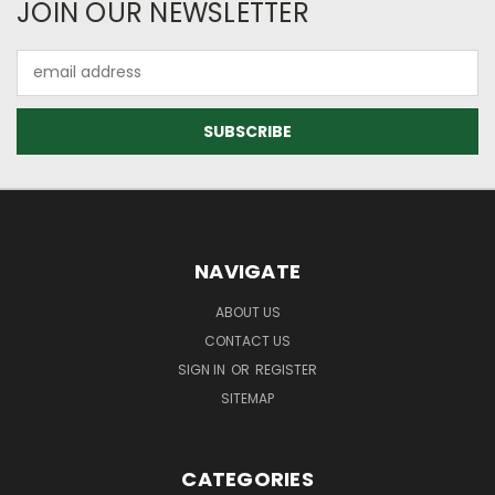
JOIN OUR NEWSLETTER
Email
Address
NAVIGATE
ABOUT US
CONTACT US
SIGN IN
OR
REGISTER
SITEMAP
CATEGORIES