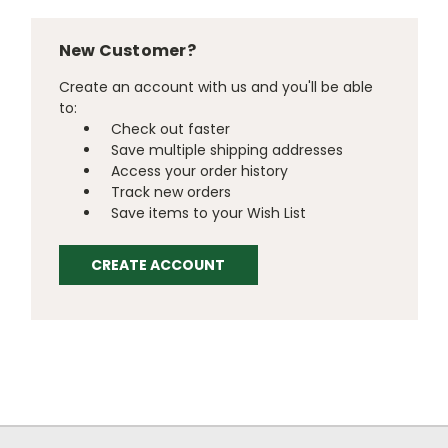
New Customer?
Create an account with us and you'll be able
to:
Check out faster
Save multiple shipping addresses
Access your order history
Track new orders
Save items to your Wish List
CREATE ACCOUNT