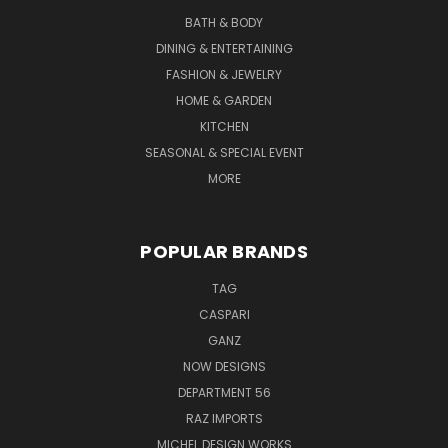
BATH & BODY
DINING & ENTERTAINING
FASHION & JEWELRY
HOME & GARDEN
KITCHEN
SEASONAL & SPECIAL EVENT
MORE
POPULAR BRANDS
TAG
CASPARI
GANZ
NOW DESIGNS
DEPARTMENT 56
RAZ IMPORTS
MICHEL DESIGN WORKS