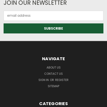
JOIN OUR NEWSLETTER
Email
Address
NAVIGATE
ABOUT US
CONTACT US
SIGN IN
OR
REGISTER
SITEMAP
CATEGORIES