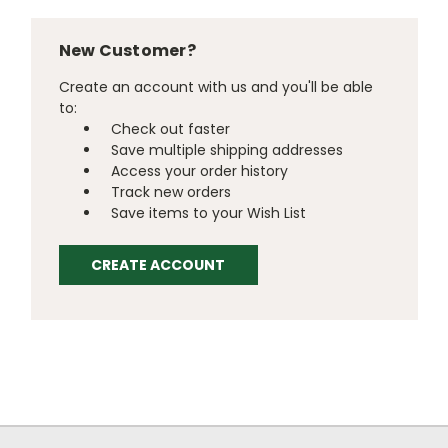
New Customer?
Create an account with us and you'll be able
to:
Check out faster
Save multiple shipping addresses
Access your order history
Track new orders
Save items to your Wish List
CREATE ACCOUNT