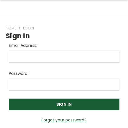
HOME
LOGIN
Sign In
Email Address:
Password:
Forgot your password?