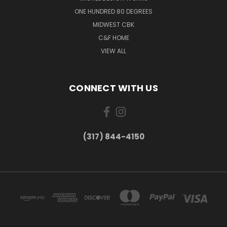
ONE HUNDRED 80 DEGREES
MIDWEST CBK
C&F HOME
VIEW ALL
CONNECT WITH US
(317) 844-4150