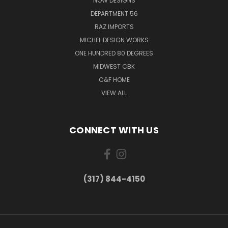
NOW DESIGNS
DEPARTMENT 56
RAZ IMPORTS
MICHEL DESIGN WORKS
ONE HUNDRED 80 DEGREES
MIDWEST CBK
C&F HOME
VIEW ALL
CONNECT WITH US
(317) 844-4150