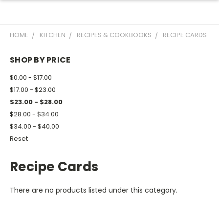
HOME
KITCHEN
RECIPES & COOKBOOKS
RECIPE CARDS
SHOP BY PRICE
$0.00 - $17.00
$17.00 - $23.00
$23.00 - $28.00
$28.00 - $34.00
$34.00 - $40.00
Reset
Recipe Cards
There are no products listed under this category.