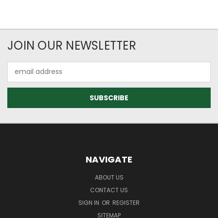
JOIN OUR NEWSLETTER
Email
Address
NAVIGATE
ABOUT US
CONTACT US
SIGN IN
OR
REGISTER
SITEMAP