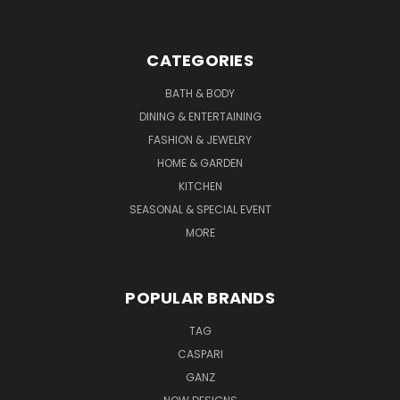
CATEGORIES
BATH & BODY
DINING & ENTERTAINING
FASHION & JEWELRY
HOME & GARDEN
KITCHEN
SEASONAL & SPECIAL EVENT
MORE
POPULAR BRANDS
TAG
CASPARI
GANZ