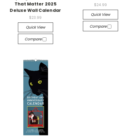
That Matter 2025
$24.99
Deluxe Wall Calendar
Quick View
$23.99
Compare
Quick View
Compare