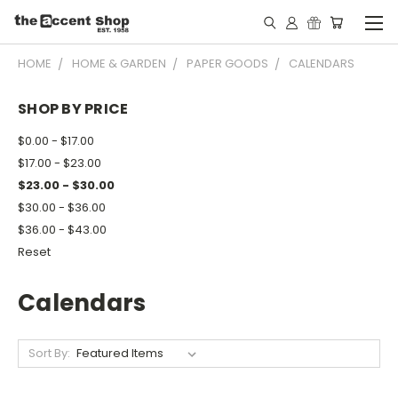
HOME
HOME & GARDEN
PAPER GOODS
CALENDARS
SHOP BY PRICE
$0.00 - $17.00
$17.00 - $23.00
$23.00 - $30.00
$30.00 - $36.00
$36.00 - $43.00
Reset
Calendars
Sort By: