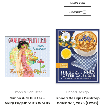
Quick View
Compare
Simon & Schuster
Linnea Design
Simon & Schuster -
Linnea Designs Desktop
Mary Engelbreit's Words
Calendar, 2025 (LI25D)