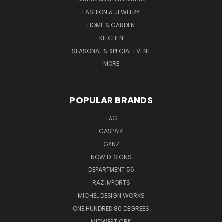
FASHION & JEWELRY
HOME & GARDEN
KITCHEN
SEASONAL & SPECIAL EVENT
MORE
POPULAR BRANDS
TAG
CASPARI
GANZ
NOW DESIGNS
DEPARTMENT 56
RAZ IMPORTS
MICHEL DESIGN WORKS
ONE HUNDRED 80 DEGREES
MIDWEST CBK