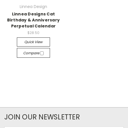
Linnea Design
Linnea Designs Cat
Birthday & Anniversary
Perpetual Calendar
$28.50
Quick View
Compare
JOIN OUR NEWSLETTER