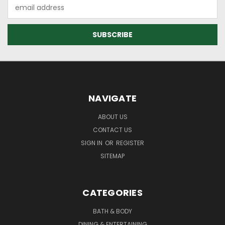
Email
Address
NAVIGATE
ABOUT US
CONTACT US
SIGN IN
OR
REGISTER
SITEMAP
CATEGORIES
BATH & BODY
DINING & ENTERTAINING