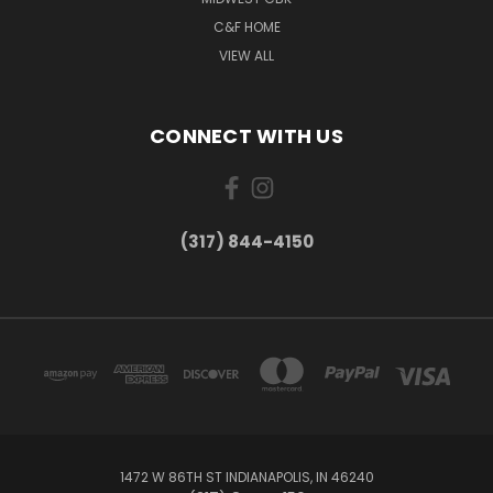
C&F HOME
VIEW ALL
CONNECT WITH US
(317) 844-4150
1472 W 86TH ST INDIANAPOLIS, IN 46240