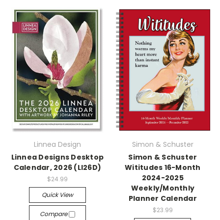
Linnea Design
Simon & Schuster
Linnea Designs Desktop
Simon & Schuster
Calendar, 2026 (LI26D)
Wititudes 16-Month
2024-2025
$24.99
Weekly/Monthly
Quick View
Planner Calendar
$23.99
Compare