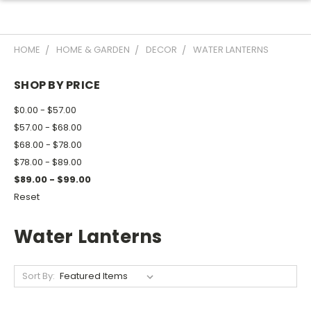
HOME
HOME & GARDEN
DECOR
WATER LANTERNS
SHOP BY PRICE
$0.00 - $57.00
$57.00 - $68.00
$68.00 - $78.00
$78.00 - $89.00
$89.00 - $99.00
Reset
Water Lanterns
Sort By: