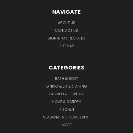
NAVIGATE
ABOUT US
CONTACT US
SIGN IN
OR
REGISTER
SITEMAP
CATEGORIES
BATH & BODY
DINING & ENTERTAINING
FASHION & JEWELRY
HOME & GARDEN
KITCHEN
SEASONAL & SPECIAL EVENT
MORE