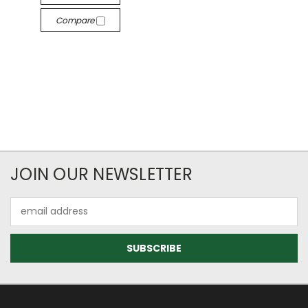
Compare
JOIN OUR NEWSLETTER
Email
Address