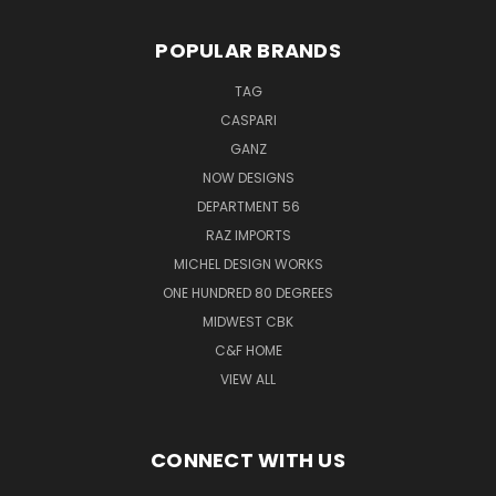
POPULAR BRANDS
TAG
CASPARI
GANZ
NOW DESIGNS
DEPARTMENT 56
RAZ IMPORTS
MICHEL DESIGN WORKS
ONE HUNDRED 80 DEGREES
MIDWEST CBK
C&F HOME
VIEW ALL
CONNECT WITH US