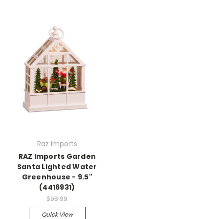
Raz Imports
RAZ Imports Garden
Santa Lighted Water
Greenhouse - 9.5"
(4416931)
$98.99
Quick View