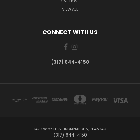
C&F HOME
VIEW ALL
CONNECT WITH US
(317) 844-4150
1472 W 86TH ST INDIANAPOLIS, IN 46240
(317) 844-4150