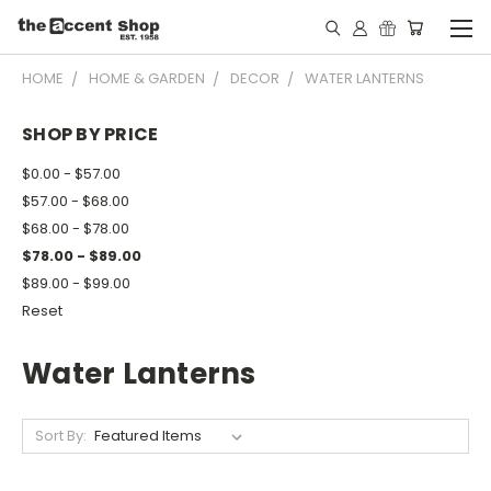
HOME
HOME & GARDEN
DECOR
WATER LANTERNS
SHOP BY PRICE
$0.00 - $57.00
$57.00 - $68.00
$68.00 - $78.00
$78.00 - $89.00
$89.00 - $99.00
Reset
Water Lanterns
Sort By: