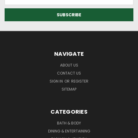
Address
NAVIGATE
ABOUT US
CONTACT US
SIGN IN
OR
REGISTER
SITEMAP
CATEGORIES
BATH & BODY
DINING & ENTERTAINING