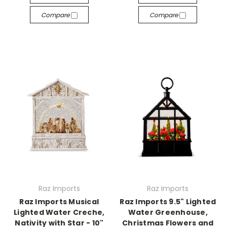
Compare
Compare
Raz Imports
Raz Imports
Raz Imports Musical
Raz Imports 9.5" Lighted
Lighted Water Creche,
Water Greenhouse,
Nativity with Star - 10"
Christmas Flowers and