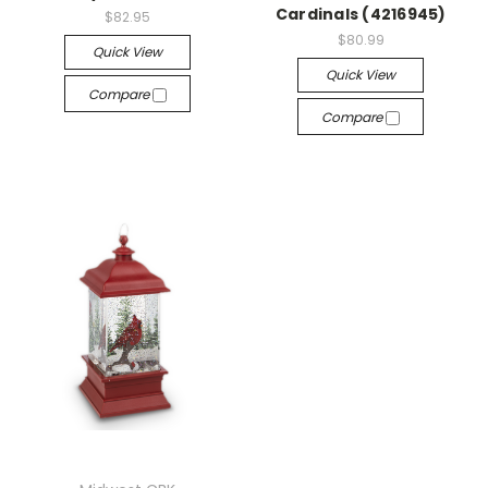
Cardinals (4216945)
$82.95
$80.99
Quick View
Quick View
Compare
Compare