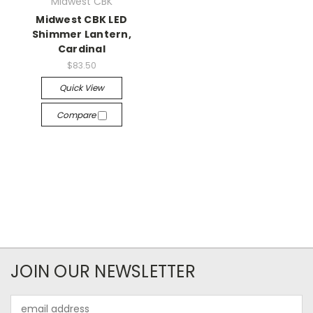
Midwest CBK
Midwest CBK LED
Shimmer Lantern,
Cardinal
$83.50
Quick View
Compare
JOIN OUR NEWSLETTER
Email