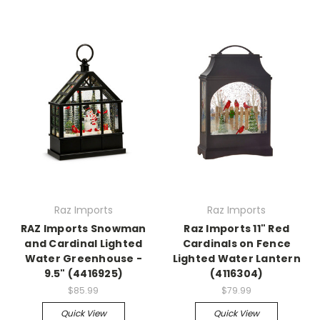
Raz Imports
Raz Imports
RAZ Imports Snowman
Raz Imports 11" Red
and Cardinal Lighted
Cardinals on Fence
Water Greenhouse -
Lighted Water Lantern
9.5" (4416925)
(4116304)
$85.99
$79.99
Quick View
Quick View