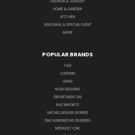
FASHION & JEWELRY
HOME & GARDEN
KITCHEN
SEASONAL & SPECIAL EVENT
MORE
POPULAR BRANDS
TAG
CASPARI
GANZ
NOW DESIGNS
DEPARTMENT 56
RAZ IMPORTS
MICHEL DESIGN WORKS
ONE HUNDRED 80 DEGREES
MIDWEST CBK