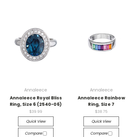
Annaleece
Annaleece
Annaleece Royal Bliss
Annaleece Rainbow
Ring, Size 6 (2540-06)
Ring, Size 7
$39.99
$38.75
Quick View
Quick View
Compare
Compare