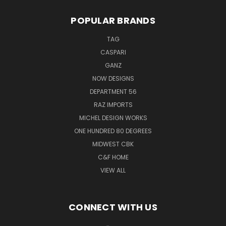
POPULAR BRANDS
TAG
CASPARI
GANZ
NOW DESIGNS
DEPARTMENT 56
RAZ IMPORTS
MICHEL DESIGN WORKS
ONE HUNDRED 80 DEGREES
MIDWEST CBK
C&F HOME
VIEW ALL
CONNECT WITH US