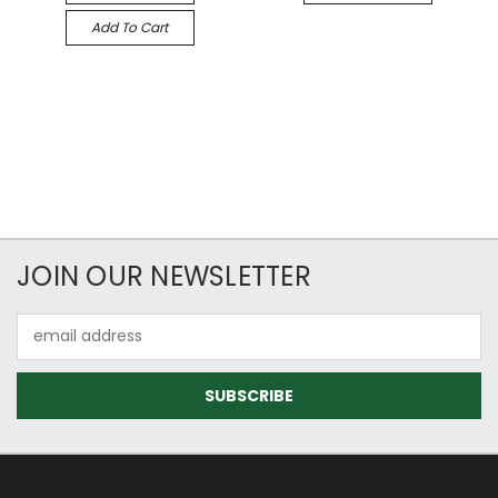
Add To Cart
JOIN OUR NEWSLETTER
Email
Address