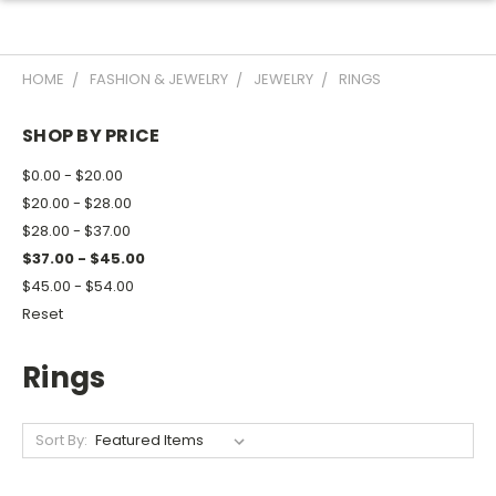
HOME
FASHION & JEWELRY
JEWELRY
RINGS
SHOP BY PRICE
$0.00 - $20.00
$20.00 - $28.00
$28.00 - $37.00
$37.00 - $45.00
$45.00 - $54.00
Reset
Rings
Sort By: