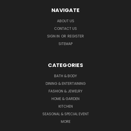
NAVIGATE
ABOUT US
CONTACT US
SIGN IN
OR
REGISTER
SITEMAP
CATEGORIES
BATH & BODY
DINING & ENTERTAINING
FASHION & JEWELRY
HOME & GARDEN
KITCHEN
SEASONAL & SPECIAL EVENT
MORE