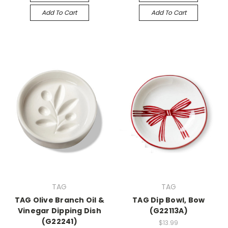
Add To Cart
Add To Cart
TAG
TAG
TAG Olive Branch Oil &
TAG Dip Bowl, Bow
Vinegar Dipping Dish
(G22113A)
(G22241)
$13.99