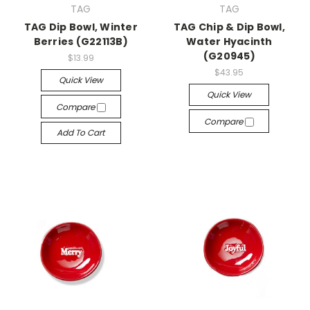
TAG
TAG
TAG Dip Bowl, Winter
TAG Chip & Dip Bowl,
Berries (G22113B)
Water Hyacinth
(G20945)
$13.99
$43.95
Quick View
Quick View
Compare
Compare
Add To Cart