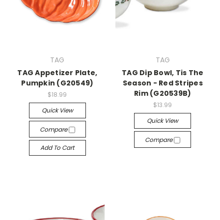
TAG
TAG
TAG Appetizer Plate,
TAG Dip Bowl, Tis The
Pumpkin (G20549)
Season - Red Stripes
Rim (G20539B)
$18.99
$13.99
Quick View
Quick View
Compare
Compare
Add To Cart