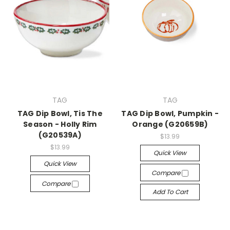
TAG
TAG
TAG Dip Bowl, Tis The
TAG Dip Bowl, Pumpkin -
Season - Holly Rim
Orange (G20659B)
(G20539A)
$13.99
$13.99
Quick View
Quick View
Compare
Compare
Add To Cart