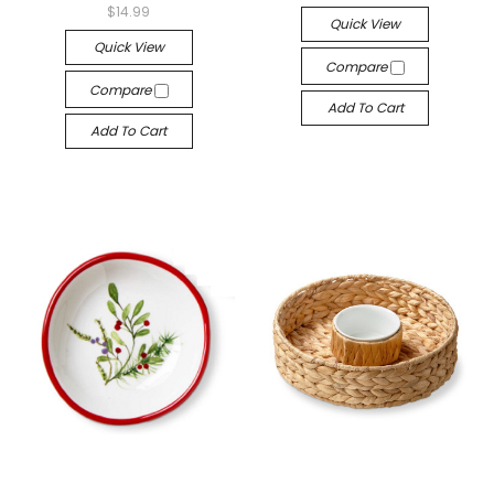
$14.99
Quick View
Quick View
Compare
Compare
Add To Cart
Add To Cart