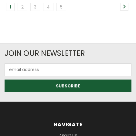
1
2
3
4
5
JOIN OUR NEWSLETTER
Email
Address
NAVIGATE
ABOUT US