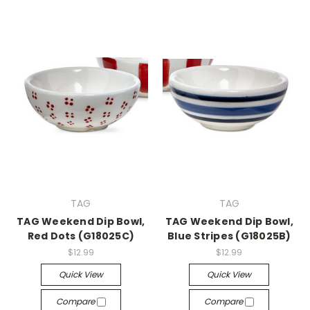
TAG
TAG
TAG Weekend Dip Bowl,
TAG Weekend Dip Bowl,
Red Dots (G18025C)
Blue Stripes (G18025B)
$12.99
$12.99
Quick View
Quick View
Compare
Compare