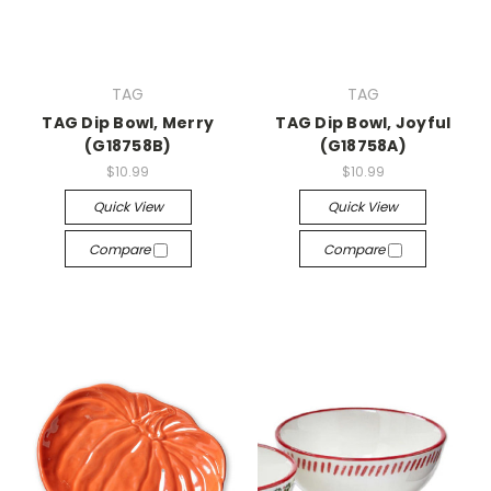
TAG
TAG
TAG Dip Bowl, Merry
TAG Dip Bowl, Joyful
(G18758B)
(G18758A)
$10.99
$10.99
Quick View
Quick View
Compare
Compare