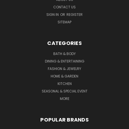
CONTACT US
SIGN IN
OR
REGISTER
SITEMAP
CATEGORIES
BATH & BODY
DINING & ENTERTAINING
FASHION & JEWELRY
HOME & GARDEN
KITCHEN
SEASONAL & SPECIAL EVENT
MORE
POPULAR BRANDS