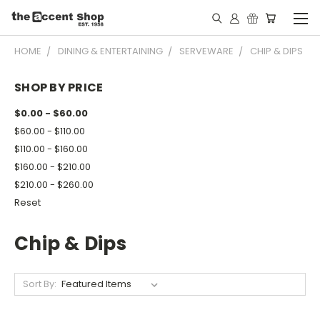
HOME
DINING & ENTERTAINING
SERVEWARE
CHIP & DIPS
SHOP BY PRICE
$0.00 - $60.00
$60.00 - $110.00
$110.00 - $160.00
$160.00 - $210.00
$210.00 - $260.00
Reset
Chip & Dips
Sort By: