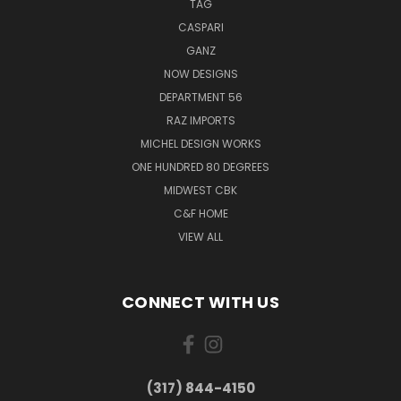
TAG
CASPARI
GANZ
NOW DESIGNS
DEPARTMENT 56
RAZ IMPORTS
MICHEL DESIGN WORKS
ONE HUNDRED 80 DEGREES
MIDWEST CBK
C&F HOME
VIEW ALL
CONNECT WITH US
(317) 844-4150