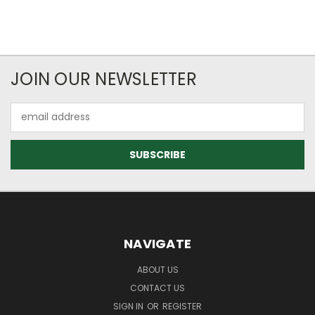
JOIN OUR NEWSLETTER
Email
Address
NAVIGATE
ABOUT US
CONTACT US
SIGN IN
OR
REGISTER