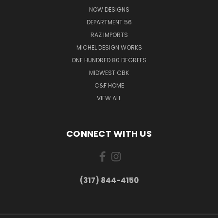
NOW DESIGNS
DEPARTMENT 56
RAZ IMPORTS
MICHEL DESIGN WORKS
ONE HUNDRED 80 DEGREES
MIDWEST CBK
C&F HOME
VIEW ALL
CONNECT WITH US
(317) 844-4150