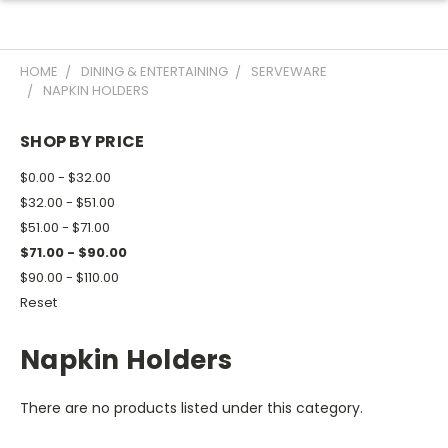
HOME
DINING & ENTERTAINING
SERVEWARE
NAPKIN HOLDERS
SHOP BY PRICE
$0.00 - $32.00
$32.00 - $51.00
$51.00 - $71.00
$71.00 - $90.00
$90.00 - $110.00
Reset
Napkin Holders
There are no products listed under this category.