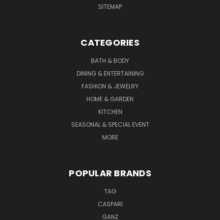
SITEMAP
CATEGORIES
BATH & BODY
DINING & ENTERTAINING
FASHION & JEWELRY
HOME & GARDEN
KITCHEN
SEASONAL & SPECIAL EVENT
MORE
POPULAR BRANDS
TAG
CASPARI
GANZ