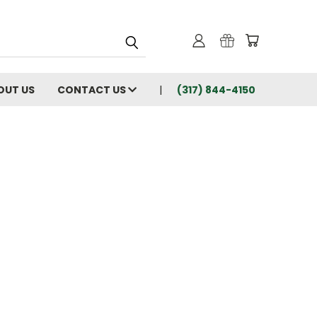
OUT US
CONTACT US
(317) 844-4150