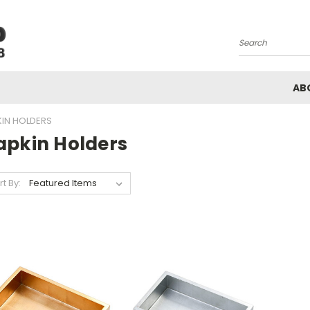
Search
AB
IN HOLDERS
apkin Holders
rt By: