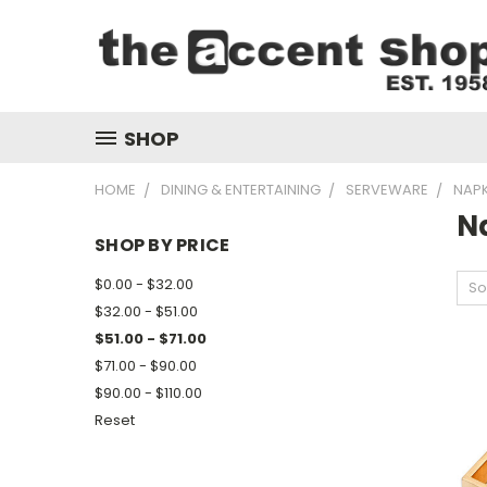
SHOP
HOME
DINING & ENTERTAINING
SERVEWARE
NAPK
N
SHOP BY PRICE
$0.00 - $32.00
So
$32.00 - $51.00
$51.00 - $71.00
$71.00 - $90.00
$90.00 - $110.00
Reset