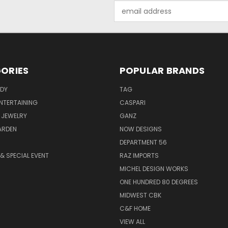
Email
Address
ORIES
POPULAR BRANDS
ODY
TAG
ENTERTAINING
CASPARI
 JEWELRY
GANZ
ARDEN
NOW DESIGNS
DEPARTMENT 56
& SPECIAL EVENT
RAZ IMPORTS
MICHEL DESIGN WORKS
ONE HUNDRED 80 DEGREES
MIDWEST CBK
C&F HOME
VIEW ALL