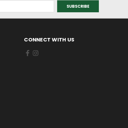
CONNECT WITH US