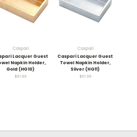
Caspari
Caspari
spari Lacquer Guest
Caspari Lacquer Guest
owel Napkin Holder,
Towel Napkin Holder,
Gold (HG10)
Silver (HG11)
$51.99
$51.99