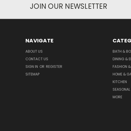
JOIN OUR NEWSLETTER
NAVIGATE
CATEG
ABOUT US
BATH & B
CONTACT US
DINING & 
SIGN IN
OR
REGISTER
FASHION &
SITEMAP
HOME & G
KITCHEN
SEASONAL 
MORE