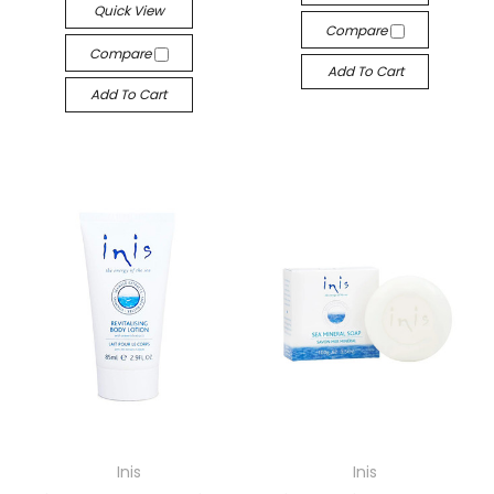
Quick View
Compare
Compare
Add To Cart
Add To Cart
Inis
Inis