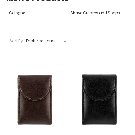
Cologne
Shave Creams and Soaps
Sort By: