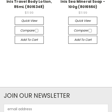
Inis Travel Body Lotion,
Inis Sea Mineral Soap -
85mL (8016348)
100g (8016560)
$11.99
$11.99
Quick View
Quick View
Compare
Compare
Add To Cart
Add To Cart
JOIN OUR NEWSLETTER
Email
Address