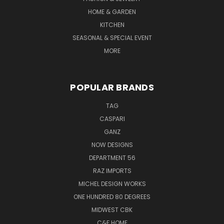
HOME & GARDEN
KITCHEN
SEASONAL & SPECIAL EVENT
MORE
POPULAR BRANDS
TAG
CASPARI
GANZ
NOW DESIGNS
DEPARTMENT 56
RAZ IMPORTS
MICHEL DESIGN WORKS
ONE HUNDRED 80 DEGREES
MIDWEST CBK
C&F HOME