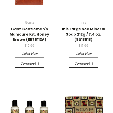
Ganz
Inis
Ganz Gentlemen's
Inis Large Sea Mineral
Manicure Kit, Honey
Soap 212g / 7.4 oz.
Brown (ER75113A)
(8018618)
$19.99
$17.99
Quick View
Quick View
Compare
Compare