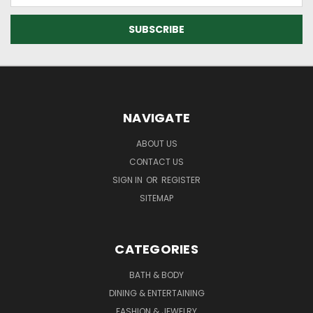
NAVIGATE
ABOUT US
CONTACT US
SIGN IN
OR
REGISTER
SITEMAP
CATEGORIES
BATH & BODY
DINING & ENTERTAINING
FASHION & JEWELRY