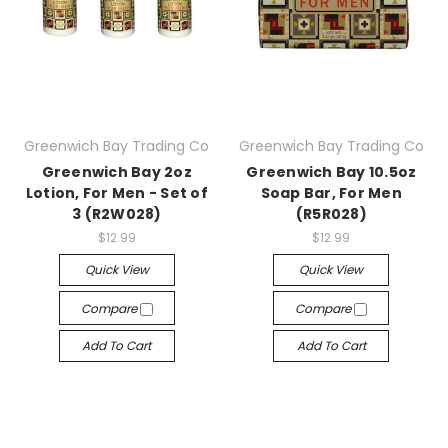
Greenwich Bay Trading Co
Greenwich Bay Trading Co
Greenwich Bay 2oz
Greenwich Bay 10.5oz
Lotion, For Men - Set of
Soap Bar, For Men
3 (R2W028)
(R5R028)
$12.99
$12.99
Quick View
Quick View
Compare
Compare
Add To Cart
Add To Cart