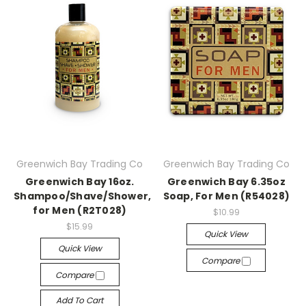
Greenwich Bay Trading Co
Greenwich Bay Trading Co
Greenwich Bay 16oz.
Greenwich Bay 6.35oz
Shampoo/Shave/Shower,
Soap, For Men (R54028)
for Men (R2T028)
$10.99
$15.99
Quick View
Quick View
Compare
Compare
Add To Cart