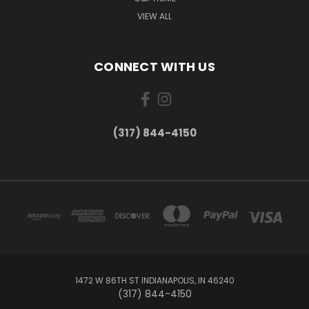
VIEW ALL
CONNECT WITH US
(317) 844-4150
1472 W 86TH ST INDIANAPOLIS, IN 46240
(317) 844-4150