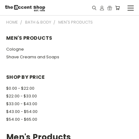
HOME
BATH & BODY
MEN'S PRODUCTS
MEN'S PRODUCTS
Cologne
Shave Creams and Soaps
SHOP BY PRICE
$0.00 - $22.00
$22.00 - $33.00
$33.00 - $43.00
$43.00 - $54.00
$54.00 - $65.00
Men's Products