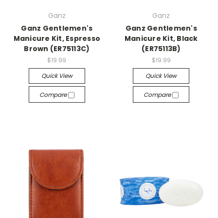
Ganz
Ganz
Ganz Gentlemen's
Ganz Gentlemen's
Manicure Kit, Espresso
Manicure Kit, Black
Brown (ER75113C)
(ER75113B)
$19.99
$19.99
Quick View
Quick View
Compare
Compare