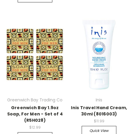
Greenwich Bay Trading Co
Inis
Greenwich Bay 1.9oz
Inis Travel Hand Cream,
Soap, For Men - Set of 4
30ml (8016003)
(R5H028)
$11.99
$12.99
Quick View